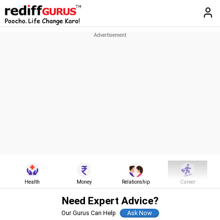
Health
Money
Relationship
Career
Need Expert Advice?
Our Gurus Can Help