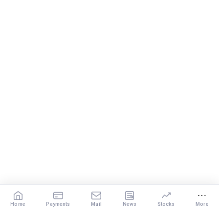
disciplined investing.
– A balanced mix of Flexi Cap, Large & Mid Cap, Mid Cap
and Small Cap funds can support long-term growth.
– Regular reviews, higher SIPs and patience will play a bigger
role than trying to time the market.
Best Regards,
K. Ramalingam, MBA, CFP,
AMFI-Registered MFD – ARN 4188
www.holisticinvestment.in
https://www.linkedin.com/in/ramalingamcfp/
Home
Payments
Mail
News
Stocks
More