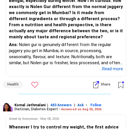
Bengal, especially during winter. Now I'm curious. how
Invests across large, mid and small companies.
exactly is Nolen Gur different from the normal jaggery
– Avoid putting too much into one category.
Provides flexibility as market conditions change.
we commonly get in Mumbai? Is it made from
different ingredients or through a different process?
– Invest consistently in all market conditions.
– Large & Mid Cap Fund – 25% (Rs.1.25 lakh)
From a nutrition and health perspective, is there
actually any major difference between the two, or is it
– Increase SIP amount every year with salary hikes.
Gives stability from large companies.
mainly about taste and regional preference?
Adds growth through quality mid-cap stocks.
Ans:
Nolen gur is genuinely different from the regular
» Asset Allocation Review
jaggery you get in Mumbai, in source, processing,
– Mid Cap Fund – 20% (Rs.1.00 lakh)
seasonality, flavour, and texture. Nutritionally, both are
– Your government bond allocation is relatively high.
similar, but Nolen gur is fresher, less processed, and often
Good wealth creation potential.
lower in mineral impurities, which gives it that clean,
...Read more
– This gives good safety but may reduce long-term wealth
Suitable for long-term investors.
caramel?like taste. Nolen gur has different ingredient, date
creation.
palm sap vs sugarcane in normal jaggery. Nutritionally, both
– Small Cap Fund – 10% (Rs.50,000)
Health
Share
are similar. Nolen gur is not a “healthier” sweetener. It is
– Future surplus can be directed more towards equity
simply fresher, more artisanal and more flavourful
mutual funds.
Higher risk but higher return potential.
Both should be consumed in moderation. In Bengal, it is
Keep allocation limited.
seasonal , handcrafted and made from date palm sap (rare
Komal Jethmalani
|
|
-
– Avoid making sudden changes to existing investments.
483 Answers
Ask
Follow
Dietician, Diabetes Expert -
Answered on Aug 06, 2026
outside Bengal)
– Multi Asset Fund – 10% (Rs.50,000)
– Shift gradually based on your comfort level.
Asked by Anonymous - May 08, 2026
Adds some stability through diversified asset allocation.
Whenever I try to control my weight, the first advice