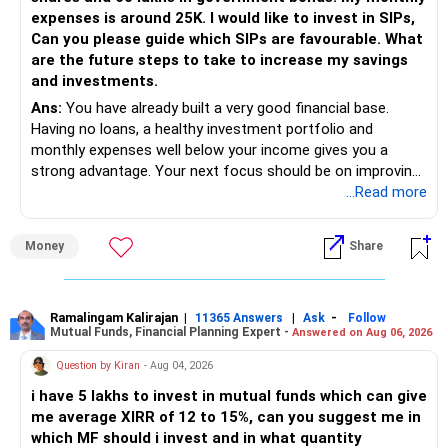
expenses is around 25K. I would like to invest in SIPs,
Can you please guide which SIPs are favourable. What
are the future steps to take to increase my savings
and investments.
Ans:
You have already built a very good financial base.
Having no loans, a healthy investment portfolio and
monthly expenses well below your income gives you a
strong advantage. Your next focus should be on improving
long-term wealth through disciplined SIPs and regular
...Read more
portfolio reviews.
Money
Share
» My Assessment
– Your total investment corpus is already well diversified.
Ramalingam Kalirajan
|
|
-
11365 Answers
Ask
Follow
Mutual Funds, Financial Planning Expert -
Answered on Aug 06, 2026
– Mutual funds of Rs.35 lakhs provide long-term growth.
Question by Kiran
- Aug 04, 2026
– Shares worth Rs.20 lakhs can create wealth if the
i have 5 lakhs to invest in mutual funds which can give
portfolio quality is good.
me average XIRR of 12 to 15%, can you suggest me in
which MF should i invest and in what quantity
– Government bonds of Rs.60 lakhs give stability and