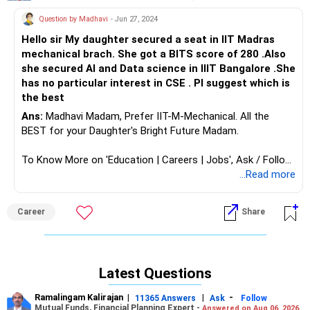
Question by Madhavi
- Jun 27, 2024
Hello sir My daughter secured a seat in IIT Madras
mechanical brach. She got a BITS score of 280 .Also
she secured Al and Data science in IIIT Bangalore .She
has no particular interest in CSE . Pl suggest which is
the best
Ans:
Madhavi Madam, Prefer IIT-M-Mechanical. All the
BEST for your Daughter's Bright Future Madam.
To Know More on 'Education | Careers | Jobs', Ask / Follow
Me in RediffGURUS Here.
...Read more
Career
Share
Latest Questions
Ramalingam Kalirajan
|
|
-
11365 Answers
Ask
Follow
Mutual Funds, Financial Planning Expert -
Answered on Aug 06, 2026