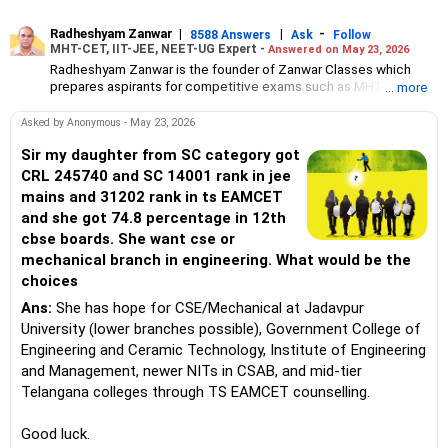
Radheshyam Zanwar
|
|
-
8588 Answers
Ask
Follow
MHT-CET, IIT-JEE, NEET-UG Expert -
Answered on May 23, 2026
Radheshyam Zanwar is the founder of Zanwar Classes which
prepares aspirants for competitive exams such as MHT-CET, IIT-
... more
JEE and NEET-UG.
Based in Aurangabad, Maharashtra, it provides coaching for
Asked by Anonymous - May 23, 2026
Class 10 and Class 12 students as well.
Since the last 25 years, Radheshyam has been teaching
Sir my daughter from SC category got
mathematics to Class 11 and Class 12 students and coaching
CRL 245740 and SC 14001 rank in jee
them for engineering and medical entrance examinations.
mains and 31202 rank in ts EAMCET
Radheshyam completed his civil engineering from the
and she got 74.8 percentage in 12th
Government Engineering College in Aurangabad.
cbse boards. She want cse or
mechanical branch in engineering. What would be the
choices
Ans:
She has hope for CSE/Mechanical at Jadavpur
University (lower branches possible), Government College of
Engineering and Ceramic Technology, Institute of Engineering
and Management, newer NITs in CSAB, and mid-tier
Telangana colleges through TS EAMCET counselling.
Good luck.