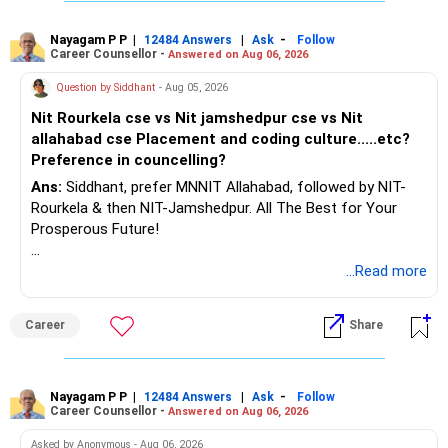
Nayagam P P
|
|
-
12484 Answers
Ask
Follow
Career Counsellor -
Answered on Aug 06, 2026
Question by Siddhant
- Aug 05, 2026
Nit Rourkela cse vs Nit jamshedpur cse vs Nit
allahabad cse Placement and coding culture.....etc?
Preference in councelling?
Ans:
Siddhant, prefer MNNIT Allahabad, followed by NIT-
Rourkela & then NIT-Jamshedpur. All The Best for Your
Prosperous Future!
Follow RediffGURUS to Know More on 'Careers | Money |
...Read more
Health | Relationships'.
Career
Share
Nayagam P P
|
|
-
12484 Answers
Ask
Follow
Career Counsellor -
Answered on Aug 06, 2026
Asked by Anonymous - Aug 06, 2026