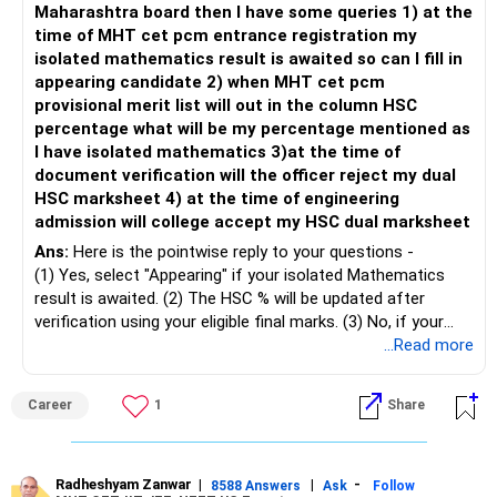
Maharashtra board then I have some queries 1) at the
when market trends reverse.
time of MHT cet pcm entrance registration my
isolated mathematics result is awaited so can I fill in
– This fund may witness sharper ups and downs than
appearing candidate 2) when MHT cet pcm
diversified equity funds.
provisional merit list will out in the column HSC
percentage what will be my percentage mentioned as
– Investing Rs.5,000 per month through SIP is a disciplined
I have isolated mathematics 3)at the time of
approach and helps reduce timing risk.
document verification will the officer reject my dual
HSC marksheet 4) at the time of engineering
For most investors, I prefer actively managed diversified
admission will college accept my HSC dual marksheet
equity funds over momentum index funds because:
Ans:
Here is the pointwise reply to your questions -
– Fund managers can reduce exposure to expensive or
(1) Yes, select "Appearing" if your isolated Mathematics
weak sectors.
result is awaited. (2) The HSC % will be updated after
verification using your eligible final marks. (3) No, if your
– They can adapt to changing market conditions.
documents comply with Maharashtra Board rules, they
...Read more
won't be rejected. (4) Yes, colleges accept dual HSC +
– They aim to manage downside risk better during volatile
isolated Mathematics marksheets if they meet CET Cell
Career
1
Share
markets.
eligibility.
My suggestion: If this is your first equity SIP or your core
Good luck.
investment, choose a diversified actively managed mutual
Follow me if you receive this reply.
Radheshyam Zanwar
|
|
-
8588 Answers
Ask
Follow