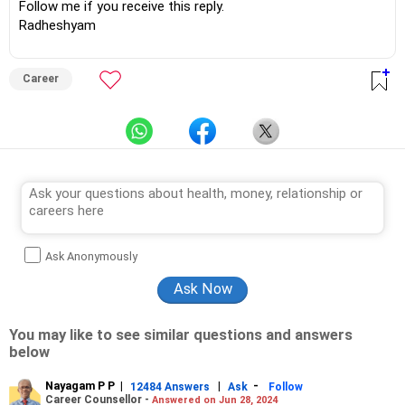
Follow me if you receive this reply.
Radheshyam
Career
Ask Anonymously
You may like to see similar questions and answers
below
Nayagam P P
|
|
-
12484 Answers
Ask
Follow
Career Counsellor -
Answered on Jun 28, 2024