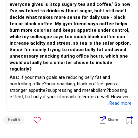
» Share Portfolio Review
Helps reduce overall portfolio volatility.
everyone gives is ‘stop sugary tea and coffee.’ So now
I've switched to drinks without sugar, but I still can't
– Review every stock once a year.
» Should You Invest All At Once?
decide what makes more sense for daily use - black
tea or black coffee. My gym friend says coffee helps
– Remove weak businesses if required.
– If the money is already available and your horizon is long,
burn more calories and keeps appetite under control,
investing in a staggered manner over 3 to 6 months can
while my colleague says too much black coffee can
– Avoid holding too many stocks.
reduce timing risk.
increase acidity and stress, so tea is the safer option.
Since I’m mainly trying to reduce belly fat and avoid
– Focus on quality over quantity.
– Keep the uninvested amount in a liquid mutual fund until
unnecessary snacking during office hours, which one
deployment.
would actually be a smarter choice to include
– If managing stocks becomes difficult, future
regularly?
investments can be routed through mutual funds.
» Return Expectations
Ans:
If your main goals are reducing belly fat and
controlling office?hour snacking, black coffee gives a
» Emergency Planning
– A well-managed diversified portfolio has the potential to
stronger appetite?suppressing and metabolism?boosting
generate around 12% to 15% XIRR over a long period.
effect, but only if your stomach tolerates it well. However,
– Keep around 6 to 12 months of expenses in liquid
if you struggle with acidity, stress, or jitteriness, black tea
...Read more
savings.
– Some years may deliver much higher returns.
is the smarter daily choice. Your belly fat will respond most
to consistent calorie control, protein?rich meals, fiber?rich
– Keep this amount separate from long-term investments.
– Some years may even give negative returns. Patience is
Health
Share
snacks, daily exercise and reducing late?night eating.
very imp.
– Use it only for emergencies.
» Risk Management