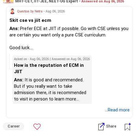
MHT-CET, IIT-JEE, NEET-UG Expert -
Answered on Aug 06, 2026
fund instead of putting the entire Rs.5,000 into a
Radheshyam
momentum fund. If you already have a well-diversified
Question by Netra
- Aug 06, 2026
portfolio, a small allocation to a momentum strategy can
Skit cse vs jiit ecm
be considered as a satellite investment, not the main one.
Ans:
Prefer ECE at JIIT if possible. Go with CSE unless you
Best Regards,
are certain you want only a pure CSE curriculum.
K. Ramalingam, MBA, CFP,
Good luck.
Follow me if you receive this reply.
Asked on - Aug 06, 2026 | Answered on Aug 06, 2026
AMFI-Registered MFD – ARN 4188
Radheshyam
How is the reputation of ECM in
JIIT
www.holisticinvestment.in
Ans:
It is good and recommended.
https://www.linkedin.com/in/ramalingamcfp/
But if you really want to take
admission there, it is recommended
to visit in person to learn more
details.
...Read more
Career
Share