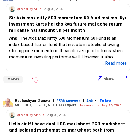
Question by Ankit
- Aug 06, 2026
Sir Axis max nifty 500 momentum 50 fund mai mai 5yr
investment karte hai tho kya future mai ache return
mil sakte hai amount 5k per month
Ans:
The Axis Max Nifty 500 Momentum 50 Fund is an
index-based factor fund that invests in stocks showing
strong price momentum. It can deliver good returns when
momentum investing performs well. However, it also
carries higher risk and volatility than diversified actively
...Read more
managed equity funds.
Money
Share
My view for a 5-year investment:
– A 5-year period is the minimum. A 7–10 year horizon is
more suitable for this type of fund.
Radheshyam Zanwar
|
|
-
8588 Answers
Ask
Follow
MHT-CET, IIT-JEE, NEET-UG Expert -
Answered on Aug 06, 2026
– Returns cannot be guaranteed. Good performance in the
Question by Amruta
- Aug 06, 2026
past does not ensure similar returns in the future.
Hello sir If I have dual HSC marksheet PCB marksheet
and isolated mathematics marksheet both from
– Momentum strategies can underperform for long periods