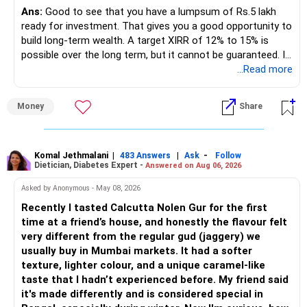
regular income.
Ans:
Good to see that you have a lumpsum of Rs.5 lakh
ready for investment. That gives you a good opportunity to
– No debt is a big positive.
build long-term wealth. A target XIRR of 12% to 15% is
possible over the long term, but it cannot be guaranteed. It
– Monthly expenses of around Rs.25,000 are well under
depends on market conditions, investment period and
...Read more
control.
staying invested through market cycles.
Money
Share
– Overall, your financial position looks healthy.
» My Assessment
» SIP Strategy
– If your investment horizon is at least 7 to 10 years, an
equity mutual fund portfolio is a suitable choice.
Komal Jethmalani
|
|
-
483 Answers
Ask
Follow
Dietician, Diabetes Expert -
Answered on Aug 06, 2026
– Continue investing through SIPs every month.
– Avoid putting the entire amount into one fund category.
Asked by Anonymous - May 08, 2026
– Allocate a larger share towards Flexi Cap Funds.
Recently I tasted Calcutta Nolen Gur for the first
– A diversified portfolio helps reduce risk and improves
time at a friend’s house, and honestly the flavour felt
– Add exposure to Large & Mid Cap Funds.
consistency.
very different from the regular gud (jaggery) we
usually buy in Mumbai markets. It had a softer
– Keep a meaningful allocation to Mid Cap Funds.
» Suggested Allocation
texture, lighter colour, and a unique caramel-like
taste that I hadn’t experienced before. My friend said
– Add a limited allocation to Small Cap Funds for long-term
– Flexi Cap Fund – 35% (Rs.1.75 lakh)
it's made differently and is considered special in
wealth creation.