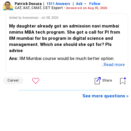
Patrick Dsouza
|
|
-
1511 Answers
Ask
Follow
» Insurance Review
CAT, XAT, CMAT, CET Expert -
Answered on Aug 05, 2026
– Review the portfolio once every year.
– Ensure adequate health insurance for yourself and family.
Asked by Anonymous - Jul 08, 2026
– Rebalance if one category grows much faster than
My daughter already got an admission navi mumbai
– Maintain sufficient term insurance if anyone depends on
others.
nmims MBA tech program. She got a call for PI from
your income.
IIM mumbai for bs program in digital science and
– Avoid frequent buying and selling based on market news.
management. Which one should she opt for? Pls
– Review insurance cover every few years.
advise
– Stay invested through market corrections.
Ans:
IIM Mumbai course would be much better option.
» Tax Planning
...Read more
» Tax Aspects
– Invest with a long-term approach.
– Equity mutual fund gains held for more than one year
Career
Share
– Avoid frequent buying and selling.
qualify as long-term capital gains.
See more questions »
– If you sell equity mutual funds, remember that LTCG
– LTCG above Rs 1.25 lakh is taxed at 12.5%.
above Rs.1.25 lakh is taxed at 12.5%.
– STCG is taxed at 20%.
– STCG on equity mutual funds is taxed at 20%.
» Finally
– Plan redemptions carefully to improve post-tax returns.