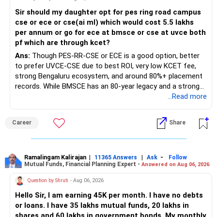
Sir should my daughter opt for pes ring road campus
cse or ece or cse(ai ml) which would cost 5.5 lakhs
per annum or go for ece at bmsce or cse at uvce both
pf which are through kcet?
Ans:
Though PES-RR-CSE or ECE is a good option, better
to prefer UVCE-CSE due to best ROI, very low KCET fee,
strong Bengaluru ecosystem, and around 80%+ placement
records. While BMSCE has an 80-year legacy and a strong
alumni network, you should carefully weigh the ECE branch
...Read more
against your other choices. The recent surge in seat
numbers may impact the individual attention and
Career
Share
placement opportunities compared to previous years,
making it a potentially lower priority on your list. All The
Best for Your Daughter's Prosperous Future!
Ramalingam Kalirajan
|
|
-
11365 Answers
Ask
Follow
Mutual Funds, Financial Planning Expert -
Answered on Aug 06, 2026
Follow RediffGURUS to Know More on 'Careers | Money |
Health | Relationships'.
Question by Shruti
- Aug 06, 2026
Hello Sir, I am earning 45K per month. I have no debts
or loans. I have 35 lakhs mutual funds, 20 lakhs in
shares and 60 lakhs in government bonds. My monthly