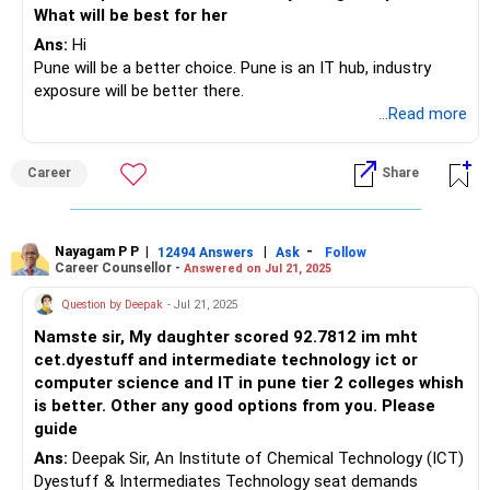
What will be best for her
Ans:
Hi
Pune will be a better choice. Pune is an IT hub, industry
exposure will be better there.
...Read more
Career
Share
Nayagam P P
|
|
-
12494 Answers
Ask
Follow
Career Counsellor -
Answered on Jul 21, 2025
Question by Deepak
- Jul 21, 2025
Namste sir, My daughter scored 92.7812 im mht
cet.dyestuff and intermediate technology ict or
computer science and IT in pune tier 2 colleges whish
is better. Other any good options from you. Please
guide
Ans:
Deepak Sir, An Institute of Chemical Technology (ICT)
Dyestuff & Intermediates Technology seat demands