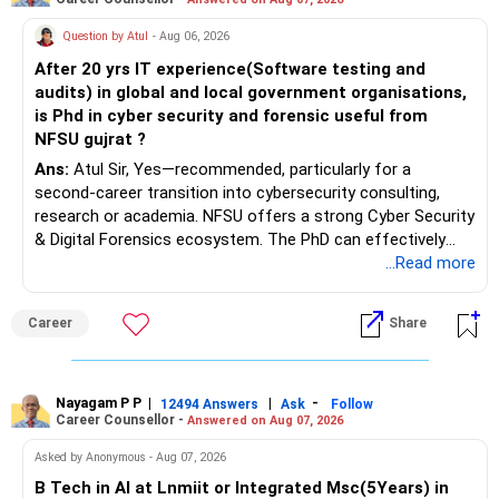
Question by Atul
- Aug 06, 2026
After 20 yrs IT experience(Software testing and
audits) in global and local government organisations,
is Phd in cyber security and forensic useful from
NFSU gujrat ?
Ans:
Atul Sir, Yes—recommended, particularly for a
second-career transition into cybersecurity consulting,
research or academia. NFSU offers a strong Cyber Security
& Digital Forensics ecosystem. The PhD can effectively
leverage 20 years of software testing and audit experience
...Read more
while strengthening expertise in cybersecurity governance,
forensic auditing, compliance and research. It requires a
Career
Share
substantial 4–6-year commitment, sustained research and
publications, making it most valuable for long-term
consulting, teaching, research or government advisory
opportunities. All The Best for Your Prosperous Future, Sir!
Nayagam P P
|
|
-
12494 Answers
Ask
Follow
Career Counsellor -
Answered on Aug 07, 2026
Follow RediffGURUS to Know More on 'Careers | Money |
Asked by Anonymous - Aug 07, 2026
Health | Relationships'.
B Tech in AI at Lnmiit or Integrated Msc(5Years) in