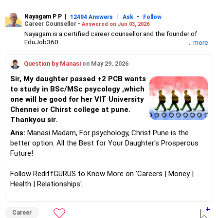
Nayagam P P
|
|
-
12494 Answers
Ask
Follow
Career Counsellor -
Answered on Jun 03, 2026
Nayagam is a certified career counsellor and the founder of
EduJob360.
... more
He started his career as an HR professional and has over 10
years of experience in tutoring and mentoring students from
Question by Manasi
on May 29, 2026
Classes 8 to 12, helping them choose the right stream, course
and college/university.
Sir, My daughter passed +2 PCB wants
He also counsels students on how to prepare for entrance
to study in BSc/MSc psycology ,which
exams for getting admission into reputed universities /colleges
one will be good for her VIT University
for their graduate/postgraduate courses.
He has guided both fresh graduates and experienced
Chennei or Chirst college at pune.
professionals on how to write a resume, how to prepare for job
Thankyou sir.
interviews and how to negotiate their salary when joining a new
Ans:
Manasi Madam, For psychology, Christ Pune is the
job.
Nayagam has published an eBook, Professional Resume Writing
better option. All the Best for Your Daughter's Prosperous
Without Googling.
Future!
He has a postgraduate degree in human resources from Bhartiya
Vidya Bhavan, Delhi, a postgraduate diploma in labour law from
Follow RediffGURUS to Know More on 'Careers | Money |
Madras University, a postgraduate diploma in school counselling
from Symbiosis, Pune, and a certification in child psychology
Health | Relationships'.
from Counsel India.
He has also completed his master’s degree in career counselling
from ICCC-Mindler and Counsel, India.
Career