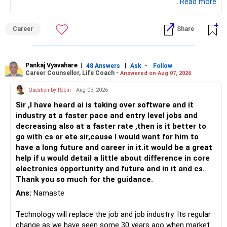
Follow RediffGURUS to Know More on 'Careers | Money |
...Read more
Health | Relationships'.
Career
Share
Pankaj Vyavahare
|
|
-
48 Answers
Ask
Follow
Career Counsellor, Life Coach -
Answered on Aug 07, 2026
Question by Robin
- Aug 03, 2026
Sir ,I have heard ai is taking over software and it
industry at a faster pace and entry level jobs and
decreasing also at a faster rate ,then is it better to
go with cs or ete sir,cause I would want for him to
have a long future and career in it.it would be a great
help if u would detail a little about difference in core
electronics opportunity and future and in it and cs.
Thank you so much for the guidance.
Ans:
Namaste
Technology will replace the job and job industry. Its regular
change as we have seen some 30 years ago when market