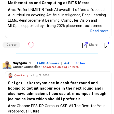
Mathematics and Computing at BITS Mesra
Ans:
Prefer LNMIIT B.Tech AI overall. It offers a focused
AI curriculum covering Artificial Intelligence, Deep Learning,
LLMs, Reinforcement Learning, Computer Vision and
MLOps, supported by strong 2026 placement outcomes.
Choose BIT Mesra’s Integrated M.Sc. Mathematics &
...Read more
Computing primarily if you have strong mathematical
aptitude and is targeting Quant, research, advanced
Career
Share
analytics or a PhD. All The Best for Your Prosperous
Future!
Follow RediffGURUS to Know More on 'Careers | Money |
Nayagam P P
|
|
-
12494 Answers
Ask
Follow
Career Counsellor -
Answered on Aug 07, 2026
Health | Relationships'.
Question by c
- Aug 07, 2026
Sir i got iiit kottayam cse in csab first round and
hoping to get iiit nagpur ece in the next round and i
also have admission at pes cse at rr campus through
jee mains kota which should i prefer sir
Ans:
Choose PES-RR Campus-CSE. All The Best for Your
Prosperous Future!