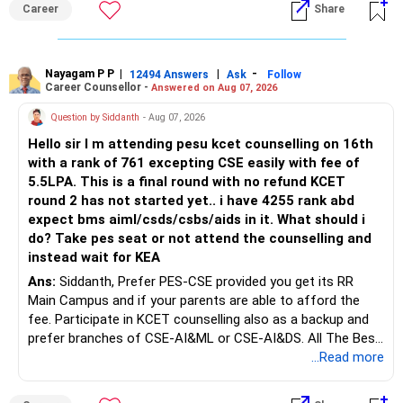
Career
Share
Bhavishya Ke Liye Dher Saari Shubhkaamnayein!
Rediff Gurus Se Judkar Rojgaar | Paisa | Sehat | Rishtey Ke
Baare Mein Aur Jaankari Paaiye.
Nayagam P P
|
|
-
12494 Answers
Ask
Follow
Career Counsellor -
Answered on Aug 07, 2026
Question by Siddanth
- Aug 07, 2026
Hello sir I m attending pesu kcet counselling on 16th
with a rank of 761 excepting CSE easily with fee of
5.5LPA. This is a final round with no refund KCET
round 2 has not started yet.. i have 4255 rank abd
expect bms aiml/csds/csbs/aids in it. What should i
do? Take pes seat or not attend the counselling and
instead wait for KEA
Ans:
Siddanth, Prefer PES-CSE provided you get its RR
Main Campus and if your parents are able to afford the
fee. Participate in KCET counselling also as a backup and
prefer branches of CSE-AI&ML or CSE-AI&DS. All The Best
for Your Prosperous Future!
...Read more
Follow RediffGURUS to Know More on 'Careers | Money |