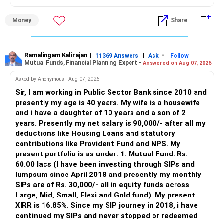
» Why I Prefer MFD
Money
Share
– The platform is only a transaction facility.
– Good investment selection and review matter much
more.
Ramalingam Kalirajan
|
|
-
11369 Answers
Ask
Follow
Mutual Funds, Financial Planning Expert -
Answered on Aug 07, 2026
– An MFD can help select suitable funds for your goals.
– Your portfolio can be reviewed and rebalanced
Asked by Anonymous - Aug 07, 2026
periodically.
Sir, I am working in Public Sector Bank since 2010 and
– You get support during market corrections.
presently my age is 40 years. My wife is a housewife
– It also helps avoid emotional investment decisions.
and i have a daughter of 10 years and a son of 2
– Most importantly, you get continuity of service over
years. Presently my net salary is 90,000/- after all my
many years.
deductions like Housing Loans and statutory
contributions like Provident Fund and NPS. My
» MF Central
present portfolio is as under: 1. Mutual Fund: Rs.
60.00 lacs (I have been investing through SIPs and
Yes, MF Central can be used for mutual fund transactions.
lumpsum since April 2018 and presently my monthly
SIPs are of Rs. 30,000/- all in equity funds across
It is useful for viewing and managing investments across
Large, Mid, Small, Flexi and Gold fund). My present
different AMCs.
XIRR is 16.85%. Since my SIP journey in 2018, i have
continued my SIPs and never stopped or redeemed