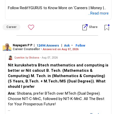
Follow RediffGURUS to Know More on 'Careers | Money |
Health | Relationships'.
...Read more
Career
Share
Nayagam P P
|
|
-
12494 Answers
Ask
Follow
Career Counsellor -
Answered on Aug 07, 2026
Question by Shobana
- Aug 07, 2026
Nit kurukshetra Btech mathematics and computing is
better or Nit calicut B. Tech. (Mathematics &
Computing) M. Tech. in (Mathematics & Computing)
(5 Years, B.Tech. + M.Tech./MS (Dual Degree)). What
should I prefer
Ans:
Shobana, prefer BTech over MTech (Dual Degree).
Choose NIT-C-MnC, followed by NIT-K-MnC. All The Best
for Your Prosperous Future!