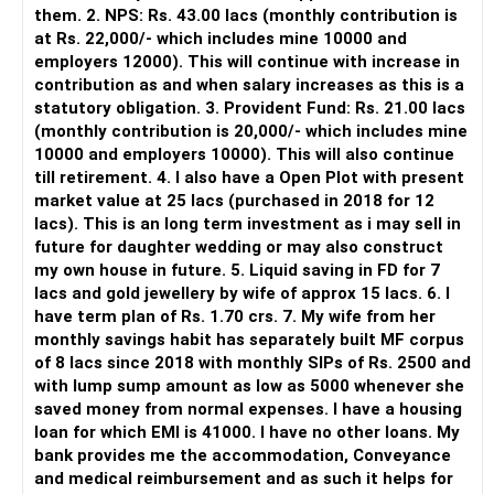
However, it is mainly a transaction and portfolio-
them. 2. NPS: Rs. 43.00 lacs (monthly contribution is
management platform.
at Rs. 22,000/- which includes mine 10000 and
employers 12000). This will continue with increase in
It does not replace personalised portfolio guidance.
contribution as and when salary increases as this is a
statutory obligation. 3. Provident Fund: Rs. 21.00 lacs
» Direct Platforms
(monthly contribution is 20,000/- which includes mine
10000 and employers 10000). This will also continue
Apps like Groww and Zerodha are convenient for self-
till retirement. 4. I also have a Open Plot with present
directed investors.
market value at 25 lacs (purchased in 2018 for 12
lacs). This is an long term investment as i may sell in
But you need to take responsibility for fund selection and
future for daughter wedding or may also construct
portfolio review.
my own house in future. 5. Liquid saving in FD for 7
lacs and gold jewellery by wife of approx 15 lacs. 6. I
There is also a risk of changing funds based on recent
have term plan of Rs. 1.70 crs. 7. My wife from her
performance.
monthly savings habit has separately built MF corpus
of 8 lacs since 2018 with monthly SIPs of Rs. 2500 and
» My Preference
with lump sump amount as low as 5000 whenever she
saved money from normal expenses. I have a housing
For someone investing for long-term goals, I would prefer:
loan for which EMI is 41000. I have no other loans. My
bank provides me the accommodation, Conveyance
– Invest through an AMFI-registered MFD.
and medical reimbursement and as such it helps for
– Use regular mutual fund plans.