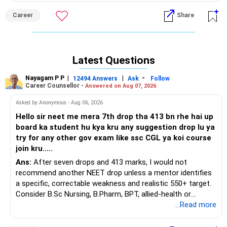
squarely in colour science, polymers, or dye-manufacturing
Career
Share
R&D.
Recommendation: Prioritise DY Patil COE Akurdi, PCCOE
Nigdi, Cummins College Women IT, VIT Bibwewadi, and MIT-
Latest Questions
WPU CSE, in that order, because all five routinely place 85–
95 percent of graduates in marquee software roles, offer
Nayagam P P
|
|
-
12494 Answers
Ask
Follow
modern AI/ML electives, and sit within daily-commute
Career Counsellor -
Answered on Aug 07, 2026
distance of Pune’s Hinjawadi tech belt, giving clear
Asked by Anonymous - Aug 06, 2026
internship leverage over ICT’s narrower chemical-
technology pathway while avoiding the steeper fee-to-
Hello sir neet me mera 7th drop tha 413 bn rhe hai up
return ratio of Mumbai private colleges. All the BEST for a
board ka student hu kya kru any suggestion drop lu ya
Prosperous Future!
try for any other gov exam like ssc CGL ya koi course
join kru.....
Follow RediffGURUS to Know More on 'Careers | Money |
Ans:
After seven drops and 413 marks, I would not
Health | Relationships'.
recommend another NEET drop unless a mentor identifies
a specific, correctable weakness and realistic 550+ target.
Consider B.Sc Nursing, B.Pharm, BPT, allied-health or
biotechnology for professional entry. SSC CGL requires
...Read more
graduation, so pursue a degree first; choose a course, not
an indefinite attempt. Aapke Ujjwal Aur Samruddh