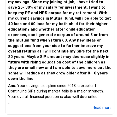
my savings. Since my joining at job, i have tried to
– Have a properly structured asset allocation.
save 25- 30% of my salary for investment. I want to
– Review the portfolio periodically.
keep my PF and NPS corpus for my retirement. With
– Continue SIPs with discipline.
my current savings in Mutual fund, will i be able to get
– Rebalance based on goals, not market noise.
40 lacs and 60 lacs for my both child for their higher
education? and whether after child education
The platform should be secondary.
expenses, can i generate corpus of around 3 cr from
the mutual fund when i turn 60. Any new ideas or
The quality of your investment strategy and ongoing review
suggestions from your side to further improve my
is more important.
overall returns as I will continue my SIPs for the next
20 years. Maybe SIP amount may decrease slightly in
Best Regards,
future with rising education cost of the children as
they are small now and I am able to save more but the
K. Ramalingam, MBA, CFP,
same will reduce as they grow older after 8-10 years
down the line.
AMFI-Registered MFD – ARN 4188
Ans:
Your savings discipline since 2018 is excellent.
Continuing SIPs during market falls is a major strength.
www.holisticinvestment.in
Your overall financial position is also well diversified.
https://www.linkedin.com/in/ramalingamcfp/
» Current Position
...Read more