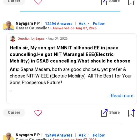
Career
Share
Health | Relationships'.
Nayagam P P
|
|
-
12494 Answers
Ask
Follow
Career Counsellor -
Answered on Aug 07, 2026
Question by Sapna
- Aug 07, 2026
Hello sir, My son got MNNIT allhabad EE in josaa
councelling.He got NIT Warangal EEE(Electric
Mobility) in CSAB councelling.What should he choose
Ans:
Sapna Madam, both are good choices, yet prefer &
choose NIT-W-EEE (Electric Mobility). All The Best for Your
Son's Prosperous Future!
Follow RediffGURUS to Know More on 'Careers | Money |
...Read more
Health | Relationships'.
Career
Share
Nayagam P P
|
|
-
12494 Answers
Ask
Follow
Career Counsellor -
Answered on Aug 07, 2026