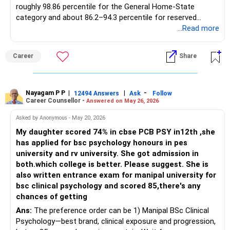
roughly 98.86 percentile for the General Home-State
category and about 86.2–94.3 percentile for reserved
quotas, with an 18-seat intake, research-oriented labs in
...Read more
colour chemistry, and steady 70–80 percent campus
placements in speciality-chemical and textile-auxiliary
Career
Share
majors. With 97.7812 percentile your daughter is marginally
short for the open Dyestuff cutoff yet safely within reach
of several reputed Pune colleges that consistently close
below 97.8 and therefore offer virtually assured admission
Nayagam P P
|
|
-
12494 Answers
Ask
Follow
Career Counsellor -
Answered on May 26, 2026
in CSE or IT. The following 15 institutions, all NBA/NAAC-
accredited and carrying multi-year 80–95 percent
Asked by Anonymous - May 20, 2026
placement records, fall in that bracket: DY Patil College of
My daughter scored 74% in cbse PCB PSY in12th ,she
Engineering, Akurdi (Pune) – CSE last round 97.49 percentile;
has applied for bsc psychology honours in pes
PCCOE Nigdi, Pimpri-Chinchwad – IT 97.46 and AI-ML 98.2
university and rv university. She got admission in
(TFWS) yet GOPENS 97.46 so feasible at 97.78; MKSSS
both.which college is better. Please suggest. She is
Cummins College of Engineering for Women, Karve Nagar –
also written entrance exam for manipal university for
IT 97.22 percentile; Dr DY Patil Institute of Technology,
bsc clinical psychology and scored 85,there's any
Pimpri – CSE 97.59 percentile; Vishwakarma Institute of
chances of getting
Technology, Bibwewadi – CSE 94.06 percentile; Sinhgad
Ans:
The preference order can be 1) Manipal BSc Clinical
College of Engineering, Vadgaon – CSE 95.27 percentile;
Psychology—best brand, clinical exposure and progression,
JSPM Rajarshi Shahu College of Engineering, Tathawade –