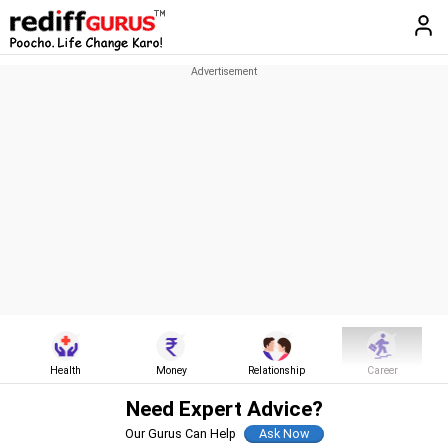
Health
Money
Relationship
Career
Need Expert Advice?
Our Gurus Can Help