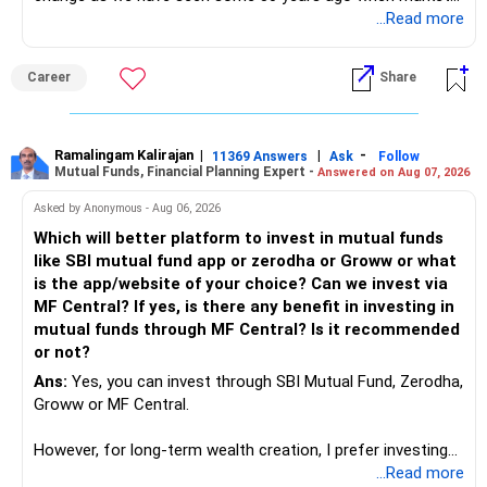
introduces Tally software in accounting and finance sector.
...Read more
People used to say now accountant job will get reduces or
it will vanish from market. Only those get vanished
Career
Share
completely who rejected to learn Tally and work on it. The
same is here now. AI is covering almost every career and
its corner too. Definitely entry jobs will get reduce rather I
will say it will replace. So continuous learning is the key to
Ramalingam Kalirajan
|
|
-
11369 Answers
Ask
Follow
Mutual Funds, Financial Planning Expert -
Answered on Aug 07, 2026
success. We have to mount the technology so that we can
work to develop tools which will make our life ease.
Asked by Anonymous - Aug 06, 2026
Now look the difference between CS & ETC/ECE.
Which will better platform to invest in mutual funds
Computer science focuses on software, logic, and
like SBI mutual fund app or zerodha or Groww or what
programming where as Electronics & telecommunication
is the app/website of your choice? Can we invest via
focuses on hardware, electronic circuit, signal processing.
MF Central? If yes, is there any benefit in investing in
if you enjoy logic maths, AI go for CS otherwise if you are
mutual funds through MF Central? Is it recommended
interested in physics, robotics, wireless communication go
or not?
for ETE/ ECE
Ans:
Yes, you can invest through SBI Mutual Fund, Zerodha,
As through CS you will get highly paid Data science career
Groww or MF Central.
like in ETE/ECE you will get VLSI, embedded system,
network architect careers.
However, for long-term wealth creation, I prefer investing
through an AMFI-registered MFD.
...Read more