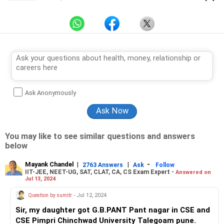
Ask Anonymously
You may like to see similar questions and answers
below
Mayank Chandel
|
|
-
2763 Answers
Ask
Follow
IIT-JEE, NEET-UG, SAT, CLAT, CA, CS Exam Expert -
Answered on
Jul 13, 2024
Question by sumitr
- Jul 12, 2024
Sir, my daughter got G.B.PANT Pant nagar in CSE and
CSE Pimpri Chinchwad University Talegoam pune.