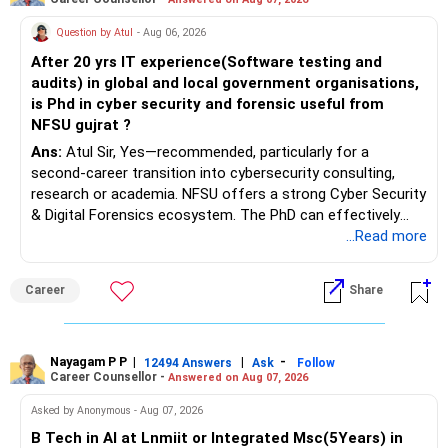
Question by Atul
- Aug 06, 2026
After 20 yrs IT experience(Software testing and
audits) in global and local government organisations,
is Phd in cyber security and forensic useful from
NFSU gujrat ?
Ans:
Atul Sir, Yes—recommended, particularly for a
second-career transition into cybersecurity consulting,
research or academia. NFSU offers a strong Cyber Security
& Digital Forensics ecosystem. The PhD can effectively
leverage 20 years of software testing and audit experience
...Read more
while strengthening expertise in cybersecurity governance,
forensic auditing, compliance and research. It requires a
Career
Share
substantial 4–6-year commitment, sustained research and
publications, making it most valuable for long-term
consulting, teaching, research or government advisory
opportunities. All The Best for Your Prosperous Future, Sir!
Nayagam P P
|
|
-
12494 Answers
Ask
Follow
Career Counsellor -
Answered on Aug 07, 2026
Follow RediffGURUS to Know More on 'Careers | Money |
Asked by Anonymous - Aug 07, 2026
Health | Relationships'.
B Tech in AI at Lnmiit or Integrated Msc(5Years) in