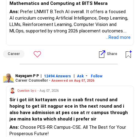
Mathematics and Computing at BITS Mesra
Ans:
Prefer LNMIIT B.Tech AI overall. It offers a focused
AI curriculum covering Artificial Intelligence, Deep Learning,
LLMs, Reinforcement Learning, Computer Vision and
MLOps, supported by strong 2026 placement outcomes.
Choose BIT Mesra’s Integrated M.Sc. Mathematics &
...Read more
Computing primarily if you have strong mathematical
aptitude and is targeting Quant, research, advanced
Career
Share
analytics or a PhD. All The Best for Your Prosperous
Future!
Follow RediffGURUS to Know More on 'Careers | Money |
Nayagam P P
|
|
-
12494 Answers
Ask
Follow
Career Counsellor -
Answered on Aug 07, 2026
Health | Relationships'.
Question by c
- Aug 07, 2026
Sir i got iiit kottayam cse in csab first round and
hoping to get iiit nagpur ece in the next round and i
also have admission at pes cse at rr campus through
jee mains kota which should i prefer sir
Ans:
Choose PES-RR Campus-CSE. All The Best for Your
Prosperous Future!