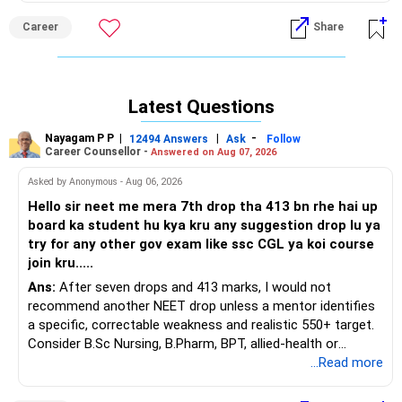
squarely in colour science, polymers, or dye-manufacturing
Career
Share
R&D.
Recommendation: Prioritise DY Patil COE Akurdi, PCCOE
Nigdi, Cummins College Women IT, VIT Bibwewadi, and MIT-
Latest Questions
WPU CSE, in that order, because all five routinely place 85–
95 percent of graduates in marquee software roles, offer
Nayagam P P
|
|
-
12494 Answers
Ask
Follow
modern AI/ML electives, and sit within daily-commute
Career Counsellor -
Answered on Aug 07, 2026
distance of Pune’s Hinjawadi tech belt, giving clear
Asked by Anonymous - Aug 06, 2026
internship leverage over ICT’s narrower chemical-
technology pathway while avoiding the steeper fee-to-
Hello sir neet me mera 7th drop tha 413 bn rhe hai up
return ratio of Mumbai private colleges. All the BEST for a
board ka student hu kya kru any suggestion drop lu ya
Prosperous Future!
try for any other gov exam like ssc CGL ya koi course
join kru.....
Follow RediffGURUS to Know More on 'Careers | Money |
Ans:
After seven drops and 413 marks, I would not
Health | Relationships'.
recommend another NEET drop unless a mentor identifies
a specific, correctable weakness and realistic 550+ target.
Consider B.Sc Nursing, B.Pharm, BPT, allied-health or
biotechnology for professional entry. SSC CGL requires
...Read more
graduation, so pursue a degree first; choose a course, not
an indefinite attempt. Aapke Ujjwal Aur Samruddh