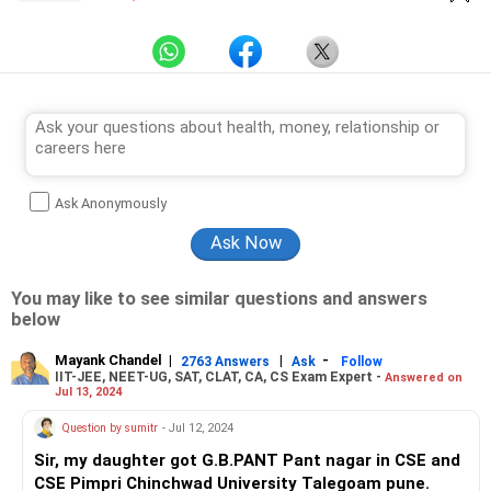
Ask Anonymously
You may like to see similar questions and answers
below
Mayank Chandel
|
|
-
2763 Answers
Ask
Follow
IIT-JEE, NEET-UG, SAT, CLAT, CA, CS Exam Expert -
Answered on
Jul 13, 2024
Question by sumitr
- Jul 12, 2024
Sir, my daughter got G.B.PANT Pant nagar in CSE and
CSE Pimpri Chinchwad University Talegoam pune.