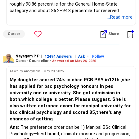
roughly 98.86 percentile for the General Home-State
category and about 86.2–94.3 percentile for reserved
quotas, with an 18-seat intake, research-oriented labs in
...Read more
colour chemistry, and steady 70–80 percent campus
placements in speciality-chemical and textile-auxiliary
Career
Share
majors. With 97.7812 percentile your daughter is marginally
short for the open Dyestuff cutoff yet safely within reach
of several reputed Pune colleges that consistently close
below 97.8 and therefore offer virtually assured admission
Nayagam P P
|
|
-
12494 Answers
Ask
Follow
Career Counsellor -
Answered on May 26, 2026
in CSE or IT. The following 15 institutions, all NBA/NAAC-
accredited and carrying multi-year 80–95 percent
Asked by Anonymous - May 20, 2026
placement records, fall in that bracket: DY Patil College of
My daughter scored 74% in cbse PCB PSY in12th ,she
Engineering, Akurdi (Pune) – CSE last round 97.49 percentile;
has applied for bsc psychology honours in pes
PCCOE Nigdi, Pimpri-Chinchwad – IT 97.46 and AI-ML 98.2
university and rv university. She got admission in
(TFWS) yet GOPENS 97.46 so feasible at 97.78; MKSSS
both.which college is better. Please suggest. She is
Cummins College of Engineering for Women, Karve Nagar –
also written entrance exam for manipal university for
IT 97.22 percentile; Dr DY Patil Institute of Technology,
bsc clinical psychology and scored 85,there's any
Pimpri – CSE 97.59 percentile; Vishwakarma Institute of
chances of getting
Technology, Bibwewadi – CSE 94.06 percentile; Sinhgad
Ans:
The preference order can be 1) Manipal BSc Clinical
College of Engineering, Vadgaon – CSE 95.27 percentile;
Psychology—best brand, clinical exposure and progression,
JSPM Rajarshi Shahu College of Engineering, Tathawade –