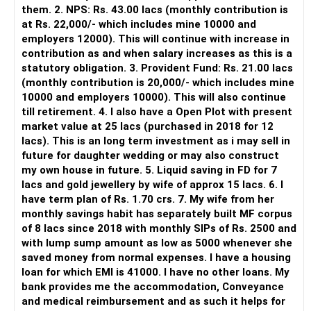
However, it is mainly a transaction and portfolio-
them. 2. NPS: Rs. 43.00 lacs (monthly contribution is
management platform.
at Rs. 22,000/- which includes mine 10000 and
employers 12000). This will continue with increase in
It does not replace personalised portfolio guidance.
contribution as and when salary increases as this is a
statutory obligation. 3. Provident Fund: Rs. 21.00 lacs
» Direct Platforms
(monthly contribution is 20,000/- which includes mine
10000 and employers 10000). This will also continue
Apps like Groww and Zerodha are convenient for self-
till retirement. 4. I also have a Open Plot with present
directed investors.
market value at 25 lacs (purchased in 2018 for 12
lacs). This is an long term investment as i may sell in
But you need to take responsibility for fund selection and
future for daughter wedding or may also construct
portfolio review.
my own house in future. 5. Liquid saving in FD for 7
lacs and gold jewellery by wife of approx 15 lacs. 6. I
There is also a risk of changing funds based on recent
have term plan of Rs. 1.70 crs. 7. My wife from her
performance.
monthly savings habit has separately built MF corpus
of 8 lacs since 2018 with monthly SIPs of Rs. 2500 and
» My Preference
with lump sump amount as low as 5000 whenever she
saved money from normal expenses. I have a housing
For someone investing for long-term goals, I would prefer:
loan for which EMI is 41000. I have no other loans. My
bank provides me the accommodation, Conveyance
– Invest through an AMFI-registered MFD.
and medical reimbursement and as such it helps for
– Use regular mutual fund plans.