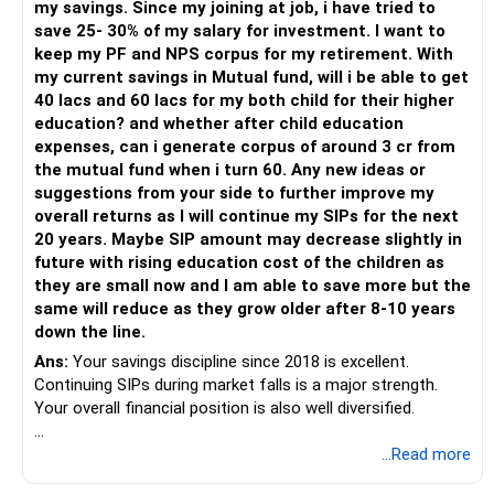
my savings. Since my joining at job, i have tried to
– Have a properly structured asset allocation.
save 25- 30% of my salary for investment. I want to
– Review the portfolio periodically.
keep my PF and NPS corpus for my retirement. With
– Continue SIPs with discipline.
my current savings in Mutual fund, will i be able to get
– Rebalance based on goals, not market noise.
40 lacs and 60 lacs for my both child for their higher
education? and whether after child education
The platform should be secondary.
expenses, can i generate corpus of around 3 cr from
the mutual fund when i turn 60. Any new ideas or
The quality of your investment strategy and ongoing review
suggestions from your side to further improve my
is more important.
overall returns as I will continue my SIPs for the next
20 years. Maybe SIP amount may decrease slightly in
Best Regards,
future with rising education cost of the children as
they are small now and I am able to save more but the
K. Ramalingam, MBA, CFP,
same will reduce as they grow older after 8-10 years
down the line.
AMFI-Registered MFD – ARN 4188
Ans:
Your savings discipline since 2018 is excellent.
Continuing SIPs during market falls is a major strength.
www.holisticinvestment.in
Your overall financial position is also well diversified.
https://www.linkedin.com/in/ramalingamcfp/
» Current Position
...Read more