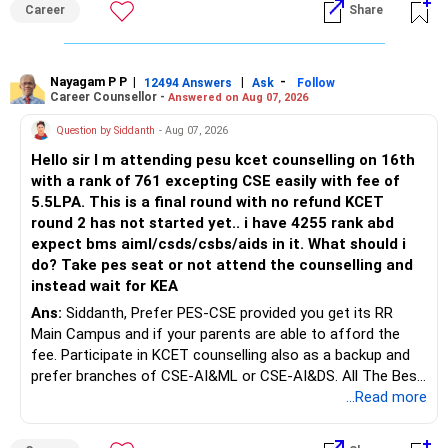
Career
Share
Bhavishya Ke Liye Dher Saari Shubhkaamnayein!
Rediff Gurus Se Judkar Rojgaar | Paisa | Sehat | Rishtey Ke
Baare Mein Aur Jaankari Paaiye.
Nayagam P P
|
|
-
12494 Answers
Ask
Follow
Career Counsellor -
Answered on Aug 07, 2026
Question by Siddanth
- Aug 07, 2026
Hello sir I m attending pesu kcet counselling on 16th
with a rank of 761 excepting CSE easily with fee of
5.5LPA. This is a final round with no refund KCET
round 2 has not started yet.. i have 4255 rank abd
expect bms aiml/csds/csbs/aids in it. What should i
do? Take pes seat or not attend the counselling and
instead wait for KEA
Ans:
Siddanth, Prefer PES-CSE provided you get its RR
Main Campus and if your parents are able to afford the
fee. Participate in KCET counselling also as a backup and
prefer branches of CSE-AI&ML or CSE-AI&DS. All The Best
for Your Prosperous Future!
...Read more
Follow RediffGURUS to Know More on 'Careers | Money |