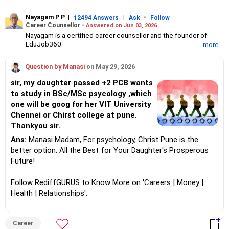
Nayagam P P
|
|
-
12494 Answers
Ask
Follow
Career Counsellor -
Answered on Jun 03, 2026
Nayagam is a certified career counsellor and the founder of
EduJob360.
... more
He started his career as an HR professional and has over 10
years of experience in tutoring and mentoring students from
Question by Manasi
on May 29, 2026
Classes 8 to 12, helping them choose the right stream, course
and college/university.
sir, my daughter passed +2 PCB wants
He also counsels students on how to prepare for entrance
to study in BSc/MSc psycology ,which
exams for getting admission into reputed universities /colleges
one will be goog for her VIT University
for their graduate/postgraduate courses.
He has guided both fresh graduates and experienced
Chennei or Chirst college at pune.
professionals on how to write a resume, how to prepare for job
Thankyou sir.
interviews and how to negotiate their salary when joining a new
Ans:
Manasi Madam, For psychology, Christ Pune is the
job.
Nayagam has published an eBook, Professional Resume Writing
better option. All the Best for Your Daughter's Prosperous
Without Googling.
Future!
He has a postgraduate degree in human resources from Bhartiya
Vidya Bhavan, Delhi, a postgraduate diploma in labour law from
Follow RediffGURUS to Know More on 'Careers | Money |
Madras University, a postgraduate diploma in school counselling
from Symbiosis, Pune, and a certification in child psychology
Health | Relationships'.
from Counsel India.
He has also completed his master’s degree in career counselling
from ICCC-Mindler and Counsel, India.
Career