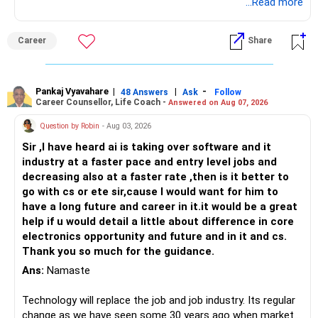
Follow RediffGURUS to Know More on 'Careers | Money |
...Read more
Health | Relationships'.
Career
Share
Pankaj Vyavahare
|
|
-
48 Answers
Ask
Follow
Career Counsellor, Life Coach -
Answered on Aug 07, 2026
Question by Robin
- Aug 03, 2026
Sir ,I have heard ai is taking over software and it
industry at a faster pace and entry level jobs and
decreasing also at a faster rate ,then is it better to
go with cs or ete sir,cause I would want for him to
have a long future and career in it.it would be a great
help if u would detail a little about difference in core
electronics opportunity and future and in it and cs.
Thank you so much for the guidance.
Ans:
Namaste
Technology will replace the job and job industry. Its regular
change as we have seen some 30 years ago when market