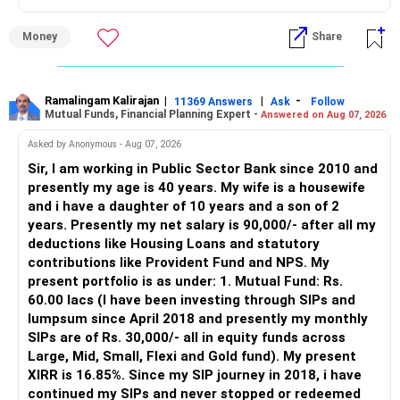
» Why I Prefer MFD
Money
Share
– The platform is only a transaction facility.
– Good investment selection and review matter much
more.
Ramalingam Kalirajan
|
|
-
11369 Answers
Ask
Follow
Mutual Funds, Financial Planning Expert -
Answered on Aug 07, 2026
– An MFD can help select suitable funds for your goals.
– Your portfolio can be reviewed and rebalanced
Asked by Anonymous - Aug 07, 2026
periodically.
Sir, I am working in Public Sector Bank since 2010 and
– You get support during market corrections.
presently my age is 40 years. My wife is a housewife
– It also helps avoid emotional investment decisions.
and i have a daughter of 10 years and a son of 2
– Most importantly, you get continuity of service over
years. Presently my net salary is 90,000/- after all my
many years.
deductions like Housing Loans and statutory
contributions like Provident Fund and NPS. My
» MF Central
present portfolio is as under: 1. Mutual Fund: Rs.
60.00 lacs (I have been investing through SIPs and
Yes, MF Central can be used for mutual fund transactions.
lumpsum since April 2018 and presently my monthly
SIPs are of Rs. 30,000/- all in equity funds across
It is useful for viewing and managing investments across
Large, Mid, Small, Flexi and Gold fund). My present
different AMCs.
XIRR is 16.85%. Since my SIP journey in 2018, i have
continued my SIPs and never stopped or redeemed