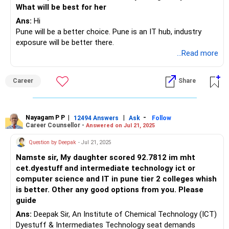
What will be best for her
Ans:
Hi
Pune will be a better choice. Pune is an IT hub, industry
exposure will be better there.
...Read more
Career
Share
Nayagam P P
|
|
-
12494 Answers
Ask
Follow
Career Counsellor -
Answered on Jul 21, 2025
Question by Deepak
- Jul 21, 2025
Namste sir, My daughter scored 92.7812 im mht
cet.dyestuff and intermediate technology ict or
computer science and IT in pune tier 2 colleges whish
is better. Other any good options from you. Please
guide
Ans:
Deepak Sir, An Institute of Chemical Technology (ICT)
Dyestuff & Intermediates Technology seat demands