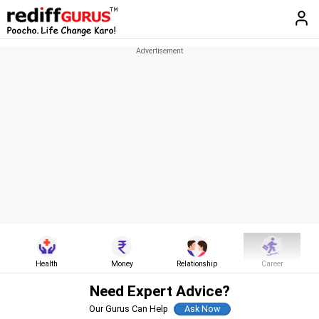
Health
Money
Relationship
Career
Need Expert Advice?
Our Gurus Can Help