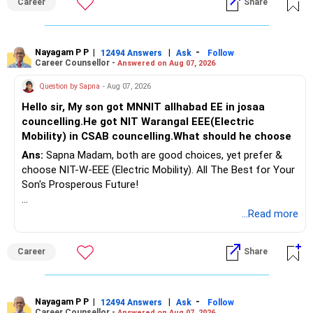
Career
Share
Health | Relationships'.
Nayagam P P
|
|
-
12494 Answers
Ask
Follow
Career Counsellor -
Answered on Aug 07, 2026
Question by Sapna
- Aug 07, 2026
Hello sir, My son got MNNIT allhabad EE in josaa
councelling.He got NIT Warangal EEE(Electric
Mobility) in CSAB councelling.What should he choose
Ans:
Sapna Madam, both are good choices, yet prefer &
choose NIT-W-EEE (Electric Mobility). All The Best for Your
Son's Prosperous Future!
Follow RediffGURUS to Know More on 'Careers | Money |
...Read more
Health | Relationships'.
Career
Share
Nayagam P P
|
|
-
12494 Answers
Ask
Follow
Career Counsellor -
Answered on Aug 07, 2026