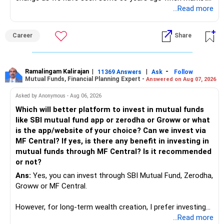
introduces Tally software in accounting and finance sector.
...Read more
People used to say now accountant job will get reduces or
it will vanish from market. Only those get vanished
Career
Share
completely who rejected to learn Tally and work on it. The
same is here now. AI is covering almost every career and
its corner too. Definitely entry jobs will get reduce rather I
will say it will replace. So continuous learning is the key to
Ramalingam Kalirajan
|
|
-
11369 Answers
Ask
Follow
Mutual Funds, Financial Planning Expert -
Answered on Aug 07, 2026
success. We have to mount the technology so that we can
work to develop tools which will make our life ease.
Asked by Anonymous - Aug 06, 2026
Now look the difference between CS & ETC/ECE.
Which will better platform to invest in mutual funds
Computer science focuses on software, logic, and
like SBI mutual fund app or zerodha or Groww or what
programming where as Electronics & telecommunication
is the app/website of your choice? Can we invest via
focuses on hardware, electronic circuit, signal processing.
MF Central? If yes, is there any benefit in investing in
if you enjoy logic maths, AI go for CS otherwise if you are
mutual funds through MF Central? Is it recommended
interested in physics, robotics, wireless communication go
or not?
for ETE/ ECE
Ans:
Yes, you can invest through SBI Mutual Fund, Zerodha,
As through CS you will get highly paid Data science career
Groww or MF Central.
like in ETE/ECE you will get VLSI, embedded system,
network architect careers.
However, for long-term wealth creation, I prefer investing
through an AMFI-registered MFD.
...Read more