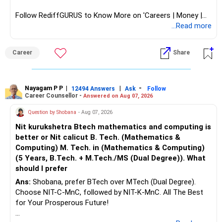
Follow RediffGURUS to Know More on 'Careers | Money |
Health | Relationships'.
...Read more
Career
Share
Nayagam P P
|
|
-
12494 Answers
Ask
Follow
Career Counsellor -
Answered on Aug 07, 2026
Question by Shobana
- Aug 07, 2026
Nit kurukshetra Btech mathematics and computing is
better or Nit calicut B. Tech. (Mathematics &
Computing) M. Tech. in (Mathematics & Computing)
(5 Years, B.Tech. + M.Tech./MS (Dual Degree)). What
should I prefer
Ans:
Shobana, prefer BTech over MTech (Dual Degree).
Choose NIT-C-MnC, followed by NIT-K-MnC. All The Best
for Your Prosperous Future!