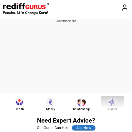
Health
Money
Relationship
Career
Need Expert Advice?
Our Gurus Can Help