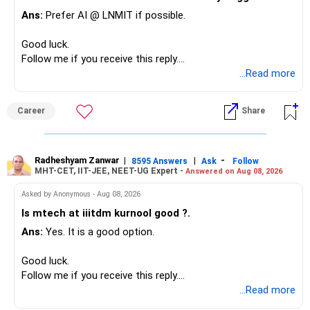
– Most importantly, you have no EMI or outstanding loan.
Ans:
Prefer AI @ LNMIT if possible.
Overall, your financial position looks comfortable.
Good luck.
» Your Retirement Requirement
Follow me if you receive this reply.
Radheshyam
...Read more
Your present expenses are around Rs.50,000 to Rs.60,000
monthly.
Career
Share
Since you are already retired, your investments should now
generate stable income.
Radheshyam Zanwar
|
|
-
8595 Answers
Ask
Follow
MHT-CET, IIT-JEE, NEET-UG Expert -
Answered on Aug 08, 2026
I would not put the entire Rs.1 crore FD into equity.
Asked by Anonymous - Aug 08, 2026
Instead, create a proper mix of:
Is mtech at iiitdm kurnool good ?.
Ans:
Yes. It is a good option.
– Safe fixed-income investments for near-term expenses.
– High-quality mutual funds for long-term growth.
Good luck.
– Adequate bank liquidity for emergencies.
Follow me if you receive this reply.
– A separate education corpus for your child.
Radheshyam
...Read more
This can give you both stability and growth.