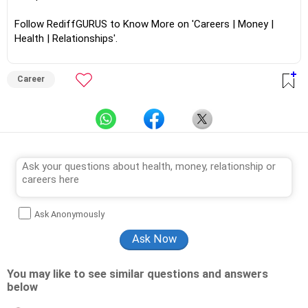
Follow RediffGURUS to Know More on 'Careers | Money |
Health | Relationships'.
Career
Ask Anonymously
You may like to see similar questions and answers
below