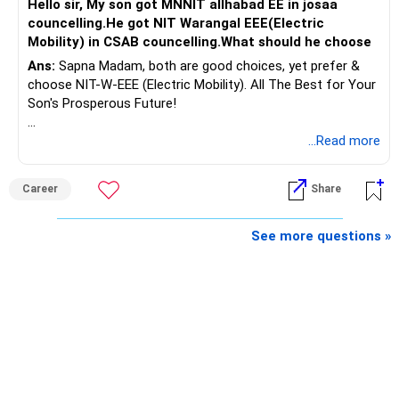
Hello sir, My son got MNNIT allhabad EE in josaa
You are considering selling the second flat for around
councelling.He got NIT Warangal EEE(Electric
Rs.55 lakh.
Mobility) in CSAB councelling.What should he choose
Ans:
Sapna Madam, both are good choices, yet prefer &
If there is no personal use for it, selling it can simplify your
choose NIT-W-EEE (Electric Mobility). All The Best for Your
finances.
Son's Prosperous Future!
The proceeds can be allocated towards:
Follow RediffGURUS to Know More on 'Careers | Money |
...Read more
Health | Relationships'.
– Child education
– Retirement income
Career
Share
– Emergency reserves
– Long-term growth investments
See more questions »
I would not recommend buying another property with the
sale proceeds.
» Plot
The plot can remain as an existing asset.
But I would not depend on its future appreciation for