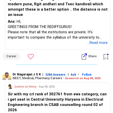
modern pune, Rgit andheri and Tsec kandivali which
amongst these is a better option .. the distance is not
an issue
Ans:
HI,
GREETINGS FROM THE REDIFFGURUS!
Please note that all the institutions are private. It's
important to compare the syllabus of the university to
which the institution is affiliated. Typically, the university's
...Read more
name will appear on the degree certificate, not the
institution's name. Start by reviewing the syllabus, then look
Career
Share
at the faculty (especially the turnover rate) and the
infrastructure, like the mechanical labs, which are crucial.
Visit their websites to analyze this information.
Dr Nagarajan J S K
|
|
-
3286 Answers
Ask
Follow
NEET, Medical, Pharmacy Careers -
Answered on Aug 08, 2026
After the second year of your course, consider taking an
AIML course to boost your job employability.
Question by Manoj
- Aug 08, 2026
Sir with my crl rank of 302761 from ews category, can
BEST WISHES.
i get seat in Central University Haryana in Electrical
Engineering branch in CSAB counselling round 02 of
2026