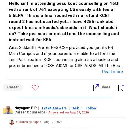
mutual funds may be better.
Hello sir I m attending pesu kcet counselling on 16th
with a rank of 761 excepting CSE easily with fee of
Do this only after reviewing the exact policy terms.
5.5LPA. This is a final round with no refund KCET
round 2 has not started yet.. i have 4255 rank abd
» FD Management
expect bms aiml/csds/csbs/aids in it. What should i
do? Take pes seat or not attend the counselling and
Rs.1 crore in FD is a strong safety cushion.
instead wait for KEA
Ans:
Siddanth, Prefer PES-CSE provided you get its RR
But keeping the entire retirement corpus in FDs may reduce
Main Campus and if your parents are able to afford the
long-term growth.
fee. Participate in KCET counselling also as a backup and
prefer branches of CSE-AI&ML or CSE-AI&DS. All The Best
Interest income is also taxable as per applicable rules.
for Your Prosperous Future!
...Read more
Therefore, gradually creating a diversified portfolio can be
Follow RediffGURUS to Know More on 'Careers | Money |
considered.
Career
Share
Health | Relationships'.
Do not move the entire FD amount into equity at one time.
Nayagam P P
|
|
-
12494 Answers
Ask
Follow
A phased approach is more suitable for a retired investor.
Career Counsellor -
Answered on Aug 07, 2026
» Second Flat
Question by Sapna
- Aug 07, 2026