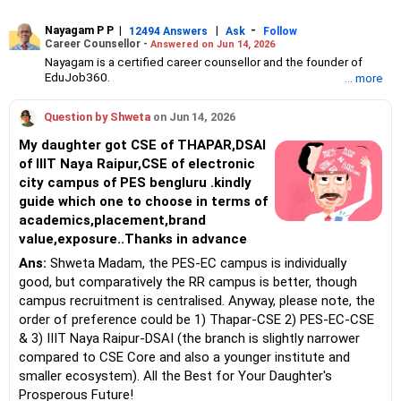
Nayagam P P
|
|
-
12494 Answers
Ask
Follow
Career Counsellor -
Answered on Jun 14, 2026
Nayagam is a certified career counsellor and the founder of
EduJob360.
... more
He started his career as an HR professional and has over 10
years of experience in tutoring and mentoring students from
Question by Shweta
on Jun 14, 2026
Classes 8 to 12, helping them choose the right stream, course
and college/university.
My daughter got CSE of THAPAR,DSAI
He also counsels students on how to prepare for entrance
of IIIT Naya Raipur,CSE of electronic
exams for getting admission into reputed universities /colleges
city campus of PES bengluru .kindly
for their graduate/postgraduate courses.
He has guided both fresh graduates and experienced
guide which one to choose in terms of
professionals on how to write a resume, how to prepare for job
academics,placement,brand
interviews and how to negotiate their salary when joining a new
value,exposure..Thanks in advance
job.
Nayagam has published an eBook, Professional Resume Writing
Ans:
Shweta Madam, the PES-EC campus is individually
Without Googling.
good, but comparatively the RR campus is better, though
He has a postgraduate degree in human resources from Bhartiya
campus recruitment is centralised. Anyway, please note, the
Vidya Bhavan, Delhi, a postgraduate diploma in labour law from
order of preference could be 1) Thapar-CSE 2) PES-EC-CSE
Madras University, a postgraduate diploma in school counselling
from Symbiosis, Pune, and a certification in child psychology
& 3) IIIT Naya Raipur-DSAI (the branch is slightly narrower
from Counsel India.
compared to CSE Core and also a younger institute and
He has also completed his master’s degree in career counselling
smaller ecosystem). All the Best for Your Daughter's
from ICCC-Mindler and Counsel, India.
Prosperous Future!