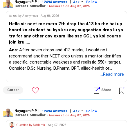
Nayagam P P
|
|
-
You also have another Rs.10 lakh ULIP and an LIC policy.
12494 Answers
Ask
Follow
Career Counsellor -
Answered on Aug 07, 2026
At your present stage, these policies should not
Asked by Anonymous - Aug 06, 2026
automatically be continued.
Hello sir neet me mera 7th drop tha 413 bn rhe hai up
board ka student hu kya kru any suggestion drop lu ya
Ask for the following details for each policy:
try for any other gov exam like ssc CGL ya koi course
join kru.....
– Current surrender value
Ans:
After seven drops and 413 marks, I would not
– Maturity value
recommend another NEET drop unless a mentor identifies
– Remaining premium
a specific, correctable weakness and realistic 550+ target.
– Guaranteed benefits
Consider B.Sc Nursing, B.Pharm, BPT, allied-health or
– Fund value
biotechnology for professional entry. SSC CGL requires
...Read more
– Applicable surrender charges
graduation, so pursue a degree first; choose a course, not
– Tax implications
an indefinite attempt. Aapke Ujjwal Aur Samruddh
– Actual expected return
Career
Share
Bhavishya Ke Liye Dher Saari Shubhkaamnayein!
The large ULIP needs particular attention because
Rediff Gurus Se Judkar Rojgaar | Paisa | Sehat | Rishtey Ke
substantial premiums are still pending.
Baare Mein Aur Jaankari Paaiye.
Nayagam P P
|
|
-
12494 Answers
Ask
Follow
Career Counsellor -
Answered on Aug 07, 2026
After comparing the benefits and surrender value, exiting
unsuitable policies and redirecting money towards suitable
Question by Siddanth
- Aug 07, 2026