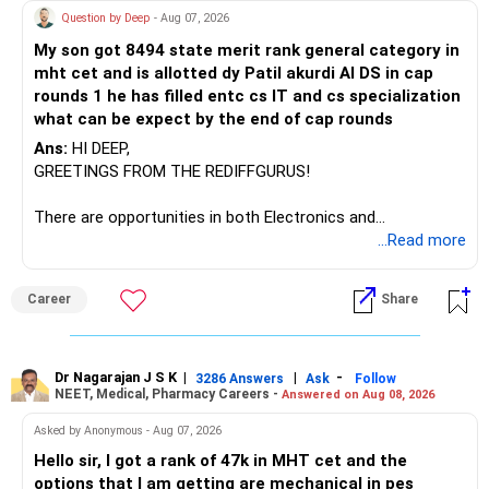
Question by Deep
- Aug 07, 2026
My son got 8494 state merit rank general category in
mht cet and is allotted dy Patil akurdi AI DS in cap
rounds 1 he has filled entc cs IT and cs specialization
what can be expect by the end of cap rounds
Ans:
HI DEEP,
GREETINGS FROM THE REDIFFGURUS!
There are opportunities in both Electronics and
Telecommunications (EnTC) and Information Technology
...Read more
(IT). Generally, EnTC is ranked higher than AIDS but lower
than IT. The choice is yours. Given that the field is
Career
Share
constantly evolving, you must be ready to accept various
challenges after graduation. Additionally, consider pursuing
online or part-time courses from reputable organizations
to enhance your job prospects.
Dr Nagarajan J S K
|
|
-
3286 Answers
Ask
Follow
NEET, Medical, Pharmacy Careers -
Answered on Aug 08, 2026
BEST WISHES.
Asked by Anonymous - Aug 07, 2026
Hello sir, I got a rank of 47k in MHT cet and the
options that I am getting are mechanical in pes