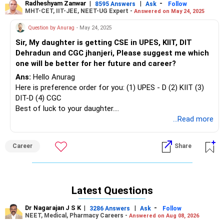
Radheshyam Zanwar
|
|
-
8595 Answers
Ask
Follow
MHT-CET, IIT-JEE, NEET-UG Expert -
Answered on May 24, 2025
Question by Anurag
- May 24, 2025
Sir, My daughter is getting CSE in UPES, KIIT, DIT
Dehradun and CGC jhanjeri, Please suggest me which
one will be better for her future and career?
Ans:
Hello Anurag
Here is preference order for you: (1) UPES - D (2) KIIT (3)
DIT-D (4) CGC
Best of luck to your daughter.
Follow me if you like the reply. Thanks
...Read more
Radheshyam
Career
Share
Latest Questions
Dr Nagarajan J S K
|
|
-
3286 Answers
Ask
Follow
NEET, Medical, Pharmacy Careers -
Answered on Aug 08, 2026