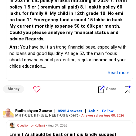
in 2031 6. LIC policy 6 lakhs maturing in 2029 7. Term
policy 1.5 cr ( premium all paid) 8. Heakth policy 60
lakhs for family 9. My child in 12th grade 10. No emi
no loan 11 Emergency fund around 15 lakhs in bank
My current monthly expense 50 to 60k per month.
Could you please analyse my financial status and
advice Regards,
Ans:
You have built a strong financial base, especially with
no loans and good liquidity. At age 52, the main focus
should now be capital protection, regular income and your
childs education.
...Read more
» Overall Financial Position
Money
Share
– Your Rs.1 crore FD provides a strong safety base.
– You have around Rs.15 lakh separately for emergencies.
– Your second flat can provide additional capital if sold.
– The plot is another existing asset, but need not be
Radheshyam Zanwar
|
|
-
8595 Answers
Ask
Follow
MHT-CET, IIT-JEE, NEET-UG Expert -
Answered on Aug 08, 2026
increased.
– Your term insurance is already fully paid.
Question by Kothari
- Aug 07, 2026
– Family health insurance provides important protection.
Lmniit Ai should be best or iiit diu kindly suggest