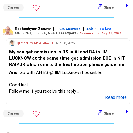
Career
Share
» Childs Education
Your child is already in 12th grade.
Radheshyam Zanwar
|
|
-
8595 Answers
Ask
Follow
MHT-CET, IIT-JEE, NEET-UG Expert -
Answered on Aug 08, 2026
Therefore, this is your immediate financial priority.
Question by APPALARAJU
- Aug 08, 2026
Do not take high equity risk with money needed soon.
My son get admission in BS in AI and BA in IIM
LUCKNOW at the same time get admission ECE in NIT
Keep the education requirement separately identified.
RAIPUR which one is the best option please guide me
Ans:
Go with AI+BS @ IIM Lucknow if possible.
If a large amount is required for higher education, plan this
before investing for long-term growth.
Good luck.
Follow me if you receive this reply.
» ULIP Policies
Radheshyam
...Read more
This is the area I would review carefully.
Career
Share
You have a large ULIP with Rs.15 lakh annual premium.
Three years are already paid, with Rs.30 lakh still payable.