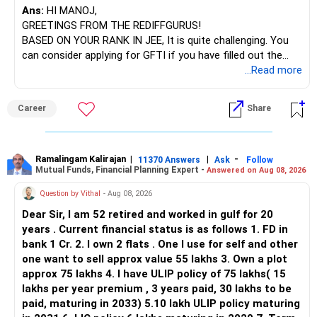
Ans:
HI MANOJ,
GREETINGS FROM THE REDIFFGURUS!
BASED ON YOUR RANK IN JEE, It is quite challenging. You
can consider applying for GFTI if you have filled out the
application.
...Read more
ALL THE BEST.
Career
Share
Ramalingam Kalirajan
|
|
-
11370 Answers
Ask
Follow
Mutual Funds, Financial Planning Expert -
Answered on Aug 08, 2026
Question by Vithal
- Aug 08, 2026
Dear Sir, I am 52 retired and worked in gulf for 20
years . Current financial status is as follows 1. FD in
bank 1 Cr. 2. I own 2 flats . One I use for self and other
one want to sell approx value 55 lakhs 3. Own a plot
approx 75 lakhs 4. I have ULIP policy of 75 lakhs( 15
lakhs per year premium , 3 years paid, 30 lakhs to be
paid, maturing in 2033) 5.10 lakh ULIP policy maturing