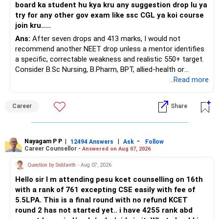
board ka student hu kya kru any suggestion drop lu ya
Ask for the following details for each policy:
try for any other gov exam like ssc CGL ya koi course
join kru.....
– Current surrender value
Ans:
After seven drops and 413 marks, I would not
– Maturity value
recommend another NEET drop unless a mentor identifies
– Remaining premium
a specific, correctable weakness and realistic 550+ target.
– Guaranteed benefits
Consider B.Sc Nursing, B.Pharm, BPT, allied-health or
– Fund value
biotechnology for professional entry. SSC CGL requires
...Read more
– Applicable surrender charges
graduation, so pursue a degree first; choose a course, not
– Tax implications
an indefinite attempt. Aapke Ujjwal Aur Samruddh
– Actual expected return
Career
Share
Bhavishya Ke Liye Dher Saari Shubhkaamnayein!
The large ULIP needs particular attention because
Rediff Gurus Se Judkar Rojgaar | Paisa | Sehat | Rishtey Ke
substantial premiums are still pending.
Baare Mein Aur Jaankari Paaiye.
Nayagam P P
|
|
-
12494 Answers
Ask
Follow
Career Counsellor -
Answered on Aug 07, 2026
After comparing the benefits and surrender value, exiting
unsuitable policies and redirecting money towards suitable
Question by Siddanth
- Aug 07, 2026
mutual funds may be better.
Hello sir I m attending pesu kcet counselling on 16th
with a rank of 761 excepting CSE easily with fee of
Do this only after reviewing the exact policy terms.
5.5LPA. This is a final round with no refund KCET
round 2 has not started yet.. i have 4255 rank abd
» FD Management