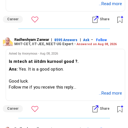
Radheshyam
...Read more
Your present expenses are around Rs.50,000 to Rs.60,000
monthly.
Career
Share
Since you are already retired, your investments should now
generate stable income.
Radheshyam Zanwar
|
|
-
8595 Answers
Ask
Follow
MHT-CET, IIT-JEE, NEET-UG Expert -
Answered on Aug 08, 2026
I would not put the entire Rs.1 crore FD into equity.
Asked by Anonymous - Aug 08, 2026
Instead, create a proper mix of:
Is mtech at iiitdm kurnool good ?.
Ans:
Yes. It is a good option.
– Safe fixed-income investments for near-term expenses.
– High-quality mutual funds for long-term growth.
Good luck.
– Adequate bank liquidity for emergencies.
Follow me if you receive this reply.
– A separate education corpus for your child.
Radheshyam
...Read more
This can give you both stability and growth.
Career
Share
» Childs Education
Your child is already in 12th grade.