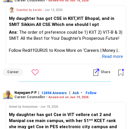
Career Counsellor -
Answered on Jun 14, 2026
Question by karabi
- Jun 13, 2026
My daughter has got CSE in KIIT,VIT Bhopal, and in
SMIT Sikkim.All CSE.Which one should I opt
Ans:
The order of preference could be 1) KIIT 2) VIT-B & 3)
SMIT. All the Best for Your Daughter's Prosperous Future!
Follow RediffGURUS to Know More on 'Careers | Money |
Health | Relationships'.
...Read more
Career
Share
Nayagam P P
|
|
-
12494 Answers
Ask
Follow
Career Counsellor -
Answered on Jun 19, 2026
Asked by Anonymous - Jun 18, 2026
My daughter has got Cse in VIT vellore cat 2 and
Manipal cse main campus, with her 51** KCET rank
she may get Cse in PES electronic city campus and