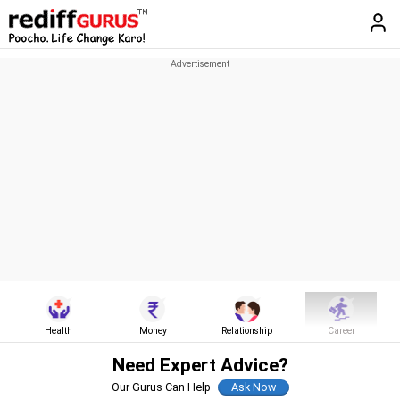
Health
Money
Relationship
Career
Need Expert Advice?
Our Gurus Can Help