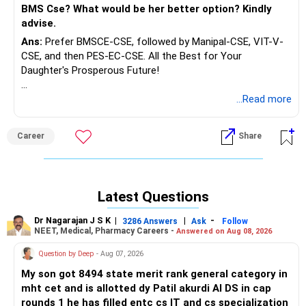
BMS Cse? What would be her better option? Kindly
advise.
Ans:
Prefer BMSCE-CSE, followed by Manipal-CSE, VIT-V-
CSE, and then PES-EC-CSE. All the Best for Your
Daughter's Prosperous Future!
Follow RediffGURUS to Know More on 'Careers | Money |
...Read more
Health | Relationships'.
Career
Share
Latest Questions
Dr Nagarajan J S K
|
|
-
3286 Answers
Ask
Follow
NEET, Medical, Pharmacy Careers -
Answered on Aug 08, 2026
Question by Deep
- Aug 07, 2026
My son got 8494 state merit rank general category in
mht cet and is allotted dy Patil akurdi AI DS in cap
rounds 1 he has filled entc cs IT and cs specialization