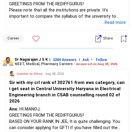
GREETINGS FROM THE REDIFFGURUS!
Please note that all the institutions are private. It's
important to compare the syllabus of the university to
which the institution is affiliated. Typically, the university's
...Read more
name will appear on the degree certificate, not the
institution's name. Start by reviewing the syllabus, then look
Career
Share
at the faculty (especially the turnover rate) and the
infrastructure, like the mechanical labs, which are crucial.
Visit their websites to analyze this information.
Dr Nagarajan J S K
|
|
-
3286 Answers
Ask
Follow
NEET, Medical, Pharmacy Careers -
Answered on Aug 08, 2026
After the second year of your course, consider taking an
AIML course to boost your job employability.
Question by Manoj
- Aug 08, 2026
Sir with my crl rank of 302761 from ews category, can
BEST WISHES.
i get seat in Central University Haryana in Electrical
Engineering branch in CSAB counselling round 02 of
2026
Ans:
HI MANOJ,
GREETINGS FROM THE REDIFFGURUS!
BASED ON YOUR RANK IN JEE, It is quite challenging. You
can consider applying for GFTI if you have filled out the