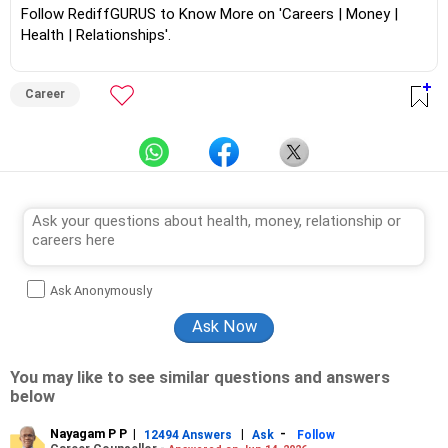
Follow RediffGURUS to Know More on 'Careers | Money |
Health | Relationships'.
Career
Ask Anonymously
You may like to see similar questions and answers
below
Nayagam P P
|
|
-
12494 Answers
Ask
Follow