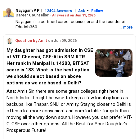
Nayagam P P
|
|
-
12494 Answers
Ask
Follow
Career Counsellor -
Answered on Jun 11, 2026
Nayagam is a certified career counsellor and the founder of
EduJob360.
... more
He started his career as an HR professional and has over 10
years of experience in tutoring and mentoring students from
Question by Amit
on Jun 09, 2026
Classes 8 to 12, helping them choose the right stream, course
and college/university.
My daughter has got admission in CSE
He also counsels students on how to prepare for entrance
at VIT Cheenai, CSE-AI in SRM KTR.
exams for getting admission into reputed universities /colleges
Her rank in Manipal is 14200, BITSAT
for their graduate/postgraduate courses.
He has guided both fresh graduates and experienced
score is 183. What is the best option
professionals on how to write a resume, how to prepare for job
we should select based on above
interviews and how to negotiate their salary when joining a new
options as we are based in Delhi?
job.
Nayagam has published an eBook, Professional Resume Writing
Ans:
Amit Sir, there are some great colleges right here in
Without Googling.
North India. It might be wise to keep a few local options as
He has a postgraduate degree in human resources from Bhartiya
backups, like Thapar, SNU, or Amity. Staying closer to Delhi is
Vidya Bhavan, Delhi, a postgraduate diploma in labour law from
often a lot more convenient and comfortable for girls than
Madras University, a postgraduate diploma in school counselling
from Symbiosis, Pune, and a certification in child psychology
moving all the way down south. However, you can prefer VIT-
from Counsel India.
C-CSE over other options. All the Best for Your Daughter's
He has also completed his master’s degree in career counselling
Prosperous Future!
from ICCC-Mindler and Counsel, India.