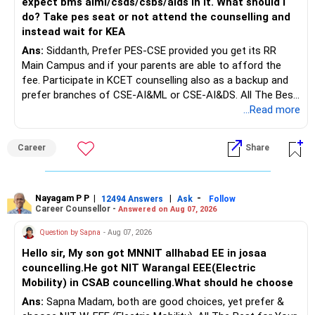
expect bms aiml/csds/csbs/aids in it. What should i
do? Take pes seat or not attend the counselling and
Rs.1 crore in FD is a strong safety cushion.
instead wait for KEA
Ans:
Siddanth, Prefer PES-CSE provided you get its RR
But keeping the entire retirement corpus in FDs may reduce
Main Campus and if your parents are able to afford the
long-term growth.
fee. Participate in KCET counselling also as a backup and
prefer branches of CSE-AI&ML or CSE-AI&DS. All The Best
Interest income is also taxable as per applicable rules.
for Your Prosperous Future!
...Read more
Therefore, gradually creating a diversified portfolio can be
Follow RediffGURUS to Know More on 'Careers | Money |
considered.
Career
Share
Health | Relationships'.
Do not move the entire FD amount into equity at one time.
Nayagam P P
|
|
-
12494 Answers
Ask
Follow
A phased approach is more suitable for a retired investor.
Career Counsellor -
Answered on Aug 07, 2026
» Second Flat
Question by Sapna
- Aug 07, 2026
Hello sir, My son got MNNIT allhabad EE in josaa
You are considering selling the second flat for around
councelling.He got NIT Warangal EEE(Electric
Rs.55 lakh.
Mobility) in CSAB councelling.What should he choose
Ans:
Sapna Madam, both are good choices, yet prefer &
If there is no personal use for it, selling it can simplify your