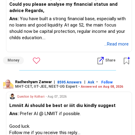
Could you please analyse my financial status and
advice Regards,
Ans:
You have built a strong financial base, especially with
no loans and good liquidity. At age 52, the main focus
should now be capital protection, regular income and your
childs education.
...Read more
» Overall Financial Position
Money
Share
– Your Rs.1 crore FD provides a strong safety base.
– You have around Rs.15 lakh separately for emergencies.
– Your second flat can provide additional capital if sold.
– The plot is another existing asset, but need not be
Radheshyam Zanwar
|
|
-
8595 Answers
Ask
Follow
MHT-CET, IIT-JEE, NEET-UG Expert -
Answered on Aug 08, 2026
increased.
– Your term insurance is already fully paid.
Question by Kothari
- Aug 07, 2026
– Family health insurance provides important protection.
Lmniit Ai should be best or iiit diu kindly suggest
– Most importantly, you have no EMI or outstanding loan.
Ans:
Prefer AI @ LNMIT if possible.
Overall, your financial position looks comfortable.
Good luck.
» Your Retirement Requirement
Follow me if you receive this reply.