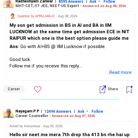
Radheshyam Zanwar
|
|
-
8595 Answers
Ask
Follow
MHT-CET, IIT-JEE, NEET-UG Expert -
Answered on Aug 08, 2026
Therefore, this is your immediate financial priority.
Question by APPALARAJU
- Aug 08, 2026
Do not take high equity risk with money needed soon.
My son get admission in BS in AI and BA in IIM
LUCKNOW at the same time get admission ECE in NIT
Keep the education requirement separately identified.
RAIPUR which one is the best option please guide me
Ans:
Go with AI+BS @ IIM Lucknow if possible.
If a large amount is required for higher education, plan this
before investing for long-term growth.
Good luck.
Follow me if you receive this reply.
» ULIP Policies
Radheshyam
...Read more
This is the area I would review carefully.
Career
Share
You have a large ULIP with Rs.15 lakh annual premium.
Three years are already paid, with Rs.30 lakh still payable.
Nayagam P P
|
|
-
You also have another Rs.10 lakh ULIP and an LIC policy.
12494 Answers
Ask
Follow
Career Counsellor -
Answered on Aug 07, 2026
At your present stage, these policies should not
Asked by Anonymous - Aug 06, 2026
automatically be continued.
Hello sir neet me mera 7th drop tha 413 bn rhe hai up