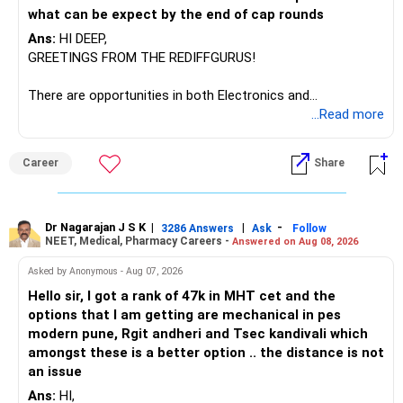
what can be expect by the end of cap rounds
Ans:
HI DEEP,
GREETINGS FROM THE REDIFFGURUS!
There are opportunities in both Electronics and
Telecommunications (EnTC) and Information Technology
...Read more
(IT). Generally, EnTC is ranked higher than AIDS but lower
than IT. The choice is yours. Given that the field is
Career
Share
constantly evolving, you must be ready to accept various
challenges after graduation. Additionally, consider pursuing
online or part-time courses from reputable organizations
to enhance your job prospects.
Dr Nagarajan J S K
|
|
-
3286 Answers
Ask
Follow
NEET, Medical, Pharmacy Careers -
Answered on Aug 08, 2026
BEST WISHES.
Asked by Anonymous - Aug 07, 2026
Hello sir, I got a rank of 47k in MHT cet and the
options that I am getting are mechanical in pes
modern pune, Rgit andheri and Tsec kandivali which
amongst these is a better option .. the distance is not
an issue
Ans:
HI,