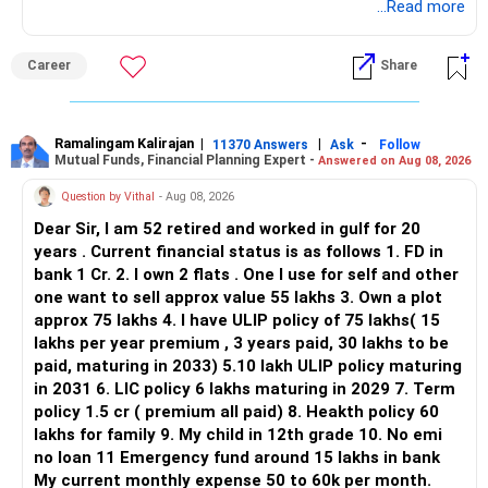
application.
...Read more
ALL THE BEST.
Career
Share
Ramalingam Kalirajan
|
|
-
11370 Answers
Ask
Follow
Mutual Funds, Financial Planning Expert -
Answered on Aug 08, 2026
Question by Vithal
- Aug 08, 2026
Dear Sir, I am 52 retired and worked in gulf for 20
years . Current financial status is as follows 1. FD in
bank 1 Cr. 2. I own 2 flats . One I use for self and other
one want to sell approx value 55 lakhs 3. Own a plot
approx 75 lakhs 4. I have ULIP policy of 75 lakhs( 15
lakhs per year premium , 3 years paid, 30 lakhs to be
paid, maturing in 2033) 5.10 lakh ULIP policy maturing
in 2031 6. LIC policy 6 lakhs maturing in 2029 7. Term
policy 1.5 cr ( premium all paid) 8. Heakth policy 60
lakhs for family 9. My child in 12th grade 10. No emi
no loan 11 Emergency fund around 15 lakhs in bank
My current monthly expense 50 to 60k per month.