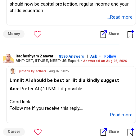
should now be capital protection, regular income and your
childs education.
...Read more
» Overall Financial Position
Money
Share
– Your Rs.1 crore FD provides a strong safety base.
– You have around Rs.15 lakh separately for emergencies.
– Your second flat can provide additional capital if sold.
– The plot is another existing asset, but need not be
Radheshyam Zanwar
|
|
-
8595 Answers
Ask
Follow
MHT-CET, IIT-JEE, NEET-UG Expert -
Answered on Aug 08, 2026
increased.
– Your term insurance is already fully paid.
Question by Kothari
- Aug 07, 2026
– Family health insurance provides important protection.
Lmniit Ai should be best or iiit diu kindly suggest
– Most importantly, you have no EMI or outstanding loan.
Ans:
Prefer AI @ LNMIT if possible.
Overall, your financial position looks comfortable.
Good luck.
» Your Retirement Requirement
Follow me if you receive this reply.
Radheshyam
...Read more
Your present expenses are around Rs.50,000 to Rs.60,000
monthly.
Career
Share