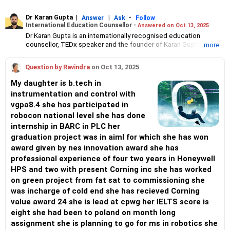
Dr Karan Gupta
|
|
-
Answer
Ask
Follow
International Education Counsellor -
Answered on Oct 13, 2025
Dr Karan Gupta is an internationally recognised education
counsellor, TEDx speaker and the founder of Karan Gupta
... more
Consulting and the Karan Gupta Education Foundation.
An alumnus of Harvard Business School, he has advised
Question by Ravindra
on Oct 13, 2025
thousands of students and professionals since 1999, helping
them secure admission to top global universities.
My daughter is b.tech in
He has been honoured by the governments of India and Spain for
instrumentation and control with
his contributions to education and women’s empowerment.
vgpa8.4 she has participated in
With a global perspective shaped by his education in the US,
Europe and India, he is committed to empowering individuals
robocon national level she has done
through education, leadership and career development.
internship in BARC in PLC her
Dr Gupta holds a bachelor’s degree in law and a master’s degree
graduation project was in aiml for which she has won
in psychology from Mumbai University.
award given by nes innovation award she has
He has completed his general management programme at
Harvard.
professional experience of four two years in Honeywell
He earned his MBA from the IE Business School, Spain, and his
HPS and two with present Corning inc she has worked
PhD from Ecole Superieure Robert de Sorbon, France.
on green project from fat sat to commissioning she
was incharge of cold end she has recieved Corning
value award 24 she is lead at cpwg her IELTS score is
eight she had been to poland on month long
assignment she is planning to go for ms in robotics she