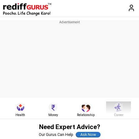
Health
Money
Relationship
Career
Need Expert Advice?
Our Gurus Can Help