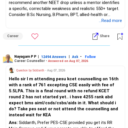
recommend another NEET drop unless a mentor identifies
– Remaining premium
a specific, correctable weakness and realistic 550+ target.
– Guaranteed benefits
Consider B.Sc Nursing, B.Pharm, BPT, allied-health or
– Fund value
biotechnology for professional entry. SSC CGL requires
...Read more
– Applicable surrender charges
graduation, so pursue a degree first; choose a course, not
– Tax implications
an indefinite attempt. Aapke Ujjwal Aur Samruddh
– Actual expected return
Career
Share
Bhavishya Ke Liye Dher Saari Shubhkaamnayein!
The large ULIP needs particular attention because
Rediff Gurus Se Judkar Rojgaar | Paisa | Sehat | Rishtey Ke
substantial premiums are still pending.
Baare Mein Aur Jaankari Paaiye.
Nayagam P P
|
|
-
12494 Answers
Ask
Follow
Career Counsellor -
Answered on Aug 07, 2026
After comparing the benefits and surrender value, exiting
unsuitable policies and redirecting money towards suitable
Question by Siddanth
- Aug 07, 2026
mutual funds may be better.
Hello sir I m attending pesu kcet counselling on 16th
with a rank of 761 excepting CSE easily with fee of
Do this only after reviewing the exact policy terms.
5.5LPA. This is a final round with no refund KCET
round 2 has not started yet.. i have 4255 rank abd
» FD Management
expect bms aiml/csds/csbs/aids in it. What should i
do? Take pes seat or not attend the counselling and
Rs.1 crore in FD is a strong safety cushion.
instead wait for KEA
Ans:
Siddanth, Prefer PES-CSE provided you get its RR
But keeping the entire retirement corpus in FDs may reduce