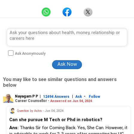
Ask Anonymously
You may like to see similar questions and answers
below
Nayagam P P
|
|
-
12494 Answers
Ask
Follow
Career Counsellor -
Answered on Jun 04, 2024
Question by Ashis
- Jun 04, 2024
Can she pursue M Tech or Phd in robotics?
Ans:
Thanks Sir for Coming Back. Yes, She Can. However, it