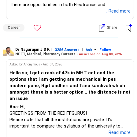
There are opportunities in both Electronics and
Telecommunications (EnTC) and Information Technology
...Read more
(IT). Generally, EnTC is ranked higher than AIDS but lower
than IT. The choice is yours. Given that the field is
Career
Share
constantly evolving, you must be ready to accept various
challenges after graduation. Additionally, consider pursuing
online or part-time courses from reputable organizations
to enhance your job prospects.
Dr Nagarajan J S K
|
|
-
3286 Answers
Ask
Follow
NEET, Medical, Pharmacy Careers -
Answered on Aug 08, 2026
BEST WISHES.
Asked by Anonymous - Aug 07, 2026
Hello sir, I got a rank of 47k in MHT cet and the
options that I am getting are mechanical in pes
modern pune, Rgit andheri and Tsec kandivali which
amongst these is a better option .. the distance is not
an issue
Ans:
HI,
GREETINGS FROM THE REDIFFGURUS!
Please note that all the institutions are private. It's
important to compare the syllabus of the university to
which the institution is affiliated. Typically, the university's
...Read more