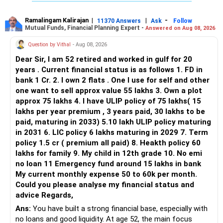
Ramalingam Kalirajan
|
|
-
11370 Answers
Ask
Follow
Mutual Funds, Financial Planning Expert -
Answered on Aug 08, 2026
Question by Vithal
- Aug 08, 2026
Dear Sir, I am 52 retired and worked in gulf for 20
years . Current financial status is as follows 1. FD in
bank 1 Cr. 2. I own 2 flats . One I use for self and other
one want to sell approx value 55 lakhs 3. Own a plot
approx 75 lakhs 4. I have ULIP policy of 75 lakhs( 15
lakhs per year premium , 3 years paid, 30 lakhs to be
paid, maturing in 2033) 5.10 lakh ULIP policy maturing
in 2031 6. LIC policy 6 lakhs maturing in 2029 7. Term
policy 1.5 cr ( premium all paid) 8. Heakth policy 60
lakhs for family 9. My child in 12th grade 10. No emi
no loan 11 Emergency fund around 15 lakhs in bank
My current monthly expense 50 to 60k per month.
Could you please analyse my financial status and
advice Regards,
Ans:
You have built a strong financial base, especially with
no loans and good liquidity. At age 52, the main focus