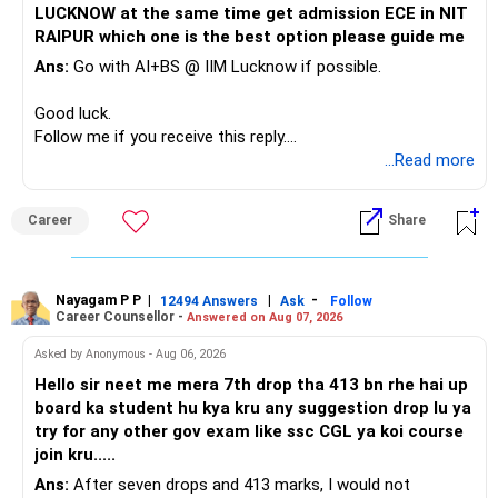
LUCKNOW at the same time get admission ECE in NIT
Keep the education requirement separately identified.
RAIPUR which one is the best option please guide me
Ans:
Go with AI+BS @ IIM Lucknow if possible.
If a large amount is required for higher education, plan this
before investing for long-term growth.
Good luck.
Follow me if you receive this reply.
» ULIP Policies
Radheshyam
...Read more
This is the area I would review carefully.
Career
Share
You have a large ULIP with Rs.15 lakh annual premium.
Three years are already paid, with Rs.30 lakh still payable.
Nayagam P P
|
|
-
You also have another Rs.10 lakh ULIP and an LIC policy.
12494 Answers
Ask
Follow
Career Counsellor -
Answered on Aug 07, 2026
At your present stage, these policies should not
Asked by Anonymous - Aug 06, 2026
automatically be continued.
Hello sir neet me mera 7th drop tha 413 bn rhe hai up
board ka student hu kya kru any suggestion drop lu ya
Ask for the following details for each policy:
try for any other gov exam like ssc CGL ya koi course
join kru.....
– Current surrender value
Ans:
After seven drops and 413 marks, I would not
– Maturity value