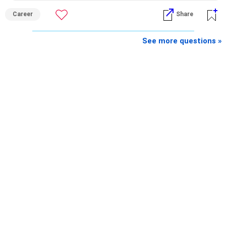
– Retirement income
Career
Share
– Emergency reserves
– Long-term growth investments
See more questions »
I would not recommend buying another property with the
sale proceeds.
» Plot
The plot can remain as an existing asset.
But I would not depend on its future appreciation for
retirement planning.
If it is eventually sold, the proceeds can strengthen your
financial portfolio.
» Mutual Fund Strategy
You have not mentioned any existing mutual fund corpus.