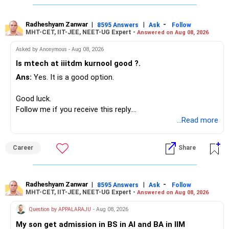
Since you are already retired, your investments should now
generate stable income.
Radheshyam Zanwar
|
|
-
8595 Answers
Ask
Follow
MHT-CET, IIT-JEE, NEET-UG Expert -
Answered on Aug 08, 2026
I would not put the entire Rs.1 crore FD into equity.
Asked by Anonymous - Aug 08, 2026
Instead, create a proper mix of:
Is mtech at iiitdm kurnool good ?.
Ans:
Yes. It is a good option.
– Safe fixed-income investments for near-term expenses.
– High-quality mutual funds for long-term growth.
Good luck.
– Adequate bank liquidity for emergencies.
Follow me if you receive this reply.
– A separate education corpus for your child.
Radheshyam
...Read more
This can give you both stability and growth.
Career
Share
» Childs Education
Your child is already in 12th grade.
Radheshyam Zanwar
|
|
-
8595 Answers
Ask
Follow
MHT-CET, IIT-JEE, NEET-UG Expert -
Answered on Aug 08, 2026
Therefore, this is your immediate financial priority.
Question by APPALARAJU
- Aug 08, 2026
Do not take high equity risk with money needed soon.
My son get admission in BS in AI and BA in IIM