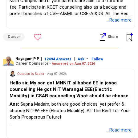
Main Campus and if your parents are able to afford the
long-term growth.
fee. Participate in KCET counselling also as a backup and
prefer branches of CSE-AI&ML or CSE-AI&DS. All The Best
Interest income is also taxable as per applicable rules.
for Your Prosperous Future!
...Read more
Therefore, gradually creating a diversified portfolio can be
Follow RediffGURUS to Know More on 'Careers | Money |
considered.
Career
Share
Health | Relationships'.
Do not move the entire FD amount into equity at one time.
Nayagam P P
|
|
-
12494 Answers
Ask
Follow
A phased approach is more suitable for a retired investor.
Career Counsellor -
Answered on Aug 07, 2026
» Second Flat
Question by Sapna
- Aug 07, 2026
Hello sir, My son got MNNIT allhabad EE in josaa
You are considering selling the second flat for around
councelling.He got NIT Warangal EEE(Electric
Rs.55 lakh.
Mobility) in CSAB councelling.What should he choose
Ans:
Sapna Madam, both are good choices, yet prefer &
If there is no personal use for it, selling it can simplify your
choose NIT-W-EEE (Electric Mobility). All The Best for Your
finances.
Son's Prosperous Future!
The proceeds can be allocated towards:
Follow RediffGURUS to Know More on 'Careers | Money |
...Read more
Health | Relationships'.
– Child education