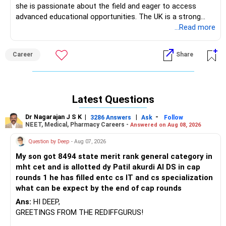
she is passionate about the field and eager to access
advanced educational opportunities. The UK is a strong
choice for studying robotics, with reputable universities like
...Read more
Imperial College London, the University of Edinburgh, and
the University of Bristol offering high-quality programs.
Career
Share
However, the cost of tuition and living expenses in the UK
can indeed be quite high. Alternatively, countries like
Germany, known for its engineering excellence, offer
affordable education with many programs taught in
Latest Questions
English, and institutions like the Technical University of
Munich (TUM) and RWTH Aachen are highly regarded for
Dr Nagarajan J S K
|
|
-
3286 Answers
Ask
Follow
robotics. Canada is another great option, offering quality
NEET, Medical, Pharmacy Careers -
Answered on Aug 08, 2026
education at institutions like the University of Toronto and
Question by Deep
- Aug 07, 2026
the University of British Columbia, with relatively moderate
costs and a welcoming environment for international
My son got 8494 state merit rank general category in
students. It would be best to consider both the quality of
mht cet and is allotted dy Patil akurdi AI DS in cap
education and the overall cost when making this decision.
rounds 1 he has filled entc cs IT and cs specialization
what can be expect by the end of cap rounds
Pls contact us at: www.shreeoverseaseducation.com
Ans:
HI DEEP,
GREETINGS FROM THE REDIFFGURUS!