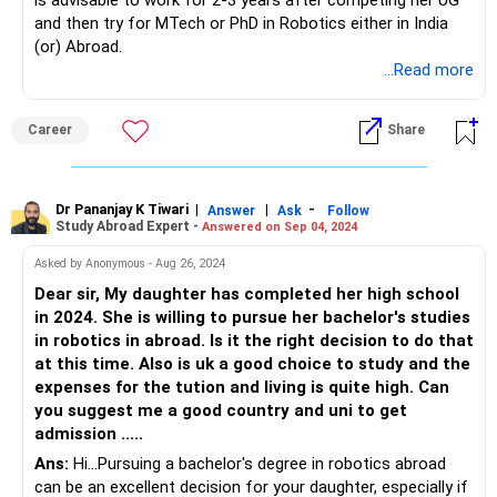
is advisable to work for 2-3 years after competing her UG
and then try for MTech or PhD in Robotics either in India
(or) Abroad.
...Read more
Career
Share
Dr Pananjay K Tiwari
|
|
-
Answer
Ask
Follow
Study Abroad Expert -
Answered on Sep 04, 2024
Asked by Anonymous - Aug 26, 2024
Dear sir, My daughter has completed her high school
in 2024. She is willing to pursue her bachelor's studies
in robotics in abroad. Is it the right decision to do that
at this time. Also is uk a good choice to study and the
expenses for the tution and living is quite high. Can
you suggest me a good country and uni to get
admission .....
Ans:
Hi...Pursuing a bachelor's degree in robotics abroad
can be an excellent decision for your daughter, especially if