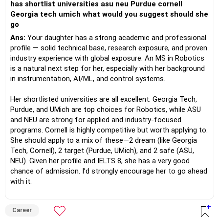
has shortlist universities asu neu Purdue cornell
Georgia tech umich what would you suggest should she
go
Ans:
Your daughter has a strong academic and professional
profile — solid technical base, research exposure, and proven
industry experience with global exposure. An MS in Robotics
is a natural next step for her, especially with her background
in instrumentation, AI/ML, and control systems.
Her shortlisted universities are all excellent. Georgia Tech,
Purdue, and UMich are top choices for Robotics, while ASU
and NEU are strong for applied and industry-focused
programs. Cornell is highly competitive but worth applying to.
She should apply to a mix of these—2 dream (like Georgia
Tech, Cornell), 2 target (Purdue, UMich), and 2 safe (ASU,
NEU). Given her profile and IELTS 8, she has a very good
chance of admission. I’d strongly encourage her to go ahead
with it.
Career