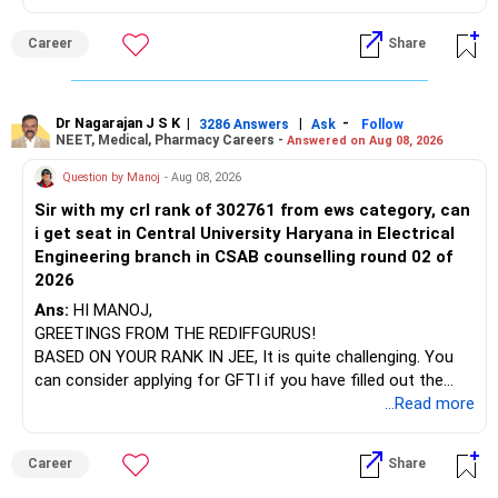
name will appear on the degree certificate, not the
institution's name. Start by reviewing the syllabus, then look
Career
Share
at the faculty (especially the turnover rate) and the
infrastructure, like the mechanical labs, which are crucial.
Visit their websites to analyze this information.
Dr Nagarajan J S K
|
|
-
3286 Answers
Ask
Follow
NEET, Medical, Pharmacy Careers -
Answered on Aug 08, 2026
After the second year of your course, consider taking an
AIML course to boost your job employability.
Question by Manoj
- Aug 08, 2026
Sir with my crl rank of 302761 from ews category, can
BEST WISHES.
i get seat in Central University Haryana in Electrical
Engineering branch in CSAB counselling round 02 of
2026
Ans:
HI MANOJ,
GREETINGS FROM THE REDIFFGURUS!
BASED ON YOUR RANK IN JEE, It is quite challenging. You
can consider applying for GFTI if you have filled out the
application.
...Read more
ALL THE BEST.
Career
Share