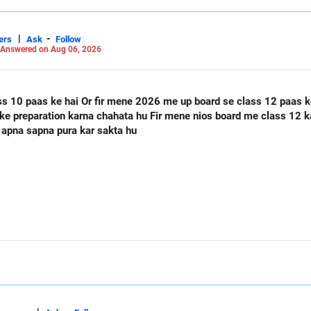
|
-
ers
Ask
Follow
Answered on Aug 06, 2026
ass 12 paas ke hai Or mere class 12 me 60
 apna sapna pura kar sakta hu