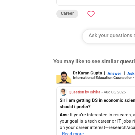
Career
You may like to see similar ques
Dr Karan Gupta
|
|
Answer
Ask
International Education Counsellor 
Question by Ishika
- Aug 06, 2025
Sir i am getting BS in economic scien
should i prefer?
Ans:
If you’re interested in research, 
your goal is a tech career or IT jobs
on your career interest—research/aca
..Read more