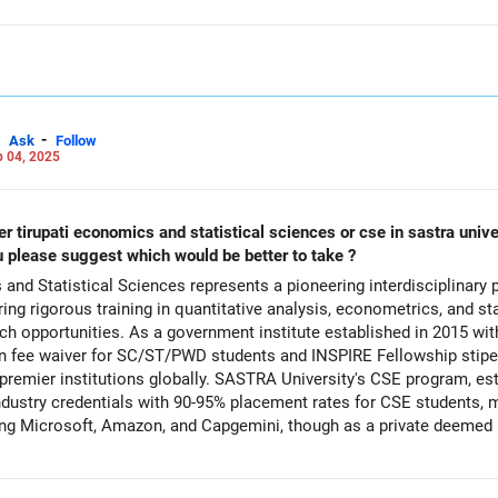
-
Ask
Follow
 04, 2025
d statistical sciences or cse in sastra university in thanjavur. i dont have any
u please suggest which would be better to take ?
 and Statistical Sciences represents a pioneering interdisciplinary
ring rigorous training in quantitative analysis, econometrics, and st
 opportunities. As a government institute established in 2015 with
on fee waiver for SC/ST/PWD students and INSPIRE Fellowship stipen
h premier institutions globally. SASTRA University's CSE program, 
dustry credentials with 90-95% placement rates for CSE students, m
ng Microsoft, Amazon, and Capgemini, though as a private deemed un
 combination offers exceptional career versatility in India's growin
26 and roles spanning government research, economic analysis, data
ch to healthcare. Both institutions provide quality infrastructure and