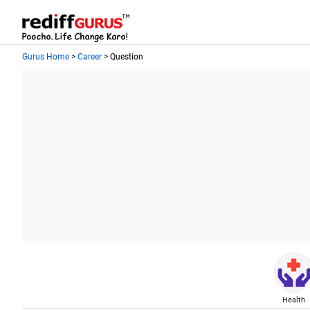
Gurus Home
>
Career
> Question
Health