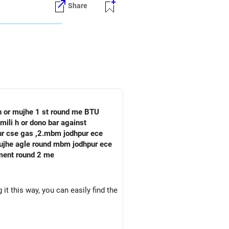
Share
stablished placement network and
emerging interdisciplinary field
TRA's immediate placement
 h or mujhe 1 st round me BTU
mili h or dono bar against
pur cse gas ,2.mbm jodhpur ece
oment round 2 me
it this way, you can easily find the