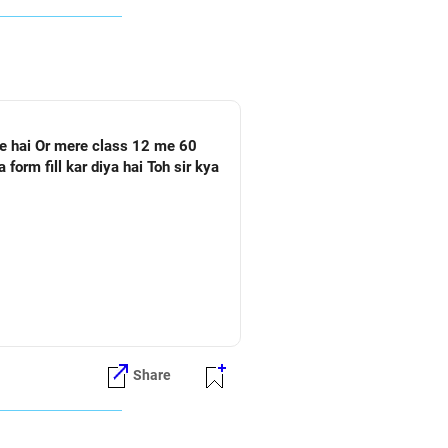
Share