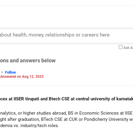
Ask 
tions and answers below
-
Follow
-
Answered on Aug 12, 2025
ces at IISER tirupati and Btech CSE at central university of karnata
analytics, or higher studies abroad, BS in Economic Sciences at IISER
 right after graduation, BTech CSE at CUK or Pondicherry University 
demia vs. industry/tech roles.