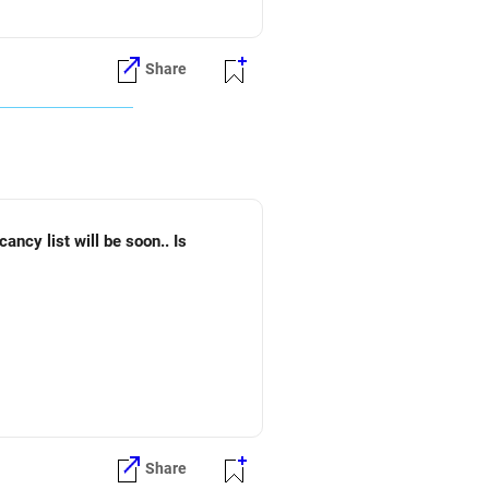
Share
Share