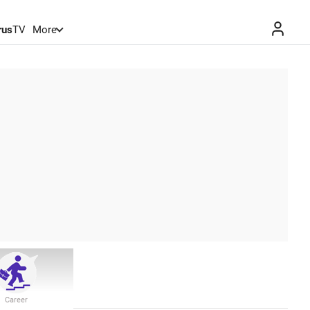
rus
TV
More
Career