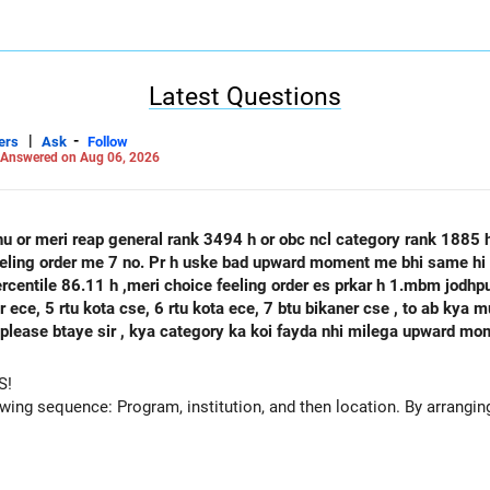
 exposure opportunities, and government backing versus SASTRA's e
s for different career trajectories. Choose IISER Tirupati Economics-Statistics
 research excellence, international collaborations, affordable fees, 
r prospects, and strong graduate school preparation outweigh SAS
Latest Questions
th. All the BEST for a Prosperous Future!
|
-
ers
Ask
Follow
Careers | Money | Health | Relationships'.
Answered on Aug 06, 2026
hu or meri reap general rank 3494 h or obc ncl category rank 1885
feeling order me 7 no. Pr h uske bad upward moment me bhi same hi 
percentile 86.11 h ,meri choice feeling order es prkar h 1.mbm jodh
se, 6 rtu kota ece, 7 btu bikaner cse , to ab kya mujhe agle round mbm jodhpur ece
 h please btaye sir , kya category ka koi fayda nhi milega upward m
S!
owing sequence: Program, institution, and then location. By arranging 