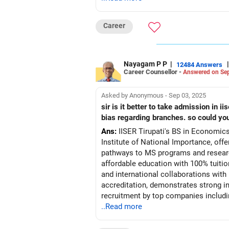
Career
Nayagam P P
|
|
12484 Answers
Career Counsellor -
Answered on Sep
Asked by Anonymous - Sep 03, 2025
sir is it better to take admission in iiser tirupati economics an
bias regarding branches. so could yo
Ans:
IISER Tirupati's BS in Economics
Institute of National Importance, offe
pathways to MS programs and research
affordable education with 100% tuiti
and international collaborations wit
accreditation, demonstrates strong in
recruitment by top companies includi
higher fees. The Economics-Statistics
..Read more
million projected job openings by 20
intelligence across sectors from finte