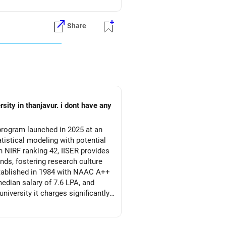
Share
 program launched in 2025 at an
atistical modeling with potential
 NIRF ranking 42, IISER provides
ds, fostering research culture
established in 1984 with NAAC A++
edian salary of 7.6 LPA, and
iversity it charges significantly
g data science sector, with 1.5
 architecture, and business
 faculty, but IISER's research-