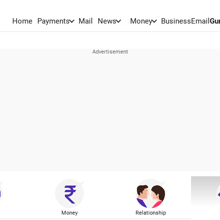
Home
Payments
Mail
News
Money
BusinessEmail
Gu
Money
Relationship