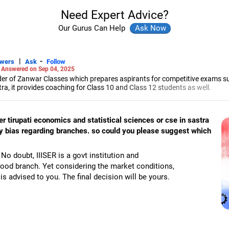
Need Expert Advice?
Our Gurus Can Help
|
-
swers
Ask
Follow
-
Answered on Sep 04, 2025
r of Zanwar Classes which prepares aspirants for competitive exams s
, it provides coaching for Class 10 and Class 12 students as well.
hyam has been teaching mathematics to Class 11 and Class 12 students a
engineering from the Government Engineering College in Aurangabad.
iser tirupati economics and statistical sciences or cse in sastra
any bias regarding branches. so could you please suggest which
No doubt, IIISER is a govt institution and
ood branch. Yet considering the market conditions,
s advised to you. The final decision will be yours.