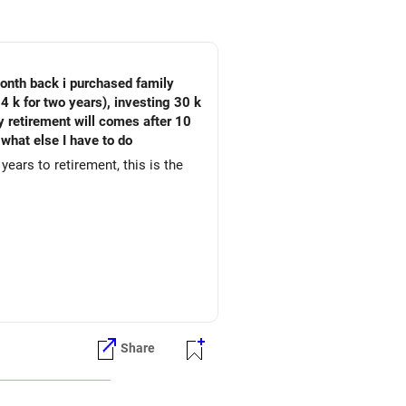
month back i purchased family
4 k for two years), investing 30 k
My retirement will comes after 10
 what else I have to do
years to retirement, this is the
Share