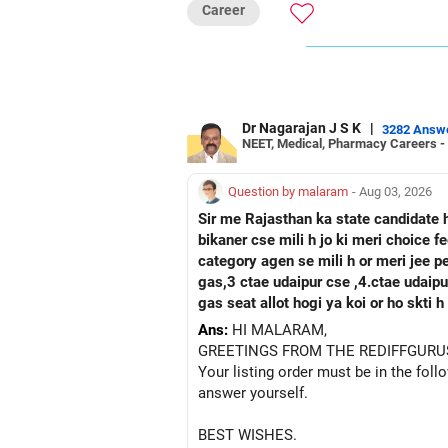
Career
oriented environment, international
immediate industry readiness present distinct advantage
Sciences. Government institute status,
with exceptional data science caree
advantages for long-term career grow
Dr Nagarajan J S K
|
3282 Answ
NEET, Medical, Pharmacy Careers -
Follow RediffGURUS to Know More on '
Question by malaram
- Aug 03, 2026
Sir me Rajasthan ka state candidate 
bikaner cse mili h jo ki meri choice 
category agen se mili h or meri jee 
gas,3 ctae udaipur cse ,4.ctae udaipur ece, 5 rtu kota c
gas seat allot hogi ya koi or ho skti
Ans:
HI MALARAM,
GREETINGS FROM THE REDIFFGURU
Your listing order must be in the foll
answer yourself.
BEST WISHES.