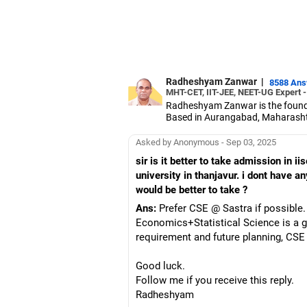
Radheshyam Zanwar
|
8588 An
MHT-CET, IIT-JEE, NEET-UG Expert 
Radheshyam Zanwar is the founde
Based in Aurangabad, Maharashtra
Since the last 25 years, Radhes
medical entrance examinations.
Asked by Anonymous - Sep 03, 2025
Radheshyam completed his civil 
sir is it better to take admission in i
university in thanjavur. i dont have 
would be better to take ?
Ans:
Prefer CSE @ Sastra if possible. 
Economics+Statistical Science is a g
requirement and future planning, CSE i
Good luck.
Follow me if you receive this reply.
Radheshyam