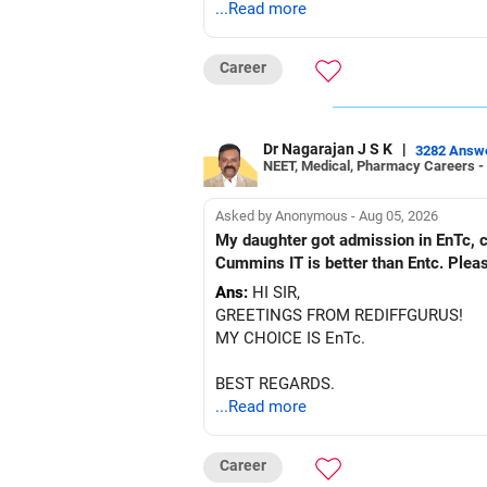
...Read more
Career
Dr Nagarajan J S K
|
3282 Answ
NEET, Medical, Pharmacy Careers -
Asked by Anonymous - Aug 05, 2026
My daughter got admission in EnTc, cummins, Pune in 1st ro
Cummins IT is better than Entc. Plea
Ans:
HI SIR,
GREETINGS FROM REDIFFGURUS!
MY CHOICE IS EnTc.
BEST REGARDS.
...Read more
Career