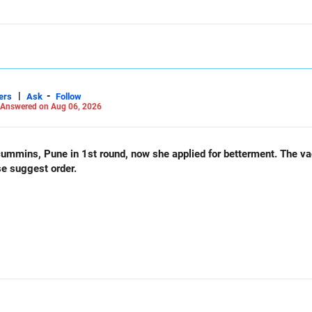
|
-
ers
Ask
Follow
Answered on Aug 06, 2026
und, now she applied for betterment. The vacancy list will be soon.. Is
se suggest order.