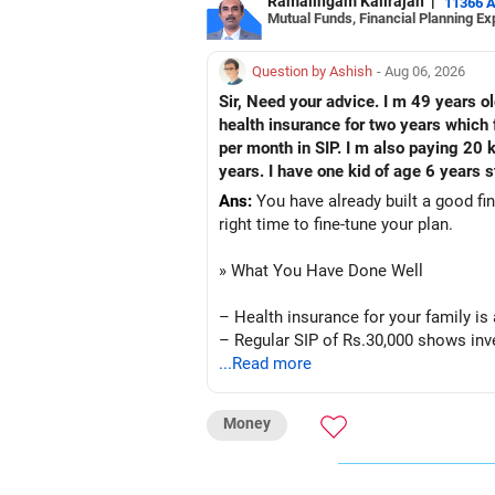
Ramalingam Kalirajan
|
11366 
Mutual Funds, Financial Planning Ex
Question by Ashish
- Aug 06, 2026
Sir, Need your advice. I m 49 years o
health insurance for two years which f
per month in SIP. I m also paying 20 
years. I have one kid of age 6 years s
Ans:
You have already built a good fin
right time to fine-tune your plan.
» What You Have Done Well
– Health insurance for your family is
– Regular SIP of Rs.30,000 shows inve
– PPF investment of Rs.5,500 per mont
...Read more
– Home loan EMI is getting your own 
– You have started planning well befo
Money
» Areas That Need More Attention