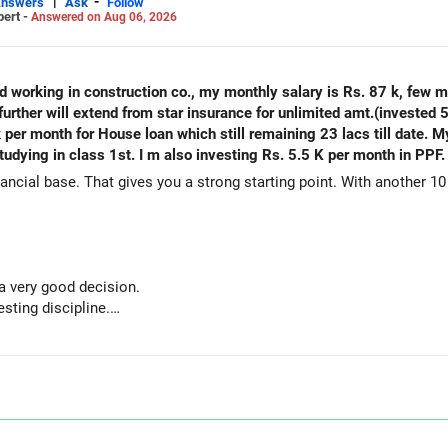
|
-
Answers
Ask
Follow
pert -
Answered on Aug 06, 2026
ld working in construction co., my monthly salary is Rs. 87 k, few 
urther will extend from star insurance for unlimited amt.(invested 5
k per month for House loan which still remaining 23 lacs till date. 
tudying in class 1st. I m also investing Rs. 5.5 K per month in PPF.
ancial base. That gives you a strong starting point. With another 10 
 a very good decision.
sting discipline.
h adds stability.
house ready before retirement.
re retirement.