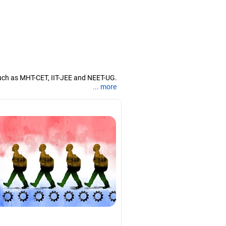
uch as MHT-CET, IIT-JEE and NEET-UG.
... more
nd coaching them for engineering and