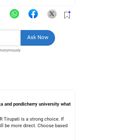
Anonymously
ka and pondicherry university what
 Tirupati is a strong choice. If
will be more direct. Choose based