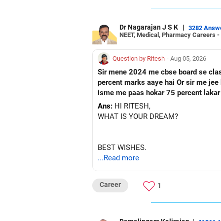
Dr Nagarajan J S K
|
3282 Answ
NEET, Medical, Pharmacy Careers -
Question by Ritesh
- Aug 05, 2026
Sir mene 2024 me cbse board se class 10 paas ke hai Or fir mene 2026 me up board se cl
percent marks aaye hai Or sir me jee ke preparation karna chahata hu Fir mene nios board me class 12 ka form fill kar diya hai Toh sir kya
isme me paas hokar 75 percent lakar
Ans:
HI RITESH,
WHAT IS YOUR DREAM?
BEST WISHES.
...Read more
Career
1