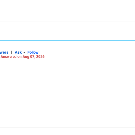
|
-
swers
Ask
Follow
-
Answered on Aug 07, 2026