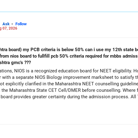
-
Ask
Follow
g 07, 2026
s below 50% can i use my 12th state board marksheet along with biology
shtra gmc's ???
ions, NIOS is a recognized education board for NEET eligibility. H
with a separate NIOS Biology improvement marksheet to satisfy t
 explicitly clarified in the Maharashtra NEET counselling guideline
rom the Maharashtra State CET Cell/DMER before counselling. Where fe
ed board provides greater certainty during the admission process. Al
Careers | Money | Health | Relationships'.