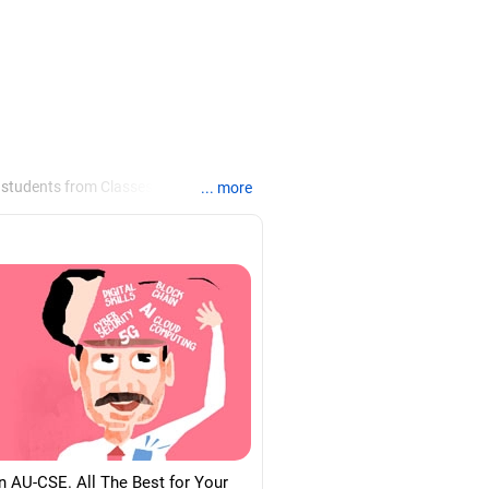
 students from Classes 8 to 12, helping
... more
ties /colleges for their
re for job interviews and how to
loma in labour law from Madras
d psychology from Counsel India.
n AU-CSE. All The Best for Your