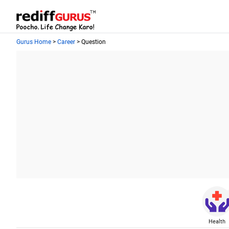
Gurus Home
>
Career
> Question
Health