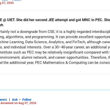
g 07, 2026
CSE @ UIET. She did her second JEE attempt and got MNC in PEC. S
rh
inly not a downgrade from CSE; it is a highly regarded interdiscip
g, algorithms, and programming. It can provide excellent opportuni
 Machine Learning, Data Science, Analytics, and FinTech, although ca
hips, and individual interests. Over a 30–40-year career, an additiona
 institute such as PEC may be relatively insignificant compared with 
 environment, alumni network, and career opportunities. Therefore, i
 the additional year, PEC Mathematics & Computing can be conside
fer it. All The Best for Your Daughter's Prosperous Future!
Careers | Money | Health | Relationships'.
|
-
swers
Ask
Follow
-
Answered on Aug 07, 2026