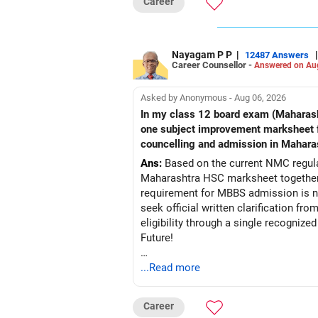
Career
Nayagam P P
|
|
12487 Answers
Career Counsellor -
Answered on Au
Asked by Anonymous - Aug 06, 2026
In my class 12 board exam (Maharashtra board) my PCB criteria i
one subject improvement marksheet from nios board to fullfill pcb 50% criteria required for mbbs admission?? Is it acceptable in
councelling and admission in Mahara
Ans:
Based on the current NMC regulat
Maharashtra HSC marksheet together 
requirement for MBBS admission is not
seek official written clarification f
eligibility through a single recogniz
Future!
Follow RediffGURUS to Know More on '
...Read more
Career