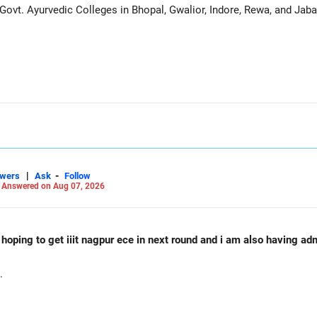
ovt. Ayurvedic Colleges in Bhopal, Gwalior, Indore, Rewa, and Jaba
|
-
swers
Ask
Follow
-
Answered on Aug 07, 2026
d hoping to get iiit nagpur ece in next round and i am also having a
.