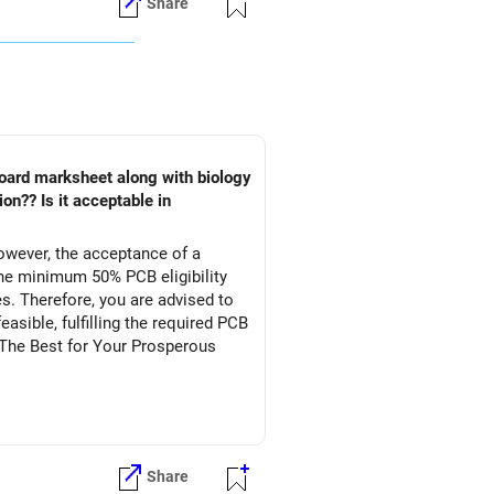
Share
owever, the acceptance of a
he minimum 50% PCB eligibility
s. Therefore, you are advised to
asible, fulfilling the required PCB
l The Best for Your Prosperous
Share