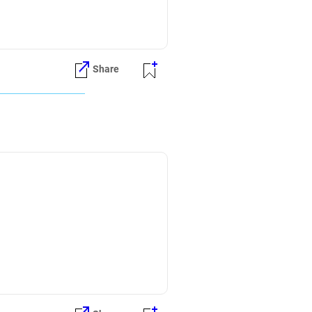
Share