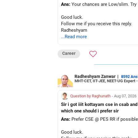
Ans:
Your chances are Low/slim. Try G
Good luck.
Follow me if you receive this reply.
Radheshyam
...Read more
Career
Radheshyam Zanwar
|
8592 An
MHT-CET, IIT-JEE, NEET-UG Expert 
Question by Raghunath
- Aug 07, 2026
Sir i got iiit kottayam cse in csab an
which one should i prefer sir
Ans:
Prefer CSE @ PES RR if possible
Good luck.