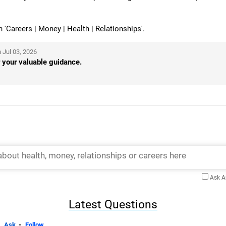
Careers | Money | Health | Relationships'.
 Jul 03, 2026
 your valuable guidance.
Ask 
Latest Questions
-
Ask
Follow