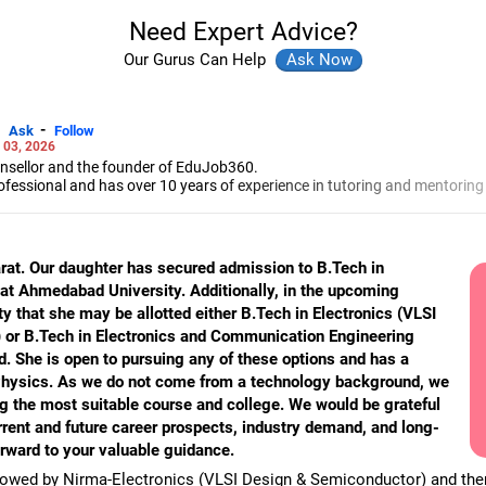
Need Expert Advice?
Our Gurus Can Help
-
Ask
Follow
 03, 2026
unsellor and the founder of EduJob360.
ofessional and has over 10 years of experience in tutoring and mentoring
rse and college/university.
to prepare for entrance exams for getting admission into reputed universi
es and experienced professionals on how to write a resume, how to prepa
arat. Our daughter has secured admission to B.Tech in
g a new job.
t Ahmedabad University. Additionally, in the upcoming
 Professional Resume Writing Without Googling.
ty that she may be allotted either B.Tech in Electronics (VLSI
 human resources from Bhartiya Vidya Bhavan, Delhi, a postgraduate dip
a in school counselling from Symbiosis, Pune, and a certification in chil
or B.Tech in Electronics and Communication Engineering
s degree in career counselling from ICCC-Mindler and Counsel, India.
. She is open to pursuing any of these options and has a
Physics. As we do not come from a technology background, we
ng the most suitable course and college. We would be grateful
rrent and future career prospects, industry demand, and long-
rward to your valuable guidance.
llowed by Nirma-Electronics (VLSI Design & Semiconductor) and the