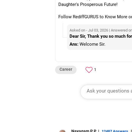
Daughter's Prosperous Future!
Follow RediffGURUS to Know More on '
Asked on - Jul 03, 2026 | Answered on
Dear Sir, Thank you so much for
Ans:
Welcome Sir.
Career
1
Nayagam P P
|
|
12487 Answers