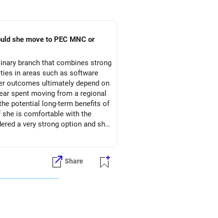
hould she move to PEC MNC or
linary branch that combines strong
ties in areas such as software
reer outcomes ultimately depend on
l year spent moving from a regional
the potential long-term benefits of
f she is comfortable with the
red a very strong option and she
Share