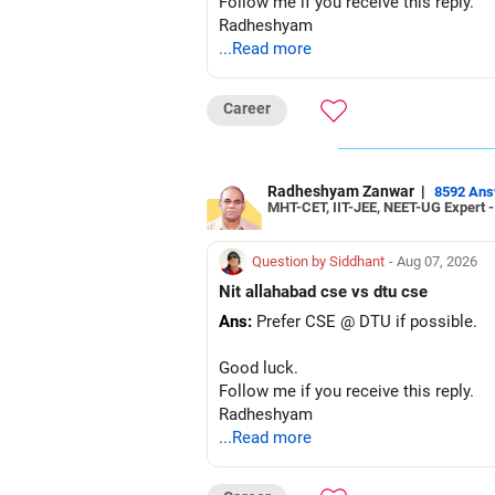
Follow me if you receive this reply.
Radheshyam
...Read more
Career
Radheshyam Zanwar
|
8592 An
MHT-CET, IIT-JEE, NEET-UG Expert 
Question by Siddhant
- Aug 07, 2026
Nit allahabad cse vs dtu cse
Ans:
Prefer CSE @ DTU if possible.
Good luck.
Follow me if you receive this reply.
Radheshyam
...Read more