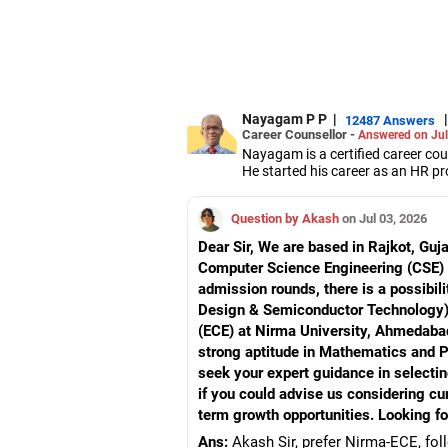
Nayagam P P
|
|
12487 Answers
Career Counsellor -
Answered on Jul
Nayagam is a certified career co
He started his career as an HR pr
them choose the right stream, cou
He also counsels students on how 
Question by Akash
on Jul 03, 2026
graduate/postgraduate courses.
He has guided both fresh graduat
Dear Sir, We are based in Rajkot, Guj
negotiate their salary when joinin
Computer Science Engineering (CSE) a
Nayagam has published an eBook,
admission rounds, there is a possibili
He has a postgraduate degree in
University, a postgraduate diplom
Design & Semiconductor Technology) 
He has also completed his master’
(ECE) at Nirma University, Ahmedabad
strong aptitude in Mathematics and 
seek your expert guidance in selecti
if you could advise us considering cu
term growth opportunities. Looking fo
Ans:
Akash Sir, prefer Nirma-ECE, fo