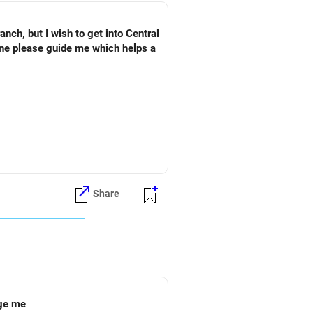
ch, but I wish to get into Central
one please guide me which helps a
Share
ege me