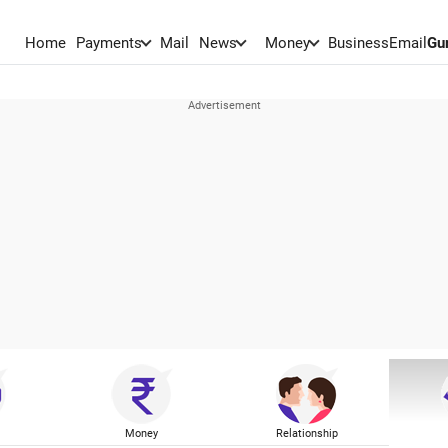
Home
Payments
Mail
News
Money
BusinessEmail
Gu
Money
Relationship