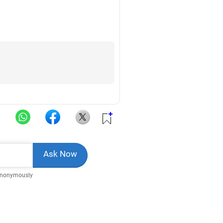
Anonymously