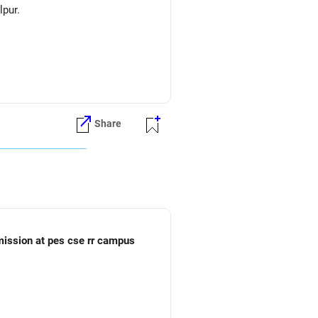
lpur.
Share
dmission at pes cse rr campus