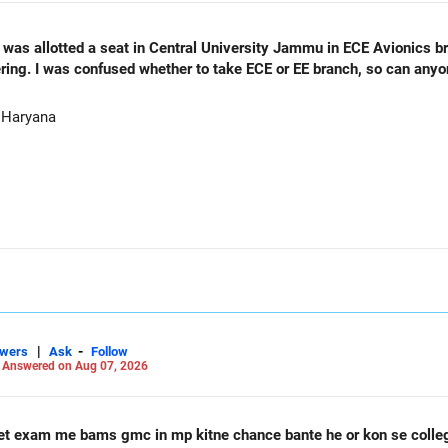
as allotted a seat in Central University Jammu in ECE Avionics bran
ering. I was confused whether to take ECE or EE branch, so can any
 Haryana
|
-
swers
Ask
Follow
-
Answered on Aug 07, 2026
et exam me bams gmc in mp kitne chance bante he or kon se coll