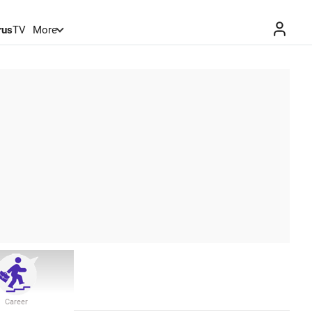
rus
TV
More
Career