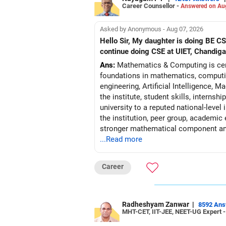
Career Counsellor -
Answered on Au
Asked by Anonymous - Aug 07, 2026
Hello Sir, My daughter is doing BE 
continue doing CSE at UIET, Chandiga
Ans:
Mathematics & Computing is certa
foundations in mathematics, computin
engineering, Artificial Intelligence,
the institute, student skills, interns
university to a reputed national-level
the institution, peer group, academic
stronger mathematical component and
...Read more
may reasonably pre
Follow RediffGURUS to Know More on '
Career
Radheshyam Zanwar
|
8592 An
MHT-CET, IIT-JEE, NEET-UG Expert 