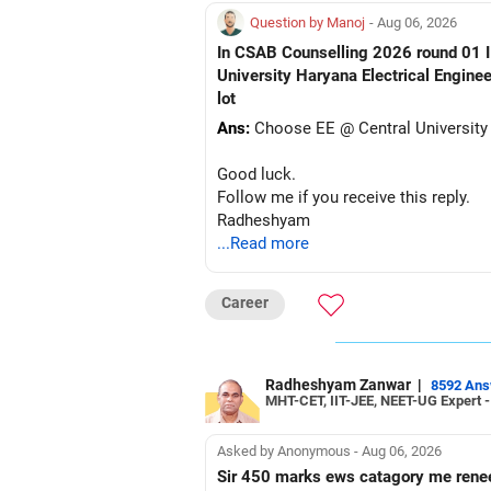
Question by Manoj
- Aug 06, 2026
In CSAB Counselling 2026 round 01 I w
University Haryana Electrical Engine
lot
Ans:
Choose EE @ Central University
Good luck.
Follow me if you receive this reply.
Radheshyam
...Read more
Career
Radheshyam Zanwar
|
8592 An
MHT-CET, IIT-JEE, NEET-UG Expert 
Asked by Anonymous - Aug 06, 2026
Sir 450 marks ews catagory me rene