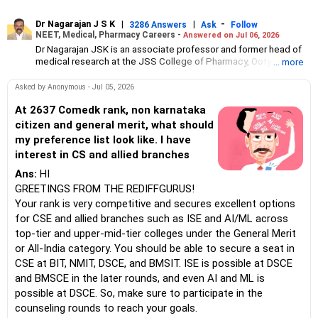
Dr Nagarajan J S K
|
|
-
3286 Answers
Ask
Follow
NEET, Medical, Pharmacy Careers -
Answered on Jul 06, 2026
Dr Nagarajan JSK is an associate professor and former head of
medical research at the JSS College of Pharmacy, Ooty.
... more
He has over 30 years of experience in counselling students
towards making the right career choices, particularly in the field
Asked by Anonymous - Jul 05, 2026
of pharmacy.
As the JSS College placement officer, he has helped aspiring
At 2637 Comedk rank, non karnataka
professionals prepare for and crack job interviews.
citizen and general merit, what should
Dr Nagarajan holds a PhD in pharmaceutical sciences from the
my preference list look like. I have
JSS Academy of Higher Education And Research, Mysore, and is
interest in CS and allied branches
currently guiding five PhD scholars.
Ans:
HI
GREETINGS FROM THE REDIFFGURUS!
Your rank is very competitive and secures excellent options
for CSE and allied branches such as ISE and AI/ML across
top-tier and upper-mid-tier colleges under the General Merit
or All-India category. You should be able to secure a seat in
CSE at BIT, NMIT, DSCE, and BMSIT. ISE is possible at DSCE
and BMSCE in the later rounds, and even AI and ML is
possible at DSCE. So, make sure to participate in the
counseling rounds to reach your goals.