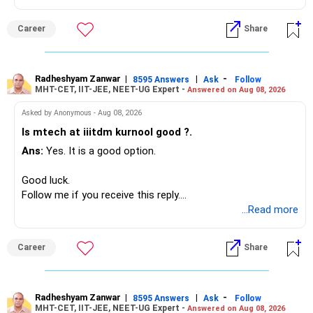
Your present expenses are around Rs.50,000 to Rs.60,000
monthly.
Career
Share
Since you are already retired, your investments should now
generate stable income.
Radheshyam Zanwar
|
|
-
8595 Answers
Ask
Follow
MHT-CET, IIT-JEE, NEET-UG Expert -
Answered on Aug 08, 2026
I would not put the entire Rs.1 crore FD into equity.
Asked by Anonymous - Aug 08, 2026
Instead, create a proper mix of:
Is mtech at iiitdm kurnool good ?.
Ans:
Yes. It is a good option.
– Safe fixed-income investments for near-term expenses.
– High-quality mutual funds for long-term growth.
Good luck.
– Adequate bank liquidity for emergencies.
Follow me if you receive this reply.
– A separate education corpus for your child.
Radheshyam
...Read more
This can give you both stability and growth.
Career
Share
» Childs Education
Your child is already in 12th grade.
Radheshyam Zanwar
|
|
-
8595 Answers
Ask
Follow
MHT-CET, IIT-JEE, NEET-UG Expert -
Answered on Aug 08, 2026