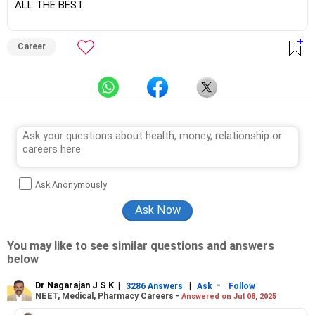
ALL THE BEST.
Career
Ask Anonymously
You may like to see similar questions and answers
below
Dr Nagarajan J S K
|
|
-
3286 Answers
Ask
Follow
NEET, Medical, Pharmacy Careers -
Answered on Jul 08, 2025