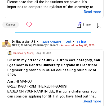
Please note that all the institutions are private. It's
important to compare the syllabus of the university to
which the institution is affiliated. Typically, the university's
...Read more
name will appear on the degree certificate, not the
institution's name. Start by reviewing the syllabus, then look
Career
Share
at the faculty (especially the turnover rate) and the
infrastructure, like the mechanical labs, which are crucial.
Visit their websites to analyze this information.
Dr Nagarajan J S K
|
|
-
3286 Answers
Ask
Follow
NEET, Medical, Pharmacy Careers -
Answered on Aug 08, 2026
After the second year of your course, consider taking an
AIML course to boost your job employability.
Question by Manoj
- Aug 08, 2026
Sir with my crl rank of 302761 from ews category, can
BEST WISHES.
i get seat in Central University Haryana in Electrical
Engineering branch in CSAB counselling round 02 of
2026
Ans:
HI MANOJ,
GREETINGS FROM THE REDIFFGURUS!
BASED ON YOUR RANK IN JEE, It is quite challenging. You
can consider applying for GFTI if you have filled out the
application.
...Read more