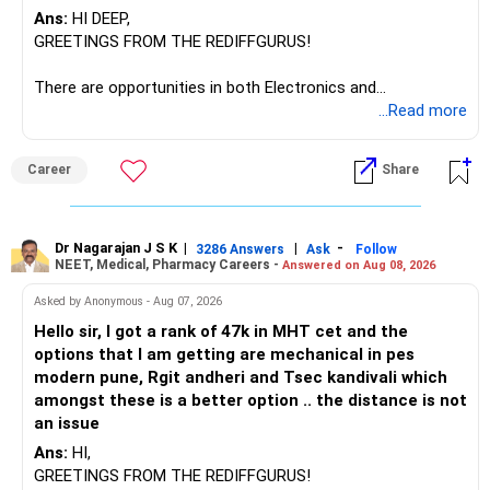
Ans:
HI DEEP,
GREETINGS FROM THE REDIFFGURUS!
There are opportunities in both Electronics and
Telecommunications (EnTC) and Information Technology
...Read more
(IT). Generally, EnTC is ranked higher than AIDS but lower
than IT. The choice is yours. Given that the field is
Career
Share
constantly evolving, you must be ready to accept various
challenges after graduation. Additionally, consider pursuing
online or part-time courses from reputable organizations
to enhance your job prospects.
Dr Nagarajan J S K
|
|
-
3286 Answers
Ask
Follow
NEET, Medical, Pharmacy Careers -
Answered on Aug 08, 2026
BEST WISHES.
Asked by Anonymous - Aug 07, 2026
Hello sir, I got a rank of 47k in MHT cet and the
options that I am getting are mechanical in pes
modern pune, Rgit andheri and Tsec kandivali which
amongst these is a better option .. the distance is not
an issue
Ans:
HI,
GREETINGS FROM THE REDIFFGURUS!