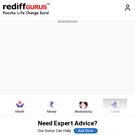
Health
Money
Relationship
Career
Need Expert Advice?
Our Gurus Can Help