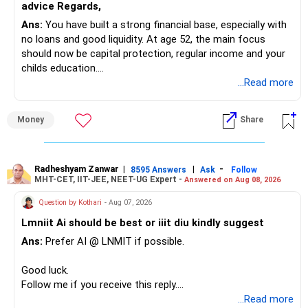
advice Regards,
Ans:
You have built a strong financial base, especially with
no loans and good liquidity. At age 52, the main focus
should now be capital protection, regular income and your
childs education.
...Read more
» Overall Financial Position
Money
Share
– Your Rs.1 crore FD provides a strong safety base.
– You have around Rs.15 lakh separately for emergencies.
– Your second flat can provide additional capital if sold.
– The plot is another existing asset, but need not be
Radheshyam Zanwar
|
|
-
8595 Answers
Ask
Follow
MHT-CET, IIT-JEE, NEET-UG Expert -
Answered on Aug 08, 2026
increased.
– Your term insurance is already fully paid.
Question by Kothari
- Aug 07, 2026
– Family health insurance provides important protection.
Lmniit Ai should be best or iiit diu kindly suggest
– Most importantly, you have no EMI or outstanding loan.
Ans:
Prefer AI @ LNMIT if possible.
Overall, your financial position looks comfortable.
Good luck.
» Your Retirement Requirement
Follow me if you receive this reply.
Radheshyam
...Read more