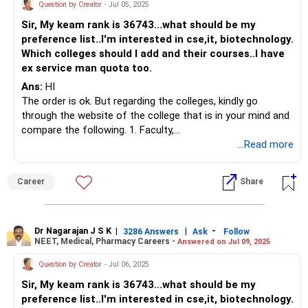
Question by Creator
- Jul 05, 2025
Sir, My keam rank is 36743...what should be my
preference list..I'm interested in cse,it, biotechnology.
Which colleges should I add and their courses..I have
ex service man quota too.
Ans:
HI
The order is ok. But regarding the colleges, kindly go
through the website of the college that is in your mind and
compare the following. 1. Faculty,
2. Facilities- especially lab facilities.
...Read more
3. Are they providing hands-on training or not.
BEST WISHES.
Career
Share
Dr Nagarajan J S K
|
|
-
3286 Answers
Ask
Follow
NEET, Medical, Pharmacy Careers -
Answered on Jul 09, 2025
Question by Creator
- Jul 06, 2025
Sir, My keam rank is 36743...what should be my
preference list..I'm interested in cse,it, biotechnology.