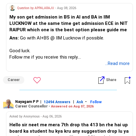
Therefore, this is your immediate financial priority.
Question by APPALARAJU
- Aug 08, 2026
Do not take high equity risk with money needed soon.
My son get admission in BS in AI and BA in IIM
LUCKNOW at the same time get admission ECE in NIT
Keep the education requirement separately identified.
RAIPUR which one is the best option please guide me
Ans:
Go with AI+BS @ IIM Lucknow if possible.
If a large amount is required for higher education, plan this
before investing for long-term growth.
Good luck.
Follow me if you receive this reply.
» ULIP Policies
Radheshyam
...Read more
This is the area I would review carefully.
Career
Share
You have a large ULIP with Rs.15 lakh annual premium.
Three years are already paid, with Rs.30 lakh still payable.
Nayagam P P
|
|
-
You also have another Rs.10 lakh ULIP and an LIC policy.
12494 Answers
Ask
Follow
Career Counsellor -
Answered on Aug 07, 2026
At your present stage, these policies should not
Asked by Anonymous - Aug 06, 2026
automatically be continued.
Hello sir neet me mera 7th drop tha 413 bn rhe hai up
board ka student hu kya kru any suggestion drop lu ya
Ask for the following details for each policy: