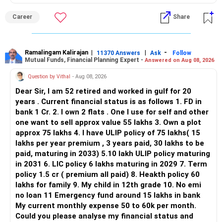
ALL THE BEST.
Career
Share
Ramalingam Kalirajan
|
|
-
11370 Answers
Ask
Follow
Mutual Funds, Financial Planning Expert -
Answered on Aug 08, 2026
Question by Vithal
- Aug 08, 2026
Dear Sir, I am 52 retired and worked in gulf for 20
years . Current financial status is as follows 1. FD in
bank 1 Cr. 2. I own 2 flats . One I use for self and other
one want to sell approx value 55 lakhs 3. Own a plot
approx 75 lakhs 4. I have ULIP policy of 75 lakhs( 15
lakhs per year premium , 3 years paid, 30 lakhs to be
paid, maturing in 2033) 5.10 lakh ULIP policy maturing
in 2031 6. LIC policy 6 lakhs maturing in 2029 7. Term
policy 1.5 cr ( premium all paid) 8. Heakth policy 60
lakhs for family 9. My child in 12th grade 10. No emi
no loan 11 Emergency fund around 15 lakhs in bank
My current monthly expense 50 to 60k per month.
Could you please analyse my financial status and