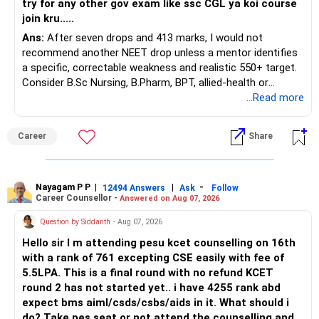
try for any other gov exam like ssc CGL ya koi course
join kru.....
– Current surrender value
Ans:
After seven drops and 413 marks, I would not
– Maturity value
recommend another NEET drop unless a mentor identifies
– Remaining premium
a specific, correctable weakness and realistic 550+ target.
– Guaranteed benefits
Consider B.Sc Nursing, B.Pharm, BPT, allied-health or
– Fund value
biotechnology for professional entry. SSC CGL requires
...Read more
– Applicable surrender charges
graduation, so pursue a degree first; choose a course, not
– Tax implications
an indefinite attempt. Aapke Ujjwal Aur Samruddh
– Actual expected return
Career
Share
Bhavishya Ke Liye Dher Saari Shubhkaamnayein!
The large ULIP needs particular attention because
Rediff Gurus Se Judkar Rojgaar | Paisa | Sehat | Rishtey Ke
substantial premiums are still pending.
Baare Mein Aur Jaankari Paaiye.
Nayagam P P
|
|
-
12494 Answers
Ask
Follow
Career Counsellor -
Answered on Aug 07, 2026
After comparing the benefits and surrender value, exiting
unsuitable policies and redirecting money towards suitable
Question by Siddanth
- Aug 07, 2026
mutual funds may be better.
Hello sir I m attending pesu kcet counselling on 16th
with a rank of 761 excepting CSE easily with fee of
Do this only after reviewing the exact policy terms.
5.5LPA. This is a final round with no refund KCET
round 2 has not started yet.. i have 4255 rank abd
» FD Management
expect bms aiml/csds/csbs/aids in it. What should i
do? Take pes seat or not attend the counselling and