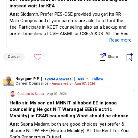
Rs.1 crore in FD is a strong safety cushion.
instead wait for KEA
Ans:
Siddanth, Prefer PES-CSE provided you get its RR
But keeping the entire retirement corpus in FDs may reduce
Main Campus and if your parents are able to afford the
long-term growth.
fee. Participate in KCET counselling also as a backup and
prefer branches of CSE-AI&ML or CSE-AI&DS. All The Best
Interest income is also taxable as per applicable rules.
for Your Prosperous Future!
...Read more
Therefore, gradually creating a diversified portfolio can be
Follow RediffGURUS to Know More on 'Careers | Money |
considered.
Career
Share
Health | Relationships'.
Do not move the entire FD amount into equity at one time.
Nayagam P P
|
|
-
12494 Answers
Ask
Follow
A phased approach is more suitable for a retired investor.
Career Counsellor -
Answered on Aug 07, 2026
» Second Flat
Question by Sapna
- Aug 07, 2026
Hello sir, My son got MNNIT allhabad EE in josaa
You are considering selling the second flat for around
councelling.He got NIT Warangal EEE(Electric
Rs.55 lakh.
Mobility) in CSAB councelling.What should he choose
Ans:
Sapna Madam, both are good choices, yet prefer &
If there is no personal use for it, selling it can simplify your
choose NIT-W-EEE (Electric Mobility). All The Best for Your
finances.
Son's Prosperous Future!