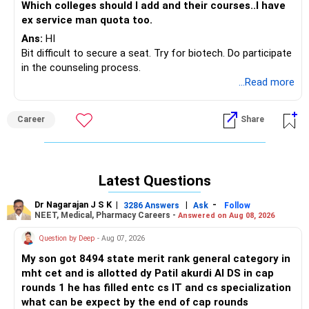
Which colleges should I add and their courses..I have
ex service man quota too.
Ans:
HI
Bit difficult to secure a seat. Try for biotech. Do participate
in the counseling process.
...Read more
Career
Share
Latest Questions
Dr Nagarajan J S K
|
|
-
3286 Answers
Ask
Follow
NEET, Medical, Pharmacy Careers -
Answered on Aug 08, 2026
Question by Deep
- Aug 07, 2026
My son got 8494 state merit rank general category in
mht cet and is allotted dy Patil akurdi AI DS in cap
rounds 1 he has filled entc cs IT and cs specialization
what can be expect by the end of cap rounds