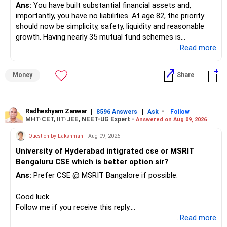
Ans:
You have built substantial financial assets and,
importantly, you have no liabilities. At age 82, the priority
should now be simplicity, safety, liquidity and reasonable
growth. Having nearly 35 mutual fund schemes is
unnecessarily high.
...Read more
» First Priority
Money
Share
– Reduce the MF portfolio substantially.
– Avoid managing many sector and thematic funds.
– Avoid keeping funds only because they performed well
Radheshyam Zanwar
|
|
-
8596 Answers
Ask
Follow
MHT-CET, IIT-JEE, NEET-UG Expert -
Answered on Aug 09, 2026
recently.
– Keep a smaller number of diversified funds.
Question by Lakshman
- Aug 09, 2026
– Keep sufficient money in safer assets for your regular
University of Hyderabad intigrated cse or MSRIT
needs.
Bengaluru CSE which is better option sir?
At your age, chasing maximum returns is not necessary.
Ans:
Prefer CSE @ MSRIT Bangalore if possible.
» Manufacturing Funds
Good luck.
Follow me if you receive this reply.
You currently have four manufacturing funds:
Radheshyam
...Read more