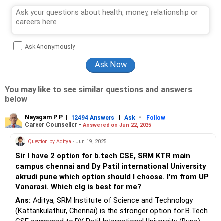
Ask Anonymously
You may like to see similar questions and answers
below
Nayagam P P
|
|
-
12494 Answers
Ask
Follow
Career Counsellor -
Answered on Jun 22, 2025
Question by Aditya
- Jun 19, 2025
Sir I have 2 option for b.tech CSE, SRM KTR main
campus chennai and Dy Patil international University
akrudi pune which option should I choose. I'm from UP
Vanarasi. Which clg is best for me?
Ans:
Aditya, SRM Institute of Science and Technology
(Kattankulathur, Chennai) is the stronger option for B.Tech