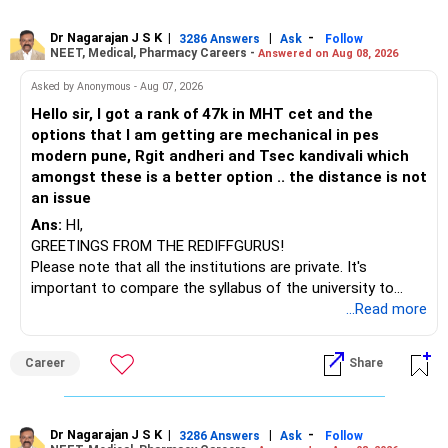
online or part-time courses from reputable organizations
– Axis Consumption
to enhance your job prospects.
Dr Nagarajan J S K
|
|
-
3286 Answers
Ask
Follow
NEET, Medical, Pharmacy Careers -
Answered on Aug 08, 2026
– HDFC Multicap
– HDFC Multicap 50/25/25 Index
BEST WISHES.
Asked by Anonymous - Aug 07, 2026
– HDFC Technology
Hello sir, I got a rank of 47k in MHT cet and the
– HSBC India Export Opportunities
options that I am getting are mechanical in pes
– ICICI Prudential Opportunities
modern pune, Rgit andheri and Tsec kandivali which
– Sundaram Multi Asset Allocation
amongst these is a better option .. the distance is not
– Tata Nifty Auto Index
an issue
– Tata Nifty India Tourism Index
Ans:
HI,
GREETINGS FROM THE REDIFFGURUS!
I would not judge these funds only by recent returns.
Please note that all the institutions are private. It's
important to compare the syllabus of the university to
Some are sector, thematic or index-oriented funds.
which the institution is affiliated. Typically, the university's
...Read more
name will appear on the degree certificate, not the
They can have long periods of underperformance.
institution's name. Start by reviewing the syllabus, then look
Career
Share
at the faculty (especially the turnover rate) and the
For an 82-year-old investor, I would reduce such complexity.
infrastructure, like the mechanical labs, which are crucial.
Visit their websites to analyze this information.
The index-oriented funds especially do not need to be
Dr Nagarajan J S K
|
|
-
retained simply for diversification.
3286 Answers
Ask
Follow