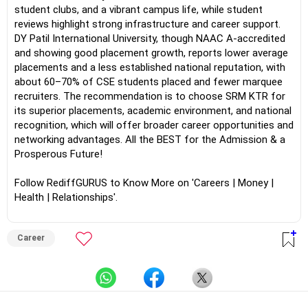
student clubs, and a vibrant campus life, while student
reviews highlight strong infrastructure and career support.
DY Patil International University, though NAAC A-accredited
and showing good placement growth, reports lower average
placements and a less established national reputation, with
about 60–70% of CSE students placed and fewer marquee
recruiters. The recommendation is to choose SRM KTR for
its superior placements, academic environment, and national
recognition, which will offer broader career opportunities and
networking advantages. All the BEST for the Admission & a
Prosperous Future!
Follow RediffGURUS to Know More on 'Careers | Money |
Health | Relationships'.
Career