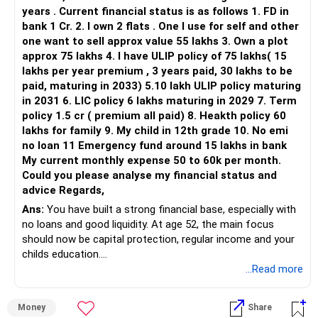
– HDFC Flexi Cap
years . Current financial status is as follows 1. FD in
– ICICI Prudential Flexi Cap
bank 1 Cr. 2. I own 2 flats . One I use for self and other
one want to sell approx value 55 lakhs 3. Own a plot
This is another clear area for consolidation.
approx 75 lakhs 4. I have ULIP policy of 75 lakhs( 15
lakhs per year premium , 3 years paid, 30 lakhs to be
Three flexi-cap funds are unnecessary.
paid, maturing in 2033) 5.10 lakh ULIP policy maturing
in 2031 6. LIC policy 6 lakhs maturing in 2029 7. Term
You can retain one suitable flexi-cap fund.
policy 1.5 cr ( premium all paid) 8. Heakth policy 60
lakhs for family 9. My child in 12th grade 10. No emi
The remaining two can gradually be consolidated after
no loan 11 Emergency fund around 15 lakhs in bank
checking taxation and exit loads.
My current monthly expense 50 to 60k per month.
Could you please analyse my financial status and
» Mid Cap Overlap
advice Regards,
Ans:
You have built a strong financial base, especially with
You have:
no loans and good liquidity. At age 52, the main focus
should now be capital protection, regular income and your
– Tata Mid Cap
childs education.
– UTI Mid Cap
...Read more
– HDFC Mid Cap
» Overall Financial Position
Again, three funds are not required.
Money
Share
– Your Rs.1 crore FD provides a strong safety base.