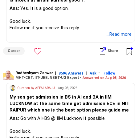
Is mtech at iiitdm kurnool good ?.
Ans:
Yes. It is a good option.
– Safe fixed-income investments for near-term expenses.
Good past performance alone should not decide whether
– High-quality mutual funds for long-term growth.
you retain them.
Good luck.
– Adequate bank liquidity for emergencies.
Follow me if you receive this reply.
– A separate education corpus for your child.
You have multiple sector and thematic exposures here too.
Radheshyam
...Read more
This can give you both stability and growth.
For example, you already have two healthcare-oriented
funds.
Career
Share
» Childs Education
Defence and transportation are also thematic exposures.
Your child is already in 12th grade.
Radheshyam Zanwar
|
|
-
8596 Answers
Ask
Follow
I would reduce the number of such specialised funds.
MHT-CET, IIT-JEE, NEET-UG Expert -
Answered on Aug 08, 2026
Therefore, this is your immediate financial priority.
» A Better Portfolio Structure
Question by APPALARAJU
- Aug 08, 2026
Do not take high equity risk with money needed soon.
My son get admission in BS in AI and BA in IIM
Your portfolio can be simplified into a few clear roles:
LUCKNOW at the same time get admission ECE in NIT
Keep the education requirement separately identified.
RAIPUR which one is the best option please guide me
– Core diversified equity allocation
Ans:
Go with AI+BS @ IIM Lucknow if possible.
If a large amount is required for higher education, plan this
– Limited mid-cap allocation
before investing for long-term growth.
– Limited thematic allocation, if required
Good luck.
– Suitable conservative allocation
Follow me if you receive this reply.