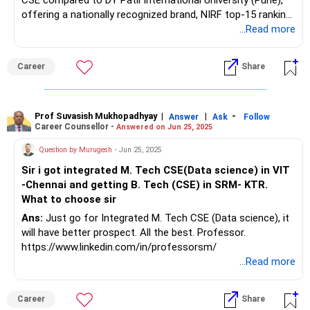
CSE compared to DY Patil International University (Pune),
offering a nationally recognized brand, NIRF top-15 ranking,
and a robust placement ecosystem with 80–90%
...Read more
placement rates and over 1,300 recruiters, including top
tech companies like Amazon, Microsoft, and Google. The
Career
Share
CSE curriculum at SRM KTR is industry-focused, with
advanced labs, diverse student clubs, and a vibrant campus
life, while student reviews highlight strong infrastructure
and career support. DY Patil International University, though
Prof Suvasish Mukhopadhyay
|
|
-
Answer
Ask
Follow
Career Counsellor -
Answered on Jun 25, 2025
NAAC A-accredited and showing good placement growth,
reports lower average placements and a less established
Question by Murugesh
- Jun 25, 2025
national reputation, with about 60–70% of CSE students
Sir i got integrated M. Tech CSE(Data science) in VIT
placed and fewer marquee recruiters. The recommendation
-Chennai and getting B. Tech (CSE) in SRM- KTR.
is to choose SRM KTR for its superior placements,
What to choose sir
academic environment, and national recognition, which will
offer broader career opportunities and networking
Ans:
Just go for Integrated M. Tech CSE (Data science), it
advantages. All the BEST for the Admission & a
will have better prospect. All the best. Professor.
Prosperous Future!
https://www.linkedin.com/in/professorsm/
...Read more
Follow RediffGURUS to Know More on 'Careers | Money |
Health | Relationships'.
Career
Share