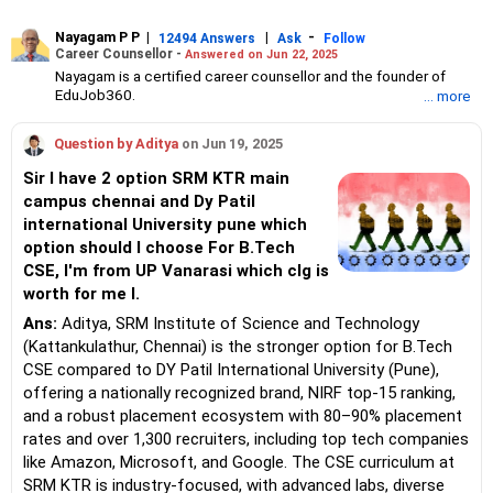
Nayagam P P
|
|
-
12494 Answers
Ask
Follow
Career Counsellor -
Answered on Jun 22, 2025
Nayagam is a certified career counsellor and the founder of
EduJob360.
... more
He started his career as an HR professional and has over 10
years of experience in tutoring and mentoring students from
Question by Aditya
on Jun 19, 2025
Classes 8 to 12, helping them choose the right stream, course
and college/university.
Sir I have 2 option SRM KTR main
He also counsels students on how to prepare for entrance
campus chennai and Dy Patil
exams for getting admission into reputed universities /colleges
international University pune which
for their graduate/postgraduate courses.
He has guided both fresh graduates and experienced
option should I choose For B.Tech
professionals on how to write a resume, how to prepare for job
CSE, I'm from UP Vanarasi which clg is
interviews and how to negotiate their salary when joining a new
worth for me l.
job.
Nayagam has published an eBook, Professional Resume Writing
Ans:
Aditya, SRM Institute of Science and Technology
Without Googling.
(Kattankulathur, Chennai) is the stronger option for B.Tech
He has a postgraduate degree in human resources from Bhartiya
CSE compared to DY Patil International University (Pune),
Vidya Bhavan, Delhi, a postgraduate diploma in labour law from
offering a nationally recognized brand, NIRF top-15 ranking,
Madras University, a postgraduate diploma in school counselling
from Symbiosis, Pune, and a certification in child psychology
and a robust placement ecosystem with 80–90% placement
from Counsel India.
rates and over 1,300 recruiters, including top tech companies
He has also completed his master’s degree in career counselling
like Amazon, Microsoft, and Google. The CSE curriculum at
from ICCC-Mindler and Counsel, India.
SRM KTR is industry-focused, with advanced labs, diverse