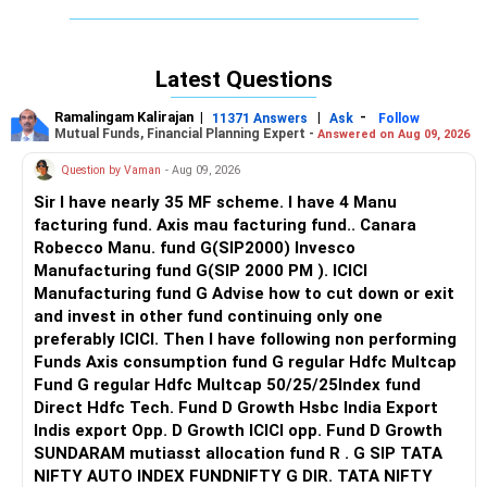
Latest Questions
Ramalingam Kalirajan
|
|
-
11371 Answers
Ask
Follow
Mutual Funds, Financial Planning Expert -
Answered on Aug 09, 2026
Question by Vaman
- Aug 09, 2026
Sir I have nearly 35 MF scheme. I have 4 Manu
facturing fund. Axis mau facturing fund.. Canara
Robecco Manu. fund G(SIP2000) Invesco
Manufacturing fund G(SIP 2000 PM ). ICICI
Manufacturing fund G Advise how to cut down or exit
and invest in other fund continuing only one
preferably ICICI. Then I have following non performing
Funds Axis consumption fund G regular Hdfc Multcap
Fund G regular Hdfc Multcap 50/25/25Index fund
Direct Hdfc Tech. Fund D Growth Hsbc India Export
Indis export Opp. D Growth ICICI opp. Fund D Growth
SUNDARAM mutiasst allocation fund R . G SIP TATA
NIFTY AUTO INDEX FUNDNIFTY G DIR. TATA NIFTY