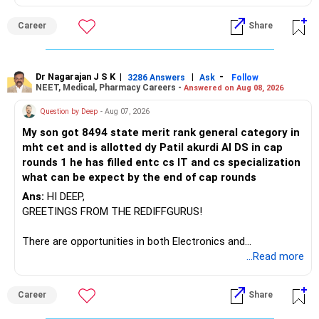
– Axis Manufacturing
Career
Share
– Canara Robeco Manufacturing
– Invesco Manufacturing
– ICICI Prudential Manufacturing
Dr Nagarajan J S K
|
|
-
3286 Answers
Ask
Follow
NEET, Medical, Pharmacy Careers -
Answered on Aug 08, 2026
There is considerable overlap in this allocation.
Question by Deep
- Aug 07, 2026
I would not keep four manufacturing funds.
My son got 8494 state merit rank general category in
mht cet and is allotted dy Patil akurdi AI DS in cap
If you have a strong preference for the ICICI Prudential
rounds 1 he has filled entc cs IT and cs specialization
Manufacturing Fund, keeping one manufacturing fund can
what can be expect by the end of cap rounds
be considered.
Ans:
HI DEEP,
The other three can be reviewed for exit and consolidation.
GREETINGS FROM THE REDIFFGURUS!
However, do not switch all four on one day blindly. Check
There are opportunities in both Electronics and
capital gains and exit loads first.
Telecommunications (EnTC) and Information Technology
...Read more
(IT). Generally, EnTC is ranked higher than AIDS but lower
» Funds You Mentioned As Non-Performing
than IT. The choice is yours. Given that the field is
Career
Share
constantly evolving, you must be ready to accept various
You mentioned:
challenges after graduation. Additionally, consider pursuing