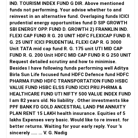
IND. TOURISM INDEX FUND G DIR. Above mentioned
funds not performing. Your advise whether to and
reinvest in an alternative fund. Overlaping funds ICICI
prudential energy opportunities fund D SIP GROWTH
SBI ENERGY OPP. FUND D. GROWTH 2) FRANKLIN IND.
FLEXI CAP FUND R G. 20 UNIT HDFC FLEXICAP FUND R.
G. 25 UNIT ICICI PRUDENTIAL FLEXI CAP R. G 3000
Unit TATA mid cap fund R. G. 175 unit UTI MID CAP
FUND R. G. 200 Unit HDFC MID CAP FUND R G 250 UNIT
Request detailed scrutiny and how to minimise.
Besides l have following funds performing well Aditya
Birla Sun Life focused fund HDFC Defence fund HDFC
PHARMA FUND HDFC TRANSPORTATION FUND HSBC
VALUE FUND HSBC ELSS FUND ICICI PRU.PHRMA &
HEALTHCARE FUND UTI NIFTY 500 VALUE INDEX FUND
I am 82 years old. No liability . Other investments like
PPF BANK FD GOLD ANCESTRAL LAND PM ANNUITY
PLAN RENT 15 LAKH health insurance. Equities of 5
lakhs Expenses very basic. Would like to re invest. for
better returns. Waiting for your early reply. Your 's
sincerely ..... ... V. G. Nadig