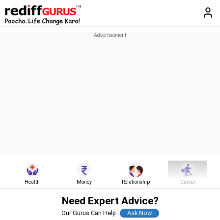
Health
Money
Relationship
Career
Need Expert Advice?
Our Gurus Can Help