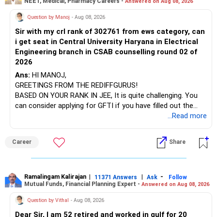
NEET, Medical, Pharmacy Careers -
Answered on Aug 08, 2026
After the second year of your course, consider taking an
AIML course to boost your job employability.
» Energy Fund Overlap
Question by Manoj
- Aug 08, 2026
Sir with my crl rank of 302761 from ews category, can
BEST WISHES.
You have exposure to:
i get seat in Central University Haryana in Electrical
Engineering branch in CSAB counselling round 02 of
– ICICI Prudential Energy Opportunities
2026
– SBI Energy Opportunities
Ans:
HI MANOJ,
GREETINGS FROM THE REDIFFGURUS!
There is no strong need to hold two funds in the same
BASED ON YOUR RANK IN JEE, It is quite challenging. You
sector.
can consider applying for GFTI if you have filled out the
application.
...Read more
Keep only one if you want sector exposure.
ALL THE BEST.
But given your age, even this allocation should remain
Career
Share
limited.
» Flexi Cap Overlap
Ramalingam Kalirajan
|
|
-
11371 Answers
Ask
Follow
Mutual Funds, Financial Planning Expert -
Answered on Aug 08, 2026
You currently have:
Question by Vithal
- Aug 08, 2026
– Franklin India Flexi Cap
Dear Sir, I am 52 retired and worked in gulf for 20