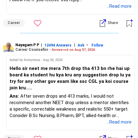
» ULIP Policies
– Adequate cash and fixed-income allocation
Radheshyam
...Read more
This is the area I would review carefully.
You do not need 35 schemes to achieve diversification.
Career
Share
You have a large ULIP with Rs.15 lakh annual premium.
Around 5 to 7 carefully selected funds can be more than
Three years are already paid, with Rs.30 lakh still payable.
sufficient.
Nayagam P P
|
|
-
You also have another Rs.10 lakh ULIP and an LIC policy.
12494 Answers
Ask
Follow
» Very Important At Age 82
Career Counsellor -
Answered on Aug 07, 2026
At your present stage, these policies should not
Your investment objective should now be different from
Asked by Anonymous - Aug 06, 2026
automatically be continued.
that of a 40-year-old investor.
Hello sir neet me mera 7th drop tha 413 bn rhe hai up
board ka student hu kya kru any suggestion drop lu ya
Ask for the following details for each policy:
Capital preservation is important.
try for any other gov exam like ssc CGL ya koi course
join kru.....
– Current surrender value
Liquidity is also very important.
Ans:
After seven drops and 413 marks, I would not
– Maturity value
recommend another NEET drop unless a mentor identifies
– Remaining premium
You should have enough safe money for several years of
a specific, correctable weakness and realistic 550+ target.
– Guaranteed benefits
expenses.
Consider B.Sc Nursing, B.Pharm, BPT, allied-health or
– Fund value
biotechnology for professional entry. SSC CGL requires
...Read more
– Applicable surrender charges
Equity should mainly serve the purpose of long-term
graduation, so pursue a degree first; choose a course, not
– Tax implications
inflation protection.
an indefinite attempt. Aapke Ujjwal Aur Samruddh
– Actual expected return