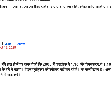
hare information on this data is old and very little/no information i
|
-
Ask
Follow
ct 16, 2025
ं। मैंने हाल ही में यह खबर देखी कि 2005 में जसलोक ने 1:16 और जेएसडब्ल्यू ने 1:10
या के बारे में बताया। वे इस प्रक्रिया को स्वीकार नहीं कर रहे हैं। यह फर्जी खबर
ने में मदद करें।