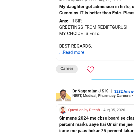
My daughter got admission in EnTc, cummins, Pune in 1st ro
Cummins IT is better than Entc. Plea
Ans:
HI SIR,
GREETINGS FROM REDIFFGURUS!
MY CHOICE IS EnTc.
BEST REGARDS.
...Read more
Career
Dr Nagarajan J S K
|
3282 Answ
NEET, Medical, Pharmacy Careers -
Question by Ritesh
- Aug 05, 2026
Sir mene 2024 me cbse board se class 10 paas ke hai Or fir mene 2026 me up board se cl
percent marks aaye hai Or sir me jee ke preparation karna chahata hu Fir mene nios board me class 12 ka form fill kar diya hai Toh sir kya
isme me paas hokar 75 percent lakar