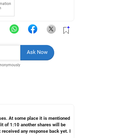
rmation
n
Anonymously
ses. At some place it is mentioned
it of 1:10 another shares will be
t received any response back yet. I