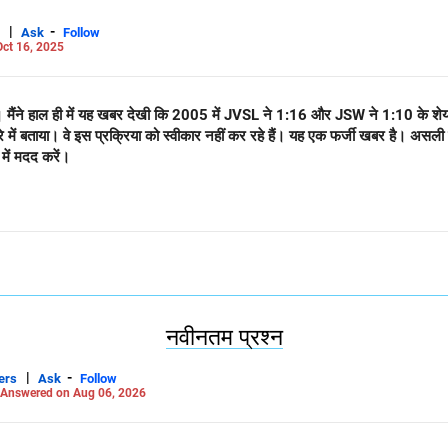
|
-
Ask
Follow
ct 16, 2025
ैं। मैंने हाल ही में यह खबर देखी कि 2005 में JVSL ने 1:16 और JSW ने 1:10 के शेय
रे में बताया। वे इस प्रक्रिया को स्वीकार नहीं कर रहे हैं। यह एक फर्जी खबर है।
 में मदद करें।
नवीनतम प्रश्न
|
-
ers
Ask
Follow
Answered on Aug 06, 2026