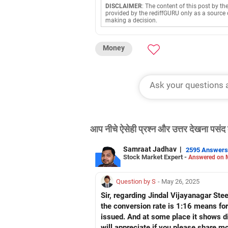
DISCLAIMER
: The content of this post by th
provided by the rediffGURU only as a source 
making a decision.
Money
आप नीचे ऐसेही प्रश्न और उत्तर देखना पसंद 
Samraat Jadhav
|
2595 Answers
Stock Market Expert -
Answered on 
Question by S
- May 26, 2025
Sir, regarding Jindal Vijayanagar Ste
the conversion rate is 1:16 means for
issued. And at some place it shows di