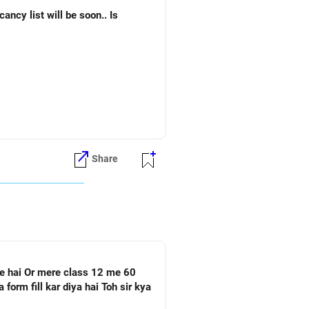
Share