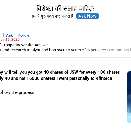
विशेषज्ञ की सलाह चाहिए?
हमारे गुरु मदद कर सकते हैं
|
-
Ask
Follow
Jun 18, 2025
 Prosperity Wealth Adviser.
t and research analyst and has over 18 years of experience in managing h
-Jamshedpur, Jadhav specialises in portfolio management, investment b
markets.
hey will tell you you got 40 shares of JSW for every 100 shares
nly 40 and not 16000 shares! I went personally to Kfintech
follow the process.