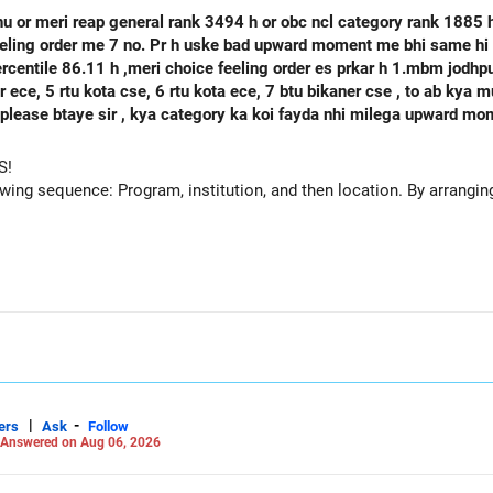
hu or meri reap general rank 3494 h or obc ncl category rank 1885
feeling order me 7 no. Pr h uske bad upward moment me bhi same hi 
percentile 86.11 h ,meri choice feeling order es prkar h 1.mbm jodh
se, 6 rtu kota ece, 7 btu bikaner cse , to ab kya mujhe agle round mbm jodhpur ece
 h please btaye sir , kya category ka koi fayda nhi milega upward m
S!
owing sequence: Program, institution, and then location. By arranging 
|
-
ers
Ask
Follow
Answered on Aug 06, 2026