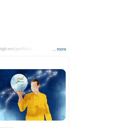
igh-end portfolios.
... more
anking, financial planning,