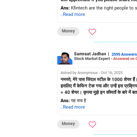
Ans:
Kfintech are the right people to s
..Read more
Money
Samraat Jadhav
|
2595 Answers
Stock Market Expert -
Answered on O
Asked by Anonymous - Oct 16, 2025
नमस्ते, मेरे पास जिंदल स्टील के 1000 शेयर है
इसलिए मैं केफिन टेक गया और उन्हें इस प्रक्रि
= 40 शेयर। कृपया मुझे इन कीमतों के बारे में बता
Ans:
यह सच है
..Read more
Money