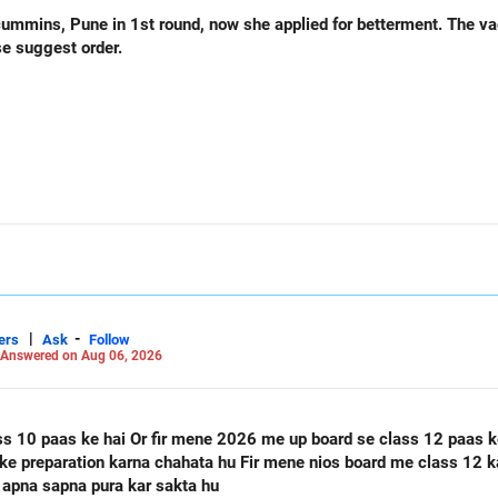
und, now she applied for betterment. The vacancy list will be soon.. Is
se suggest order.
|
-
ers
Ask
Follow
Answered on Aug 06, 2026
ass 12 paas ke hai Or mere class 12 me 60
 apna sapna pura kar sakta hu