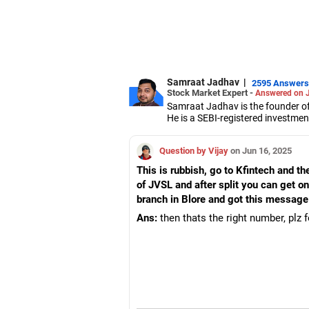
Samraat Jadhav
|
2595 Answers
Stock Market Expert -
Answered on 
Samraat Jadhav is the founder of
He is a SEBI-registered investmen
A management graduate from XLRI
derivatives, equities and capital 
Question by Vijay
on Jun 16, 2025
This is rubbish, go to Kfintech and t
of JVSL and after split you can get o
branch in Blore and got this message
Ans:
then thats the right number, plz 