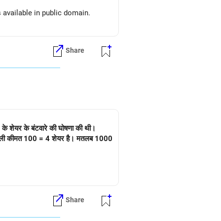
s available in public domain.
Share
 के शेयर के बंटवारे की घोषणा की थी।
 है। असली कीमत 100 = 4 शेयर है। मतलब 1000
Share