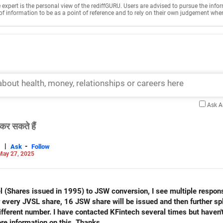
e expert is the personal view of the rediffGURU. Users are advised to pursue the info
of information to be as a point of reference and to rely on their own judgement whe
Ask 
कर सकते हैं
|
-
Ask
Follow
May 27, 2025
el (Shares issued in 1995) to JSW conversion, I see multiple respon
 every JVSL share, 16 JSW share will be issued and then further spl
fferent number. I have contacted KFintech several times but haven'
will appreciate if you please share more information on this. Thanks