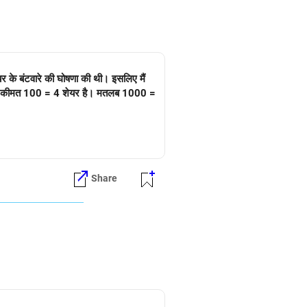
र के बंटवारे की घोषणा की थी। इसलिए मैं
 असली कीमत 100 = 4 शेयर है। मतलब 1000 =
Share