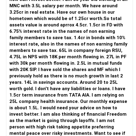
MNC with 3.5L salary per month. We have around
Overall, the foundation looks quite strong.
3.25cr in real estate. Have our own house in our
hometown which would be of 1.25cr worth.So total
» Your Rs.40 Lakh Education Goal
assets value is around aprrox 4.5cr. 1.5cr in FD with
6.75% interest rate in the names of non earning
The Rs.40 lakh requirement for your daughter needs
family members to save tax. 1.4cr in bonds with 10%
separate planning.
interest rate, also in the names of non earning family
members to save tax. 65L in company foreign RSU,
Your daughter is already 10 years old.
4.75L in NPS with 18K per month flowing in. 27L in PF
Her higher education may start within around 8 years.
with 30k per month flowing in. 2.5L in mutual funds
with 20K SIP. I have sold the shares and MF which I
Therefore, this goal should not depend entirely on your
previously hold as there is no much growth in last 2
future SIPs.
years. 14L in savings accounts. Around 20 to 25L
worth gold. I don't have any liabilities or loans. I have
– Keep a separate education portfolio for her.
1.5cr term insurance from TATA AIA. I am relying on
– Gradually reduce equity exposure as the goal approaches.
25L company health insurance. Our monthly expense
– Avoid taking high market risk near the education year.
is about 1.5L. I would need your advice on how to
– Start shifting money towards safer assets gradually.
invest better. I am also thinking of financial Freedom
– Do not disturb your retirement corpus for education.
as the market is going through layoffs. I am not
person with high risk taking appetite preferring
The important point is inflation.
mental peace over risky investments. Want to see if