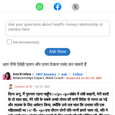
Ask Anonymously
आप नीचे ऐसेही प्रश्न और उत्तर देखना पसंद कर सकते हैं
Anu Krishna
|
|
-
1807 Answers
Ask
Follow
Relationships Expert, Mind Coach -
Answered on Oct 01, 2021
Question by SD
- Oct 01, 2021
प्रिय अनु, मैं गुमनाम रहना चाहूँगा।</p> <p>संक्षेप में लंबी कहानी, मेरी शादी
के दो साल बाद, मेरे पति के सबसे अच्छे दोस्त की पत्नी विदेश से भारत आ गई
और तलाक के लिए आवेदन किया, क्योंकि उसे पता चला कि उसका पति एक
महिलावादी था।</ पी> <p>उस दौरान दोनों पति-पत्नी हमारे साथ रहे, पति ने