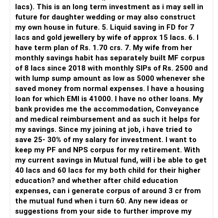
lacs). This is an long term investment as i may sell in
But you need to take responsibility for fund selection and
future for daughter wedding or may also construct
portfolio review.
my own house in future. 5. Liquid saving in FD for 7
lacs and gold jewellery by wife of approx 15 lacs. 6. I
There is also a risk of changing funds based on recent
have term plan of Rs. 1.70 crs. 7. My wife from her
performance.
monthly savings habit has separately built MF corpus
of 8 lacs since 2018 with monthly SIPs of Rs. 2500 and
» My Preference
with lump sump amount as low as 5000 whenever she
saved money from normal expenses. I have a housing
For someone investing for long-term goals, I would prefer:
loan for which EMI is 41000. I have no other loans. My
bank provides me the accommodation, Conveyance
– Invest through an AMFI-registered MFD.
and medical reimbursement and as such it helps for
– Use regular mutual fund plans.
my savings. Since my joining at job, i have tried to
– Have a properly structured asset allocation.
save 25- 30% of my salary for investment. I want to
– Review the portfolio periodically.
keep my PF and NPS corpus for my retirement. With
– Continue SIPs with discipline.
my current savings in Mutual fund, will i be able to get
– Rebalance based on goals, not market noise.
40 lacs and 60 lacs for my both child for their higher
education? and whether after child education
The platform should be secondary.
expenses, can i generate corpus of around 3 cr from
the mutual fund when i turn 60. Any new ideas or
The quality of your investment strategy and ongoing review
suggestions from your side to further improve my
is more important.