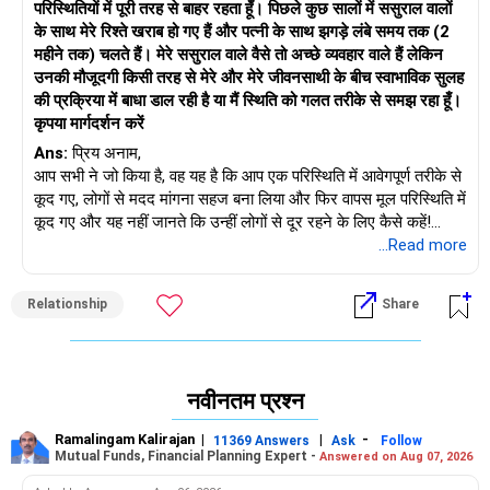
परिस्थितियों में पूरी तरह से बाहर रहता हूँ। पिछले कुछ सालों में ससुराल वालों
के साथ मेरे रिश्ते खराब हो गए हैं और पत्नी के साथ झगड़े लंबे समय तक (2
महीने तक) चलते हैं। मेरे ससुराल वाले वैसे तो अच्छे व्यवहार वाले हैं लेकिन
उनकी मौजूदगी किसी तरह से मेरे और मेरे जीवनसाथी के बीच स्वाभाविक सुलह
की प्रक्रिया में बाधा डाल रही है या मैं स्थिति को गलत तरीके से समझ रहा हूँ।
कृपया मार्गदर्शन करें
Ans:
प्रिय अनाम,
आप सभी ने जो किया है, वह यह है कि आप एक परिस्थिति में आवेगपूर्ण तरीके से
कूद गए, लोगों से मदद मांगना सहज बना लिया और फिर वापस मूल परिस्थिति में
कूद गए और यह नहीं जानते कि उन्हीं लोगों से दूर रहने के लिए कैसे कहें!
आपकी पत्नी को अपने माता-पिता के आस-पास रहना छोड़ना होगा और आपको
...Read more
यह समझना होगा कि आपके ससुराल वालों को आपके दूर रहने के दौरान
हस्तक्षेप करने की आदत हो गई है।
Relationship
Share
अब समय आ गया है कि आप और आपकी पत्नी इस बारे में एक परिपक्व बातचीत
करें कि अपने परिवार को खुद कैसे संभालें और अपने बच्चे की परवरिश के लिए
जिम्मेदार कैसे बनें। लेकिन अपने ससुराल वालों के साथ सावधानी से पेश आना
याद रखें। आखिरकार, उन्होंने आपकी पत्नी और आपके बच्चे की मदद करने के
नवीनतम प्रश्न
लिए अपनी ज़िंदगी को शान से रोक रखा था। उनकी भावनाओं को ठेस पहुँचाए
बिना, आपको उन्हें यह बताना होगा कि आप उनके द्वारा आपके लिए किए गए
Ramalingam Kalirajan
|
|
-
11369 Answers
Ask
Follow
कामों के लिए आभारी हैं लेकिन अब आप अपने परिवार के लिए वहाँ रहना
Mutual Funds, Financial Planning Expert -
Answered on Aug 07, 2026
चाहेंगे। शुरू में, यह उन्हें और आपकी पत्नी को दुख पहुँचाएगा, लेकिन इस खेल