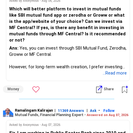
Asked by Anonymous - Aug 06, 2026
को और आगे बढ़ाने से आप और आपकी पत्नी एक-दूसरे से दूर हो जाएँगे।
इसलिए, उन्हें बाहर निकलने की ज़रूरत है...
Which will better platform to invest in mutual funds
आप संबंधों को नहीं तोड़ रहे हैं, बल्कि वर्तमान में जो पकड़ है उसे ढीला कर रहे हैं
like SBI mutual fund app or zerodha or Groww or what
जो आपके विवाह के लिए अस्वस्थ है। उम्मीद है कि आपकी पत्नी भी इसे
is the app/website of your choice? Can we invest via
समझती होगी, जिसका मतलब है कि वह आपको परखेगी और अपने मन में या
MF Central? If yes, is there any benefit in investing in
मौखिक रूप से तुलना करेगी कि आप क्या लाते हैं और उसके माता-पिता ने
mutual funds through MF Central? Is it recommended
उसका किस तरह से समर्थन किया। इसे सहन करें और जब आप दोनों परिवार
or not?
को फिर से एक साथ लाने के लिए मिलकर काम करेंगे, तो वह अंततः समझ
Ans:
Yes, you can invest through SBI Mutual Fund, Zerodha,
जाएगी कि यह सबसे अच्छा है।
Groww or MF Central.
शुभकामनाएँ!
However, for long-term wealth creation, I prefer investing
through an AMFI-registered MFD.
...Read more
» Why I Prefer MFD
Money
Share
– The platform is only a transaction facility.
– Good investment selection and review matter much
more.
Ramalingam Kalirajan
|
|
-
11369 Answers
Ask
Follow
Mutual Funds, Financial Planning Expert -
Answered on Aug 07, 2026
– An MFD can help select suitable funds for your goals.
– Your portfolio can be reviewed and rebalanced
Asked by Anonymous - Aug 07, 2026
periodically.