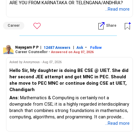
ARE YOU FROM KARNATAKA OR TELENGANA/ANDHRA?
– FD: Rs.1.50 crore
...Read more
– Bonds: Rs.1.40 crore
Yes, the target looks achievable based on your current
– Company RSUs: Rs.65 lakh
position.
– NPS: Rs.4.75 lakh
Career
Share
– PF: Rs.27 lakh
You have around 20 years until age 60.
– Mutual funds: Rs.2.50 lakh
You already have a sizeable MF corpus.
– Savings accounts: Rs.14 lakh
You are continuing monthly SIPs without interruption.
Nayagam P P
|
|
-
– Gold: Around Rs.20–25 lakh
12487 Answers
Ask
Follow
Career Counsellor -
Answered on Aug 07, 2026
– No loans or other liabilities
Your current XIRR of 16.85% is very good.
However, do not assume this return will continue for 20
Asked by Anonymous - Aug 07, 2026
Your financial assets alone are already substantial.
years.
Hello Sir, My daughter is doing BE CSE @ UIET. She did
her second JEE attempt and got MNC in PEC. Should
Your monthly salary is Rs.3.50 lakh.
For planning, use more conservative long-term return
she move to PEC MNC or continue doing CSE at UIET,
Your expenses are around Rs.1.50 lakh.
expectations.
Chandigarh
This creates a healthy monthly surplus.
Ans:
Mathematics & Computing is certainly not a
Even if SIPs reduce later, your existing corpus will continue
downgrade from CSE; it is a highly regarded interdisciplinary
However, only Rs.68,000 currently goes towards NPS, PF
compounding.
branch that combines strong foundations in mathematics,
and mutual funds.
computing, algorithms, and programming. It can provide
The remaining surplus needs a clear investment purpose.
The key is avoiding large withdrawals from retirement
excellent opportunities in areas such as software
...Read more
investments.
engineering, Artificial Intelligence, Machine Learning, Data
» Financial Freedom Is Realistic