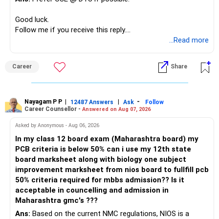
Higher bond returns usually come with higher credit or
Your decision to retain PF and NPS for retirement is
Good luck.
liquidity risks.
sensible.
Follow me if you receive this reply.
Radheshyam
...Read more
» The 65 Lakh RSU Holding
They provide a strong retirement foundation.
This needs special attention.
I would not depend only on these instruments for
Career
Share
retirement income.
Your RSUs are linked to your employer.
Your salary is also linked to the same employer.
Your mutual fund corpus should become the flexible
Nayagam P P
|
|
-
12487 Answers
Ask
Follow
retirement asset.
Career Counsellor -
Answered on Aug 07, 2026
Therefore, both your income and investment carry similar
company risk.
This can later support withdrawals and major expenses.
Asked by Anonymous - Aug 06, 2026
In my class 12 board exam (Maharashtra board) my
I would gradually reduce this concentration after
» Housing Loan
PCB criteria is below 50% can i use my 12th state
considering:
board marksheet along with biology one subject
Your Rs.41,000 EMI is significant against your salary.
improvement marksheet from nios board to fullfill pcb
– Vesting schedule
50% criteria required for mbbs admission?? Is it
– Tax impact
Still, you have no other loans.
acceptable in councelling and admission in
– Company outlook
Maharashtra gmc's ???
– Your overall asset allocation
Do not rush to close the housing loan by disturbing
Ans:
Based on the current NMC regulations, NIOS is a
– Your risk comfort
investments.