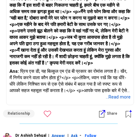
कहा कि मैं इस शादी से बाहर निकलना चाहती हूं, हमारे बीच एक महीने से
अधिक समय तक झगड़ा हुआ था।</p> <p>मैंने उसे फोन किया और कहा कि
'यही बात है,' दोबारा कभी मेरे घर फोन न करना या मुझसे बात न करना।</p>
<p>एक महीने के बाद मेरे पति हमारी बेटी के साथ उसके घर गए।</p>
<p>उसने उससे झूठ बोलने को कहा कि वे वहां नहीं गए थे, लेकिन मेरी बेटी ने
वापस आकर मुझे बताया।</p> <p>जब भी कुत्ता आसपास होता है तो मुझे
अपने पति द्वारा ठगा हुआ महसूस होता है, यह एक गरीब जानवर है।</p>
<p>मैं खाना देता हूं और उसकी देखभाल करता हूं लेकिन मेरा गुस्सा और
नाराजगी कम नहीं हो रही है। मैं शादी छोड़ना चाहती हूं, क्योंकि मुझे लगता है कि
इसका कोई अंत नहीं है।' कृपया मेरी मदद करें।</p>
Ans:
प्रिय एस डी, यह बिल्कुल एम एंड बी प्रकार का रोमांस लगता है। खैर,
मैं निर्णय करने वाला कौन होता हूं?</p> <p>लेकिन, ध्यान रखें कि यह धीरे-
धीरे लेकिन निश्चित रूप से एक ऐसे संबंध में बदल गया है जो स्पष्ट रूप से
आपको सहज महसूस नहीं कराता है।</p> <p>आपके पास इसके बारे में ऐसे
प्रश्न हैं जो अनुत्तरित हैं और ऐसे संदेह हैं जो रिश्ते की नींव को नुकसान पहुंचा
...Read more
रहे हैं।</p> <p>अब, इसे और अधिक गड़बड़ करने के लिए, आपकी बेटी भी
उसकी जानकारी के बिना इसका हिस्सा लगती है। हस्तक्षेप करने का समय.
Relationship
Share
अपने पति को बैठाएं और कृपया इस गड़बड़ी को बड़ा होने से पहले सुलझा लें।
</p> <p>क्या वह शादी जारी रखना चाहता है या नहीं? यदि हां, तो कुछ
बुनियादी नियम बनाएं और सामने आने वाली दूसरी महिला को सख्ती से मना कर
दें, भले ही वह बुरा-भला कहे।</p> <p>और यदि वह आगे बढ़ना चाहता है, तो
Dr Ashish Sehgal
|
|
-
Answer
Ask
Follow