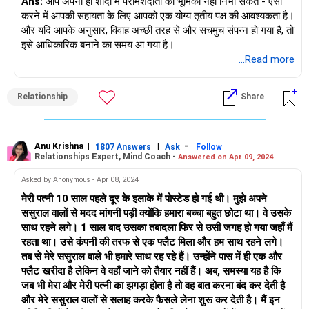
Ans:
आप अपनी ही शादी में परामर्शदाता की भूमिका नहीं निभा सकते - ऐसा
करने में आपकी सहायता के लिए आपको एक योग्य तृतीय पक्ष की आवश्यकता है।
और यदि आपके अनुसार, विवाह अच्छी तरह से और सचमुच संपन्न हो गया है, तो
इसे आधिकारिक बनाने का समय आ गया है।
...Read more
Relationship
Share
Anu Krishna
|
|
-
1807 Answers
Ask
Follow
Relationships Expert, Mind Coach -
Answered on Apr 09, 2024
Asked by Anonymous - Apr 08, 2024
मेरी पत्नी 10 साल पहले दूर के इलाके में पोस्टेड हो गई थी। मुझे अपने
ससुराल वालों से मदद मांगनी पड़ी क्योंकि हमारा बच्चा बहुत छोटा था। वे उसके
साथ रहने लगे। 1 साल बाद उसका तबादला फिर से उसी जगह हो गया जहाँ मैं
रहता था। उसे कंपनी की तरफ से एक फ्लैट मिला और हम साथ रहने लगे।
तब से मेरे ससुराल वाले भी हमारे साथ रह रहे हैं। उन्होंने पास में ही एक और
फ्लैट खरीदा है लेकिन वे वहाँ जाने को तैयार नहीं हैं। अब, समस्या यह है कि
जब भी मेरा और मेरी पत्नी का झगड़ा होता है तो वह बात करना बंद कर देती है
और मेरे ससुराल वालों से सलाह करके फैसले लेना शुरू कर देती है। मैं इन