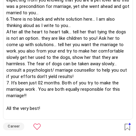
expecting from you knowing that you are a pet lover and this
was a precondition for marriage, yet she went ahead and got
married to you…
6.There is no black and white solution here… I am also
thinking aloud as I write to you…
After all the heart to heart talk… tell her that tying the dogs
is not an option.. they are like children to you! Ask her to
come up with solutions… tell her you want the marriage to
work..you also from your end try to make her comfortable
slowly get her used to the dogs, show her that they are
harmless. The fear of dogs can be taken away slowly…
consult a psychologist/ marriage counsellor to help you out
if your efforts don’t yield results!
7. It’s been just 02 months. Both of you try to make the
marriage work . You are both equally responsible for this
marriage!!
All the very best!
Career