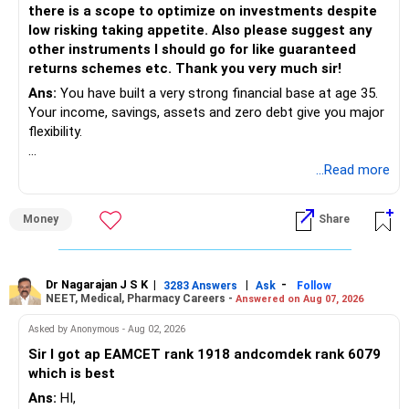
there is a scope to optimize on investments despite
Rs.40 lakh today will not have the same value after eight
low risking taking appetite. Also please suggest any
years.
other instruments I should go for like guaranteed
Therefore, your actual target should be higher than Rs.40
returns schemes etc. Thank you very much sir!
lakh.
Ans:
You have built a very strong financial base at age 35.
Your income, savings, assets and zero debt give you major
» Your Rs.60 Lakh Education Goal
flexibility.
Your son has a longer investment period.
Your main issue is not lack of wealth.
...Read more
The bigger issue is asset allocation and inefficient
This gives you a very useful advantage.
deployment of surplus money.
Money
Share
– Continue a separate long-term portfolio for him.
You also have a high concentration in fixed income,
– Equity-oriented investments can remain for several
property and employer RSUs.
years.
This can provide safety, but may limit long-term wealth
Dr Nagarajan J S K
|
|
-
– Increase his allocation whenever your salary increases.
3283 Answers
Ask
Follow
NEET, Medical, Pharmacy Careers -
Answered on Aug 07, 2026
creation.
– Gradually reduce risk during the final few years.
Asked by Anonymous - Aug 02, 2026
» Your Current Position
Your existing Rs.68 lakh MF corpus gives you a good head
Sir I got ap EAMCET rank 1918 andcomdek rank 6079
start.
which is best
– Real estate: Around Rs.3.25 crore
Ans:
HI,
– Hometown house: Around Rs.1.25 crore
» Can You Build Rs.3 Crore By Age 60?