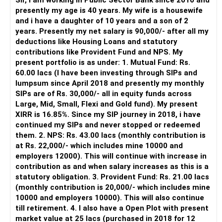
Sir, I am working in Public Sector Bank since 2010 and
– You get support during market corrections.
presently my age is 40 years. My wife is a housewife
– It also helps avoid emotional investment decisions.
and i have a daughter of 10 years and a son of 2
– Most importantly, you get continuity of service over
years. Presently my net salary is 90,000/- after all my
many years.
deductions like Housing Loans and statutory
contributions like Provident Fund and NPS. My
» MF Central
present portfolio is as under: 1. Mutual Fund: Rs.
60.00 lacs (I have been investing through SIPs and
Yes, MF Central can be used for mutual fund transactions.
lumpsum since April 2018 and presently my monthly
SIPs are of Rs. 30,000/- all in equity funds across
It is useful for viewing and managing investments across
Large, Mid, Small, Flexi and Gold fund). My present
different AMCs.
XIRR is 16.85%. Since my SIP journey in 2018, i have
continued my SIPs and never stopped or redeemed
However, it is mainly a transaction and portfolio-
them. 2. NPS: Rs. 43.00 lacs (monthly contribution is
management platform.
at Rs. 22,000/- which includes mine 10000 and
employers 12000). This will continue with increase in
It does not replace personalised portfolio guidance.
contribution as and when salary increases as this is a
statutory obligation. 3. Provident Fund: Rs. 21.00 lacs
» Direct Platforms
(monthly contribution is 20,000/- which includes mine
10000 and employers 10000). This will also continue
Apps like Groww and Zerodha are convenient for self-
till retirement. 4. I also have a Open Plot with present
directed investors.
market value at 25 lacs (purchased in 2018 for 12