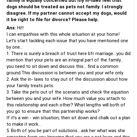
family is equally concerned but my in-laws feel that
dogs should be treated as pets not family. I strongly
disagree. If my partner cannot accept my dogs, would
it be right to file for divorce? Please help.
Ans:
Hi!!
I can empathise with this whole situation at your home!
Let’s start tackling each issue that you have mentioned one
by one…
1. There is surely a breach of trust here bfr marriage.. you did
mention that your pets are an integral part of the family…
you need to sit down and discuss this… find a common
ground.This discussion is between you and your wife only.
2. Ask the in- laws to stay out of the discussion about how
your family treats pets.
3. Take the pets out of the scenario and check the equation
between you and your wife. How much value you attach to
this relationship and each other? What lengths will both of
you go to ensure that this partnership works?
If it’s a win - win situation, then sit down and chalk out a plan
to make it work…
5. Both of you be part of solutions….ask her what was she