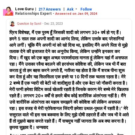
लिए प्रोत्साहित करें।
Love Guru
|
|
-
217 Answers
Ask
Follow
Relationships Expert -
Answered on Jan 09, 2024
अपने ससुराल वालों और अपनी पत्नी की बहनों के साथ स्पष्ट सीमाएँ निर्धारित
करना भी महत्वपूर्ण है। उन्हें बताएं कि उनका व्यवहार स्वीकार्य नहीं है और आप
Question by Sunil
- Dec 23, 2023
सम्मानपूर्वक व्यवहार की उम्मीद करते हैं। दृढ़ लेकिन विनम्र रहें, और क्रोध या
प्रिय विशेषज्ञ, मैं एक पुरुष हूँ जिसकी शादी को लगभग 30+ वर्ष हो गए हैं।
आक्रामकता से स्थिति को बढ़ाने से बचने का प्रयास करें।
हमने 5 साल तक अपनी शादी का आनंद लिया, लेकिन उसके बाद परेशानियां
आने लगीं। चूंकि मैंने अपनी मां को खो दिया था, इसलिए मैंने अपने पिता से मुझे
यदि स्थिति लगातार बढ़ती जा रही है या आपको ऐसा लगता है कि आप अपने दम
तलाक देने की इजाजत देने का अनुरोध किया, लेकिन उन्होंने इनकार कर
पर विवादों को हल करने में सक्षम नहीं हैं, तो पेशेवर परामर्शदाता या मध्यस्थ का
दिया। मैं खुद को एक बहुत अच्छा परामर्शदाता मानता हूं लेकिन यहां मैं असफल
मार्गदर्शन लेना सहायक हो सकता है। वे आपको कठिन पारिवारिक गतिशीलता
रहा। मैंने उसका रवैया बदलने की हरसंभव कोशिश की, लेकिन जब भी मैं बात
के प्रबंधन के लिए रणनीतियाँ प्रदान कर सकते हैं और आपके और आपकी
करता हूं तो हम बहस करने लगते हैं, नतीजा यह होता है कि मैं शराब पीना शुरू
पत्नी के रिश्ते को मजबूत करने के लिए मिलकर काम करने में मदद कर सकते
कर देता हूं और यह सिलसिला एक हफ्ते या 10 दिनों तक चलता रहता है। मेरे
हैं।
2 बच्चे हैं एक प्यारी सी बेटी जो शादीशुदा है और एक बेटा जो नौकरी करता है।
मेरी पत्नी हमेशा विटिम कार्ड खेलती रहती है जिसके कारण मेरे बच्चे मेरे खिलाफ
याद रखें कि मजबूत, स्वस्थ रिश्ते बनाने में समय और मेहनत लगती है। धैर्यवान
रहते हैं। लगभग 20+ वर्षों से हमारे बीच कोई शारीरिक अंतरंगता नहीं है। मैंने
और दृढ़ रहना और अपनी पत्नी और उसके परिवार के साथ खुलकर और
उसे शारीरिक अंतरंगता का महत्व समझाने की कोशिश की लेकिन असफल
ईमानदारी से संवाद करना जारी रखना महत्वपूर्ण है।
रहा। इस वजह से मेरी प्रोफेशनल जिंदगी हमेशा उथल-पुथल में रहती है।' मेरे
ससुराल वाले भी इस सब बकवास के लिए मुझे दोषी ठहराते हैं और जब भी वे आते
हैं तो मुझसे बहस करते रहते हैं। मैं सचमुच नहीं जानता कि अब क्या करना है।
कृपया सुझाव दें। धन्यवाद