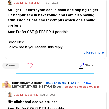
Your concern about SIP reduction is very realistic.
Question by Raghunath
- Aug 07, 2026
You already have around Rs.2.90 crore in FD and bonds.
Sir i got iiit kottayam cse in csab and hoping to get
Education expenses will increase as children grow.
iiit nagpur ece in next round and i am also having
This is a very large fixed-income allocation.
admission at pes cse rr campus which one should i
Therefore, do not force an unrealistic SIP amount.
prefer sir
The positive side is excellent stability and mental peace.
Ans:
Prefer CSE @ PES RR if possible.
Instead:
The concern is that inflation can slowly reduce purchasing
Good luck.
power.
– Continue the present SIP as long as comfortably
Follow me if you receive this reply.
possible.
Radheshyam
...Read more
I would not increase fixed-income investments
– Increase it whenever salary increases.
aggressively from here.
– Use bonuses for education or retirement investments.
– Avoid stopping SIPs completely during expensive years.
Career
Share
Existing FDs can continue based on maturity and taxation.
– Even a smaller SIP is better than stopping completely.
New surplus should gradually be diversified.
Your bank accommodation and other benefits are a major
Radheshyam Zanwar
|
|
-
8592 Answers
Ask
Follow
High-quality bonds, government securities and suitable
advantage.
MHT-CET, IIT-JEE, NEET-UG Expert -
Answered on Aug 07, 2026
fixed-income products can remain part of the portfolio.
Try to preserve this savings capacity as long as possible.
Question by Siddhant
- Aug 07, 2026
Avoid chasing 10% returns merely because they look
Nit allahabad cse vs dtu cse
attractive.
» PF And NPS
Ans:
Prefer CSE @ DTU if possible.