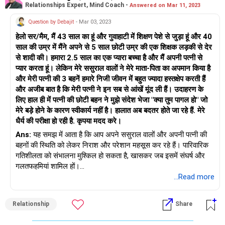
Relationships Expert, Mind Coach -
Answered on Mar 11, 2023
यह एक अलग स्थिति है।</p> <p>अलगाव/तलाक से निपटने के लिए किसी
चिकित्सक से बात करें और यदि सत्रों के माध्यम से, विवाह पर काम करने की
Question by Debajit
- Mar 03, 2023
संभावना है, तो बढ़िया! कॉल करें और अभी ऐसा करें।</p> <p>बुद्धिमान
हेलो सर/मैम, मैं 43 साल का हूं और गुवाहाटी में शिक्षण पेशे से जुड़ा हूं और 40
विकल्प चुनें और शुभकामनाएं!</p>
साल की उम्र में मैंने अपने से 5 साल छोटी उम्र की एक शिक्षक लड़की से देर
से शादी की। हमारा 2.5 साल का एक प्यारा बच्चा है और मैं अपनी पत्नी से
प्यार करता हूं। लेकिन मेरे ससुराल वालों ने मेरे माता-पिता का अपमान किया है
और मेरी पत्नी की 3 बहनें हमारे निजी जीवन में बहुत ज्यादा हस्तक्षेप करती हैं
और अजीब बात है कि मेरी पत्नी ने इन सब से आंखें मूंद ली हैं। उदाहरण के
लिए हाल ही में पत्नी की छोटी बहन ने मुझे संदेश भेजा "क्या तुम पागल हो" जो
मेरे बड़े होने के कारण स्वीकार्य नहीं है। हालात अब बदतर होते जा रहे हैं. मेरे
धैर्य की परीक्षा हो रही है. कृपया मदद करे।
Ans:
यह समझ में आता है कि आप अपने ससुराल वालों और अपनी पत्नी की
बहनों की स्थिति को लेकर निराश और परेशान महसूस कर रहे हैं। पारिवारिक
गतिशीलता को संभालना मुश्किल हो सकता है, खासकर जब इसमें संघर्ष और
गलतफहमियां शामिल हों।
...Read more
सबसे पहले और सबसे महत्वपूर्ण, अपनी भावनाओं को अपनी पत्नी को शांत और
सम्मानजनक तरीके से बताना महत्वपूर्ण है। उसे बताएं कि उसके परिवार का
Relationship
Share
व्यवहार आप और आपके रिश्ते को कैसे प्रभावित कर रहा है, और उसे अपने
परिवार के साथ स्वस्थ सीमाएं स्थापित करने के लिए आपके साथ काम करने के