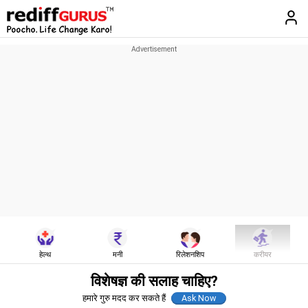
हेल्थ
मनी
रिलेशनशिप
करीयर
विशेषज्ञ की सलाह चाहिए?
हमारे गुरु मदद कर सकते हैं