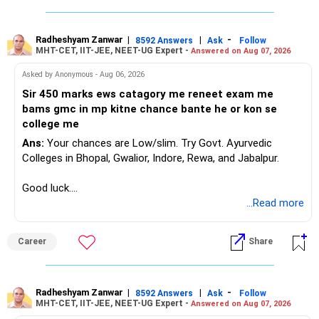
» One Important Concern
But more funds do not automatically mean better
diversification.
Radheshyam Zanwar
|
|
-
8592 Answers
Ask
Follow
You mentioned selling shares and mutual funds because
MHT-CET, IIT-JEE, NEET-UG Expert -
Answered on Aug 07, 2026
they did not grow recently.
Review your portfolio for:
Asked by Anonymous - Aug 06, 2026
I would strongly reconsider this approach.
– Overlap between funds
Sir 450 marks ews catagory me reneet exam me
– Excessive exposure to mid and small companies
bams gmc in mp kitne chance bante he or kon se
Equity investments can remain flat for two or three years.
– Fund performance consistency
college me
That does not mean the investment strategy has failed.
– Portfolio quality
Ans:
Your chances are Low/slim. Try Govt. Ayurvedic
– Asset allocation
Colleges in Bhopal, Gwalior, Indore, Rewa, and Jabalpur.
Selling after a disappointing period can hurt long-term
– Costs and taxation
wealth creation.
– Whether each fund has a clear role
Good luck.
Follow me if you receive this reply.
...Read more
Your 35-year age gives you enough time for equity
Your existing XIRR shows that your discipline has worked
Radheshyam
exposure.
well so far.
But the exposure should be controlled and diversified.
Career
Share
Do not change good investments merely because another
You need a moderate-risk equity allocation, not an
fund performed better recently.
aggressive one.
Radheshyam Zanwar
|
|
-
8592 Answers
Ask
Follow
» SIP Strategy Going Forward
MHT-CET, IIT-JEE, NEET-UG Expert -
Answered on Aug 07, 2026
» Fixed Income Allocation