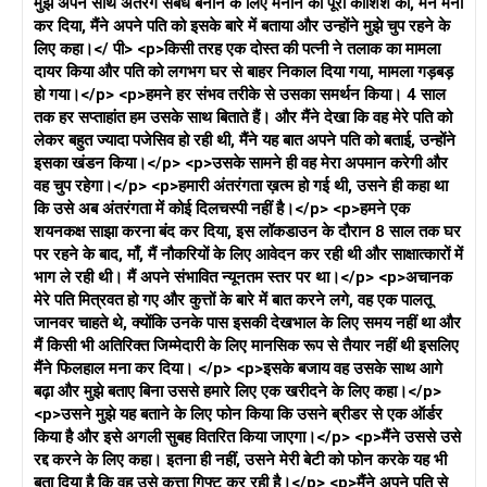
मुझे अपने साथ अंतरंग संबंध बनाने के लिए मनाने की पूरी कोशिश की, मैंने मना
कर दिया, मैंने अपने पति को इसके बारे में बताया और उन्होंने मुझे चुप रहने के
लिए कहा।</ पी> <p>किसी तरह एक दोस्त की पत्नी ने तलाक का मामला
दायर किया और पति को लगभग घर से बाहर निकाल दिया गया, मामला गड़बड़
हो गया।</p> <p>हमने हर संभव तरीके से उसका समर्थन किया। 4 साल
तक हर सप्ताहांत हम उसके साथ बिताते हैं। और मैंने देखा कि वह मेरे पति को
लेकर बहुत ज्यादा पजेसिव हो रही थी, मैंने यह बात अपने पति को बताई, उन्होंने
इसका खंडन किया।</p> <p>उसके सामने ही वह मेरा अपमान करेगी और
वह चुप रहेगा।</p> <p>हमारी अंतरंगता ख़त्म हो गई थी, उसने ही कहा था
कि उसे अब अंतरंगता में कोई दिलचस्पी नहीं है।</p> <p>हमने एक
शयनकक्ष साझा करना बंद कर दिया, इस लॉकडाउन के दौरान 8 साल तक घर
पर रहने के बाद, माँ, मैं नौकरियों के लिए आवेदन कर रही थी और साक्षात्कारों में
भाग ले रही थी। मैं अपने संभावित न्यूनतम स्तर पर था।</p> <p>अचानक
मेरे पति मित्रवत हो गए और कुत्तों के बारे में बात करने लगे, वह एक पालतू
जानवर चाहते थे, क्योंकि उनके पास इसकी देखभाल के लिए समय नहीं था और
मैं किसी भी अतिरिक्त जिम्मेदारी के लिए मानसिक रूप से तैयार नहीं थी इसलिए
मैंने फिलहाल मना कर दिया। </p> <p>इसके बजाय वह उसके साथ आगे
बढ़ा और मुझे बताए बिना उससे हमारे लिए एक खरीदने के लिए कहा।</p>
<p>उसने मुझे यह बताने के लिए फोन किया कि उसने ब्रीडर से एक ऑर्डर
किया है और इसे अगली सुबह वितरित किया जाएगा।</p> <p>मैंने उससे उसे
रद्द करने के लिए कहा। इतना ही नहीं, उसने मेरी बेटी को फोन करके यह भी
बता दिया है कि वह उसे कुत्ता गिफ्ट कर रही है।</p> <p>मैंने अपने पति से