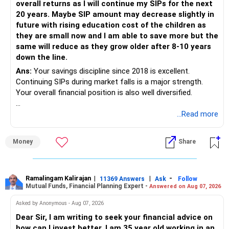
overall returns as I will continue my SIPs for the next
20 years. Maybe SIP amount may decrease slightly in
Best Regards,
future with rising education cost of the children as
they are small now and I am able to save more but the
K. Ramalingam, MBA, CFP,
same will reduce as they grow older after 8-10 years
down the line.
AMFI-Registered MFD – ARN 4188
Ans:
Your savings discipline since 2018 is excellent.
Continuing SIPs during market falls is a major strength.
www.holisticinvestment.in
Your overall financial position is also well diversified.
https://www.linkedin.com/in/ramalingamcfp/
» Current Position
...Read more
– Mutual funds are your main growth asset.
Money
Share
– Your family has around Rs.68 lakh in mutual funds.
– Your monthly family SIP is around Rs.32,500.
– NPS and PF are strong retirement assets.
– You also have Rs.7 lakh in liquid FD savings.
Ramalingam Kalirajan
|
|
-
11369 Answers
Ask
Follow
Mutual Funds, Financial Planning Expert -
Answered on Aug 07, 2026
– The plot provides an additional long-term asset.
– Your wife is also building an independent investment
Asked by Anonymous - Aug 07, 2026
corpus.
Dear Sir, I am writing to seek your financial advice on
– Your employer benefits are helping your savings rate.
how can I invest better. I am 35 year old working in an