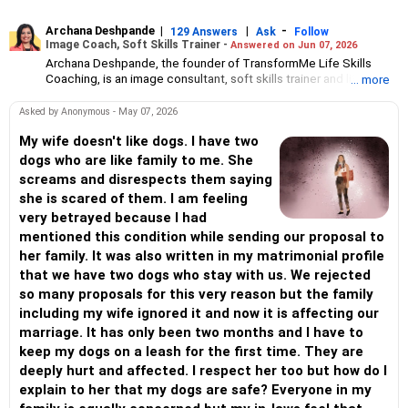
Archana Deshpande
|
|
-
129 Answers
Ask
Follow
Image Coach, Soft Skills Trainer -
Answered on Jun 07, 2026
Archana Deshpande, the founder of TransformMe Life Skills
Coaching, is an image consultant, soft skills trainer and life
... more
coach.
She has been working with individuals and corporate
Asked by Anonymous - May 07, 2026
organisations for more than 10 years during which she has
helped professionals and students improve their soft skills, build
My wife doesn't like dogs. I have two
confidence and enhance self-esteem.
dogs who are like family to me. She
An engineer from the PDA College of Engineering, Gulbarga,
screams and disrespects them saying
Archana had a successful career at Reliance Communications.
she is scared of them. I am feeling
But she has always been interested in teaching and training
very betrayed because I had
people. So she pursued a postgraduate diploma in teacher’s
training at Pune’s Symbiosis Institute of Management Studies
mentioned this condition while sending our proposal to
followed by teaching assignments in schools at Visakhapatnam
her family. It was also written in my matrimonial profile
and Mumbai.
that we have two dogs who stay with us. We rejected
Archana also holds an international certificate in image
so many proposals for this very reason but the family
consulting and soft skills training from the Image Consulting
Business Institute, Mumbai.
including my wife ignored it and now it is affecting our
marriage. It has only been two months and I have to
keep my dogs on a leash for the first time. They are
deeply hurt and affected. I respect her too but how do I
explain to her that my dogs are safe? Everyone in my