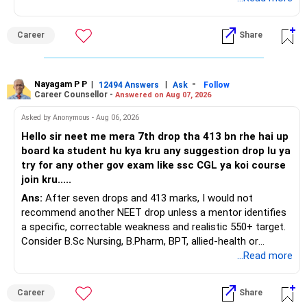
This is the area I would review carefully.
Career
Share
You have a large ULIP with Rs.15 lakh annual premium.
Three years are already paid, with Rs.30 lakh still payable.
Nayagam P P
|
|
-
You also have another Rs.10 lakh ULIP and an LIC policy.
12494 Answers
Ask
Follow
Career Counsellor -
Answered on Aug 07, 2026
At your present stage, these policies should not
Asked by Anonymous - Aug 06, 2026
automatically be continued.
Hello sir neet me mera 7th drop tha 413 bn rhe hai up
board ka student hu kya kru any suggestion drop lu ya
Ask for the following details for each policy:
try for any other gov exam like ssc CGL ya koi course
join kru.....
– Current surrender value
Ans:
After seven drops and 413 marks, I would not
– Maturity value
recommend another NEET drop unless a mentor identifies
– Remaining premium
a specific, correctable weakness and realistic 550+ target.
– Guaranteed benefits
Consider B.Sc Nursing, B.Pharm, BPT, allied-health or
– Fund value
biotechnology for professional entry. SSC CGL requires
...Read more
– Applicable surrender charges
graduation, so pursue a degree first; choose a course, not
– Tax implications
an indefinite attempt. Aapke Ujjwal Aur Samruddh
– Actual expected return
Career
Share
Bhavishya Ke Liye Dher Saari Shubhkaamnayein!