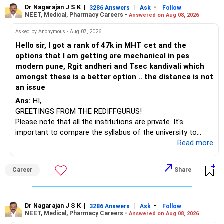
to enhance your job prospects.
Dr Nagarajan J S K
|
|
-
3286 Answers
Ask
Follow
NEET, Medical, Pharmacy Careers -
Answered on Aug 08, 2026
BEST WISHES.
Asked by Anonymous - Aug 07, 2026
Hello sir, I got a rank of 47k in MHT cet and the
options that I am getting are mechanical in pes
modern pune, Rgit andheri and Tsec kandivali which
amongst these is a better option .. the distance is not
an issue
Ans:
HI,
GREETINGS FROM THE REDIFFGURUS!
Please note that all the institutions are private. It's
important to compare the syllabus of the university to
which the institution is affiliated. Typically, the university's
...Read more
name will appear on the degree certificate, not the
institution's name. Start by reviewing the syllabus, then look
Career
Share
at the faculty (especially the turnover rate) and the
infrastructure, like the mechanical labs, which are crucial.
Visit their websites to analyze this information.
Dr Nagarajan J S K
|
|
-
3286 Answers
Ask
Follow
NEET, Medical, Pharmacy Careers -
Answered on Aug 08, 2026
After the second year of your course, consider taking an