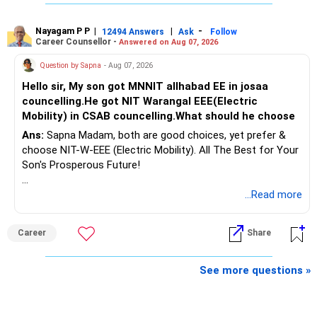
Do not move the entire FD amount into equity at one time.
Nayagam P P
|
|
-
12494 Answers
Ask
Follow
A phased approach is more suitable for a retired investor.
Career Counsellor -
Answered on Aug 07, 2026
» Second Flat
Question by Sapna
- Aug 07, 2026
Hello sir, My son got MNNIT allhabad EE in josaa
You are considering selling the second flat for around
councelling.He got NIT Warangal EEE(Electric
Rs.55 lakh.
Mobility) in CSAB councelling.What should he choose
Ans:
Sapna Madam, both are good choices, yet prefer &
If there is no personal use for it, selling it can simplify your
choose NIT-W-EEE (Electric Mobility). All The Best for Your
finances.
Son's Prosperous Future!
The proceeds can be allocated towards:
Follow RediffGURUS to Know More on 'Careers | Money |
...Read more
Health | Relationships'.
– Child education
– Retirement income
Career
Share
– Emergency reserves
– Long-term growth investments
See more questions »
I would not recommend buying another property with the
sale proceeds.