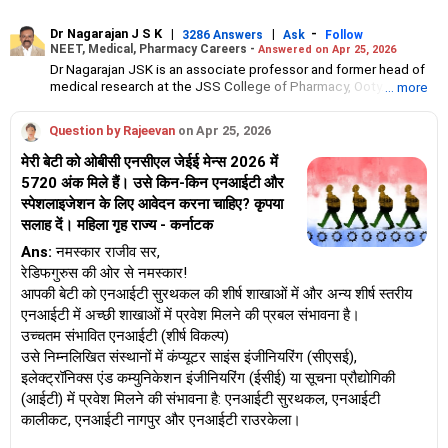
Dr Nagarajan J S K
|
|
-
3286 Answers
Ask
Follow
NEET, Medical, Pharmacy Careers -
Answered on Apr 25, 2026
Dr Nagarajan JSK is an associate professor and former head of
medical research at the JSS College of Pharmacy, Ooty.
... more
He has over 30 years of experience in counselling students
towards making the right career choices, particularly in the field
Question by Rajeevan
on Apr 25, 2026
of pharmacy.
As the JSS College placement officer, he has helped aspiring
मेरी बेटी को ओबीसी एनसीएल जेईई मेन्स 2026 में
professionals prepare for and crack job interviews.
5720 अंक मिले हैं। उसे किन-किन एनआईटी और
Dr Nagarajan holds a PhD in pharmaceutical sciences from the
स्पेशलाइजेशन के लिए आवेदन करना चाहिए? कृपया
JSS Academy of Higher Education And Research, Mysore, and is
currently guiding five PhD scholars.
सलाह दें। महिला गृह राज्य - कर्नाटक
Ans:
नमस्कार राजीव सर,
रेडिफगुरुस की ओर से नमस्कार!
आपकी बेटी को एनआईटी सुरथकल की शीर्ष शाखाओं में और अन्य शीर्ष स्तरीय
एनआईटी में अच्छी शाखाओं में प्रवेश मिलने की प्रबल संभावना है।
उच्चतम संभावित एनआईटी (शीर्ष विकल्प)
उसे निम्नलिखित संस्थानों में कंप्यूटर साइंस इंजीनियरिंग (सीएसई),
इलेक्ट्रॉनिक्स एंड कम्युनिकेशन इंजीनियरिंग (ईसीई) या सूचना प्रौद्योगिकी
(आईटी) में प्रवेश मिलने की संभावना है: एनआईटी सुरथकल, एनआईटी
कालीकट, एनआईटी नागपुर और एनआईटी राउरकेला।