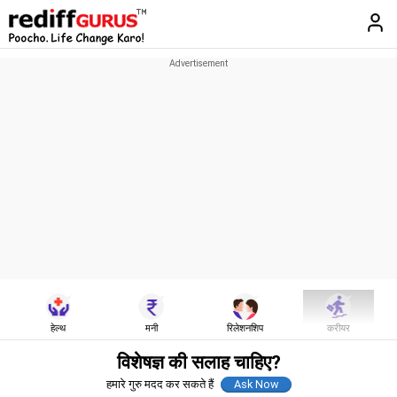
हेल्थ
मनी
रिलेशनशिप
करीयर
विशेषज्ञ की सलाह चाहिए?
हमारे गुरु मदद कर सकते हैं