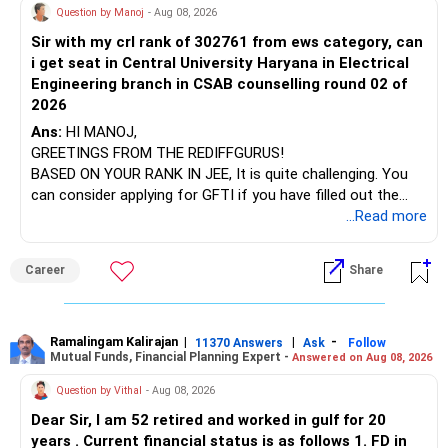
AIML course to boost your job employability.
Question by Manoj
- Aug 08, 2026
Sir with my crl rank of 302761 from ews category, can
BEST WISHES.
i get seat in Central University Haryana in Electrical
Engineering branch in CSAB counselling round 02 of
2026
Ans:
HI MANOJ,
GREETINGS FROM THE REDIFFGURUS!
BASED ON YOUR RANK IN JEE, It is quite challenging. You
can consider applying for GFTI if you have filled out the
application.
...Read more
ALL THE BEST.
Career
Share
Ramalingam Kalirajan
|
|
-
11370 Answers
Ask
Follow
Mutual Funds, Financial Planning Expert -
Answered on Aug 08, 2026
Question by Vithal
- Aug 08, 2026
Dear Sir, I am 52 retired and worked in gulf for 20
years . Current financial status is as follows 1. FD in