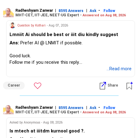
– Your second flat can provide additional capital if sold.
– The plot is another existing asset, but need not be
Radheshyam Zanwar
|
|
-
8595 Answers
Ask
Follow
MHT-CET, IIT-JEE, NEET-UG Expert -
Answered on Aug 08, 2026
increased.
– Your term insurance is already fully paid.
Question by Kothari
- Aug 07, 2026
– Family health insurance provides important protection.
Lmniit Ai should be best or iiit diu kindly suggest
– Most importantly, you have no EMI or outstanding loan.
Ans:
Prefer AI @ LNMIT if possible.
Overall, your financial position looks comfortable.
Good luck.
» Your Retirement Requirement
Follow me if you receive this reply.
Radheshyam
...Read more
Your present expenses are around Rs.50,000 to Rs.60,000
monthly.
Career
Share
Since you are already retired, your investments should now
generate stable income.
Radheshyam Zanwar
|
|
-
8595 Answers
Ask
Follow
MHT-CET, IIT-JEE, NEET-UG Expert -
Answered on Aug 08, 2026
I would not put the entire Rs.1 crore FD into equity.
Asked by Anonymous - Aug 08, 2026
Instead, create a proper mix of:
Is mtech at iiitdm kurnool good ?.