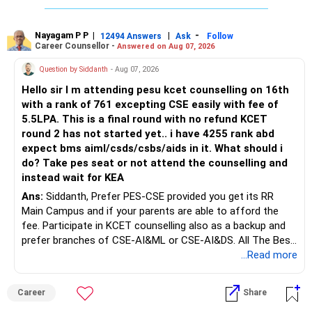
The large ULIP needs particular attention because
Rediff Gurus Se Judkar Rojgaar | Paisa | Sehat | Rishtey Ke
substantial premiums are still pending.
Baare Mein Aur Jaankari Paaiye.
Nayagam P P
|
|
-
12494 Answers
Ask
Follow
Career Counsellor -
Answered on Aug 07, 2026
After comparing the benefits and surrender value, exiting
unsuitable policies and redirecting money towards suitable
Question by Siddanth
- Aug 07, 2026
mutual funds may be better.
Hello sir I m attending pesu kcet counselling on 16th
with a rank of 761 excepting CSE easily with fee of
Do this only after reviewing the exact policy terms.
5.5LPA. This is a final round with no refund KCET
round 2 has not started yet.. i have 4255 rank abd
» FD Management
expect bms aiml/csds/csbs/aids in it. What should i
do? Take pes seat or not attend the counselling and
Rs.1 crore in FD is a strong safety cushion.
instead wait for KEA
Ans:
Siddanth, Prefer PES-CSE provided you get its RR
But keeping the entire retirement corpus in FDs may reduce
Main Campus and if your parents are able to afford the
long-term growth.
fee. Participate in KCET counselling also as a backup and
prefer branches of CSE-AI&ML or CSE-AI&DS. All The Best
Interest income is also taxable as per applicable rules.
for Your Prosperous Future!
...Read more
Therefore, gradually creating a diversified portfolio can be
Follow RediffGURUS to Know More on 'Careers | Money |
considered.
Career
Share
Health | Relationships'.