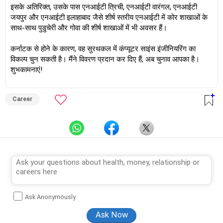
इसके अतिरिक्त, उसके पास एनआईटी त्रिची, एनआईटी वारंगल, एनआईटी
जयपुर और एनआईटी इलाहाबाद जैसे शीर्ष स्तरीय एनआईटी में कोर शाखाओं के
साथ-साथ पुडुचेरी और गोवा की शीर्ष शाखाओं में भी अवसर हैं।
कर्नाटक से होने के कारण, वह सुरथकल में कंप्यूटर साइंस इंजीनियरिंग का
विकल्प चुन सकती है। मैंने विवरण प्रदान कर दिए हैं, अब चुनाव आपका है।
शुभकामनाएं!
Career
Ask Anonymously