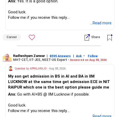
Ans:
Yes. It is a good option.
– Safe fixed-income investments for near-term expenses.
– High-quality mutual funds for long-term growth.
Good luck.
– Adequate bank liquidity for emergencies.
Follow me if you receive this reply.
– A separate education corpus for your child.
Radheshyam
...Read more
This can give you both stability and growth.
Career
Share
» Childs Education
Your child is already in 12th grade.
Radheshyam Zanwar
|
|
-
8595 Answers
Ask
Follow
MHT-CET, IIT-JEE, NEET-UG Expert -
Answered on Aug 08, 2026
Therefore, this is your immediate financial priority.
Question by APPALARAJU
- Aug 08, 2026
Do not take high equity risk with money needed soon.
My son get admission in BS in AI and BA in IIM
LUCKNOW at the same time get admission ECE in NIT
Keep the education requirement separately identified.
RAIPUR which one is the best option please guide me
Ans:
Go with AI+BS @ IIM Lucknow if possible.
If a large amount is required for higher education, plan this
before investing for long-term growth.
Good luck.
Follow me if you receive this reply.
» ULIP Policies
Radheshyam
...Read more