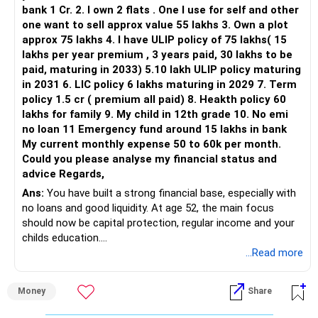
bank 1 Cr. 2. I own 2 flats . One I use for self and other
one want to sell approx value 55 lakhs 3. Own a plot
approx 75 lakhs 4. I have ULIP policy of 75 lakhs( 15
lakhs per year premium , 3 years paid, 30 lakhs to be
paid, maturing in 2033) 5.10 lakh ULIP policy maturing
in 2031 6. LIC policy 6 lakhs maturing in 2029 7. Term
policy 1.5 cr ( premium all paid) 8. Heakth policy 60
lakhs for family 9. My child in 12th grade 10. No emi
no loan 11 Emergency fund around 15 lakhs in bank
My current monthly expense 50 to 60k per month.
Could you please analyse my financial status and
advice Regards,
Ans:
You have built a strong financial base, especially with
no loans and good liquidity. At age 52, the main focus
should now be capital protection, regular income and your
childs education.
...Read more
» Overall Financial Position
Money
Share
– Your Rs.1 crore FD provides a strong safety base.
– You have around Rs.15 lakh separately for emergencies.