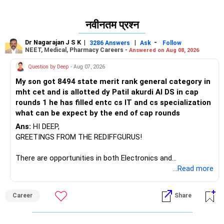
नवीनतम प्रश्न
Dr Nagarajan J S K
|
|
-
3286 Answers
Ask
Follow
NEET, Medical, Pharmacy Careers -
Answered on Aug 08, 2026
Question by Deep
- Aug 07, 2026
My son got 8494 state merit rank general category in
mht cet and is allotted dy Patil akurdi AI DS in cap
rounds 1 he has filled entc cs IT and cs specialization
what can be expect by the end of cap rounds
Ans:
HI DEEP,
GREETINGS FROM THE REDIFFGURUS!
There are opportunities in both Electronics and
Telecommunications (EnTC) and Information Technology
...Read more
(IT). Generally, EnTC is ranked higher than AIDS but lower
than IT. The choice is yours. Given that the field is
Career
Share
constantly evolving, you must be ready to accept various
challenges after graduation. Additionally, consider pursuing
online or part-time courses from reputable organizations