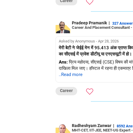
Career
Pradeep Pramanik
|
327 Answer
Career And Placement Consultant -
Asked by Anonymous - Apr 28, 2026
मेरी बेटी ने जेईई मेन में 95.413 अंक प्राप्त क
Ans:
प्रिय महोदया, सीएसई (CSE) विषय की मांग वि
दाखिला मिल जाए। हॉस्टल में रहना ही एकमात्र व
..Read more
Career
Radheshyam Zanwar
|
8592 An
MHT-CET, IIT-JEE, NEET-UG Expert 