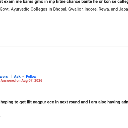
et exam me bams gmc in mp kitne chance bante he or kon se coll
ovt. Ayurvedic Colleges in Bhopal, Gwalior, Indore, Rewa, and Jaba
|
-
swers
Ask
Follow
-
Answered on Aug 07, 2026
d hoping to get iiit nagpur ece in next round and i am also having a
.