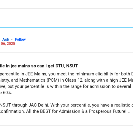
-
Ask
Follow
 06, 2025
ile in jee mains so can I get DTU, NSUT
percentile in JEE Mains, you meet the minimum eligibility for both
istry, and Mathematics (PCM) in Class 12, along with a high JEE Ma
ve, but your percentile is within the range for admission to several 
e 60%.
 NSUT through JAC Delhi. With your percentile, you have a realistic
branches, subject to PCM aggregate confirmation. All the BEST for Admission & a Prosperous Future!
Careers | Money | Health | Relationships'.