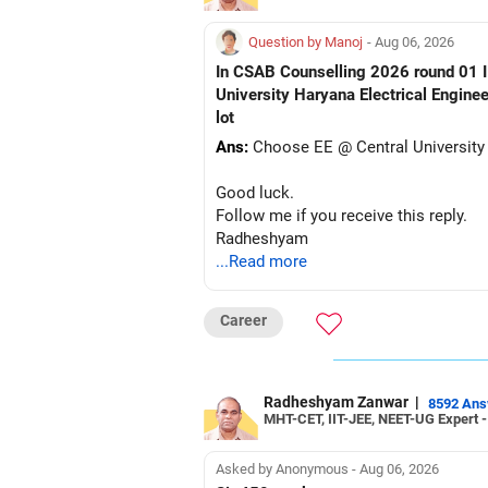
Question by Manoj
- Aug 06, 2026
In CSAB Counselling 2026 round 01 I w
University Haryana Electrical Engine
lot
Ans:
Choose EE @ Central University
Good luck.
Follow me if you receive this reply.
Radheshyam
...Read more
Career
Radheshyam Zanwar
|
8592 An
MHT-CET, IIT-JEE, NEET-UG Expert 
Asked by Anonymous - Aug 06, 2026