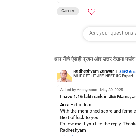
Career
आप नीचे ऐसेही प्रश्न और उत्तर देखना पसंद 
Radheshyam Zanwar
|
8592 An
MHT-CET, IIT-JEE, NEET-UG Expert 
Asked by Anonymous - May 30, 2025
I have 1.16 lakh rank in JEE Mains, a
Ans:
Hello dear.
With the mentioned score and female 
Best of luck to you.
Follow me if you like the reply. Thank
Radheshyam