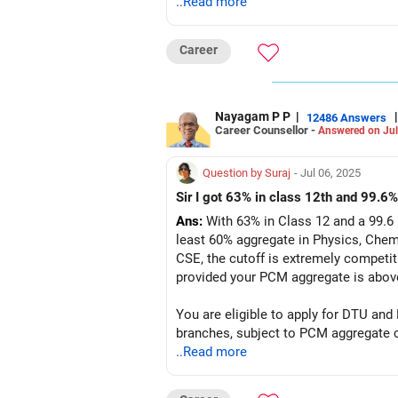
..Read more
Career
Nayagam P P
|
|
12486 Answers
Career Counsellor -
Answered on Jul
Question by Suraj
- Jul 06, 2025
Sir I got 63% in class 12th and 99.6%
Ans:
With 63% in Class 12 and a 99.6 
least 60% aggregate in Physics, Chem
CSE, the cutoff is extremely competiti
provided your PCM aggregate is abov
You are eligible to apply for DTU and
..Read more
Follow RediffGURUS to Know More on '