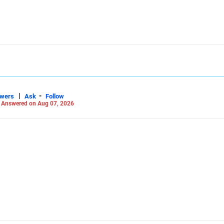
|
-
swers
Ask
Follow
-
Answered on Aug 07, 2026