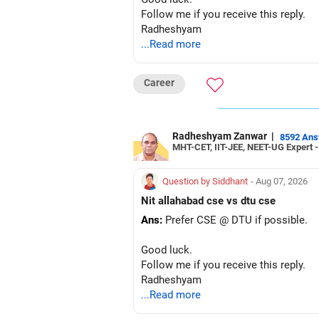
Follow me if you receive this reply.
Radheshyam
...Read more
Career
Radheshyam Zanwar
|
8592 An
MHT-CET, IIT-JEE, NEET-UG Expert 
Question by Siddhant
- Aug 07, 2026
Nit allahabad cse vs dtu cse
Ans:
Prefer CSE @ DTU if possible.
Good luck.
Follow me if you receive this reply.
Radheshyam
...Read more