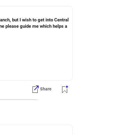
ch, but I wish to get into Central
one please guide me which helps a
Share