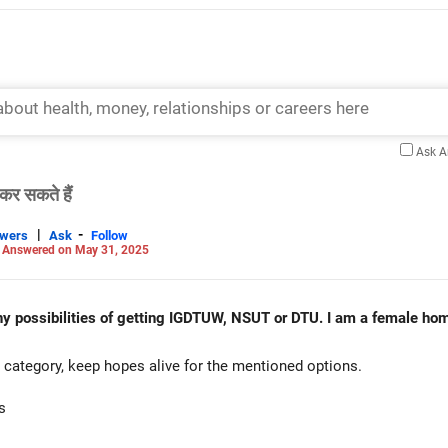
Ask 
कर सकते हैं
|
-
swers
Ask
Follow
-
Answered on May 31, 2025
ny possibilities of getting IGDTUW, NSUT or DTU. I am a female hom
category, keep hopes alive for the mentioned options.
s