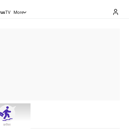
rus
TV
More
करीयर