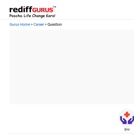
Gurus Home
>
Career
> Question
हेल्थ