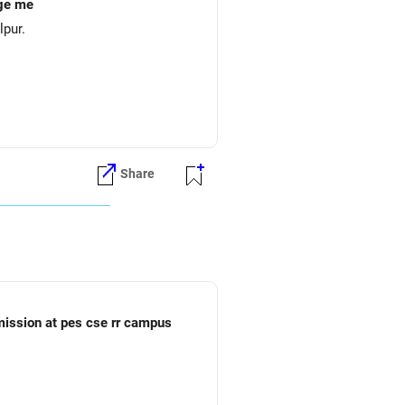
ege me
lpur.
Share
dmission at pes cse rr campus