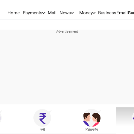
Home
Payments
Mail
News
Money
BusinessEmail
Gu
मनी
रिलेशनशिप