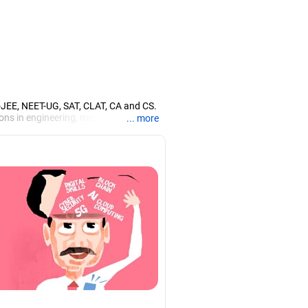
T-JEE, NEET-UG, SAT, CLAT, CA and CS.
ons in engineering, medicine and the
... more