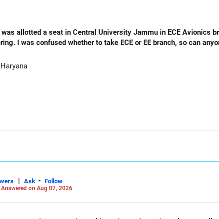
as allotted a seat in Central University Jammu in ECE Avionics bran
ering. I was confused whether to take ECE or EE branch, so can any
 Haryana
|
-
swers
Ask
Follow
-
Answered on Aug 07, 2026