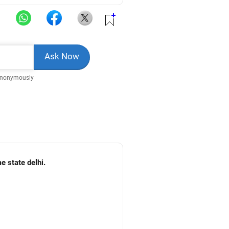
Anonymously
e state delhi.