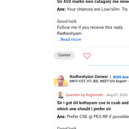
Sir 450 marks ews catagory me rene
Ans:
Your chances are Low/slim. Try G
Good luck.
Follow me if you receive this reply.
Radheshyam
...Read more
Career
Radheshyam Zanwar
|
8592 An
MHT-CET, IIT-JEE, NEET-UG Expert 
Question by Raghunath
- Aug 07, 2026
Sir i got iiit kottayam cse in csab an
which one should i prefer sir
Ans:
Prefer CSE @ PES RR if possible
Good luck.