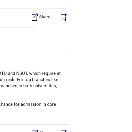
Share
 DTU and NSUT, which require at
in rank. For top branches like
branches in both universities,
 chance for admission in core