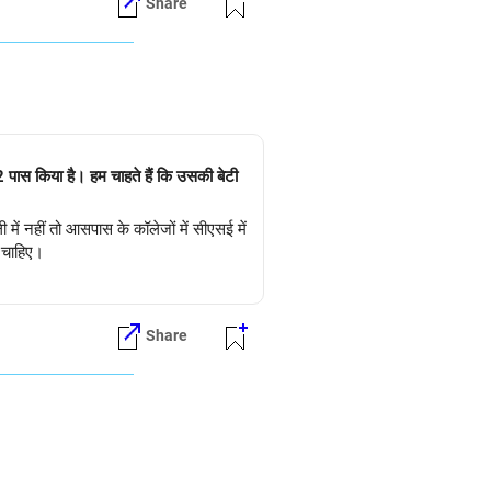
Share
+2 पास किया है। हम चाहते हैं कि उसकी बेटी
 में नहीं तो आसपास के कॉलेजों में सीएसई में
ी चाहिए।
Share