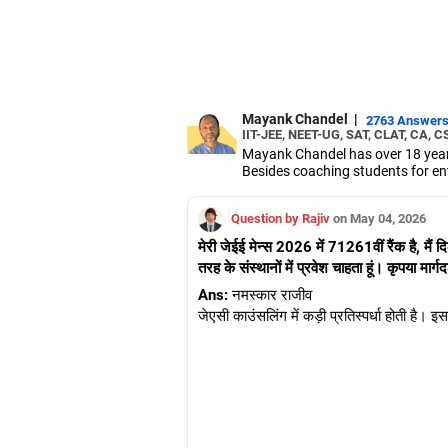
Mayank Chandel
|
2763 Answer
IIT-JEE, NEET-UG, SAT, CLAT, CA, C
Mayank Chandel has over 18 years
Besides coaching students for en
vocational sciences.
His interest in coaching students 
Question by Rajiv
on May 04, 2026
Chandel holds an engineering degr
मेरी जेईई मेन्स 2026 में 71261वीं रैंक है, मैं दिल
तरह के संस्थानों में प्रवेश चाहता हूं। कृपया मार्ग
Ans:
नमस्कार राजीव
जेएसी काउंसलिंग में कड़ी प्रतिस्पर्धा होती है। 