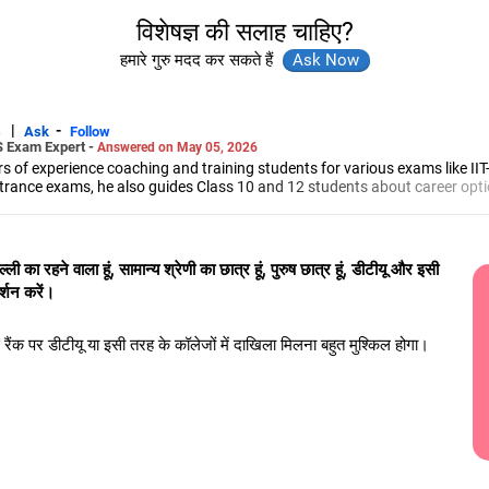
विशेषज्ञ की सलाह चाहिए?
हमारे गुरु मदद कर सकते हैं
|
-
s
Ask
Follow
S Exam Expert -
Answered on May 05, 2026
 of experience coaching and training students for various exams like II
trance exams, he also guides Class 10 and 12 students about career opti
led him to launch the firm, CareerStreets.
ee in electronics from Nagpur University.
्ली का रहने वाला हूं, सामान्य श्रेणी का छात्र हूं, पुरुष छात्र हूं, डीटीयू और इसी
दर्शन करें।
इस रैंक पर डीटीयू या इसी तरह के कॉलेजों में दाखिला मिलना बहुत मुश्किल होगा।