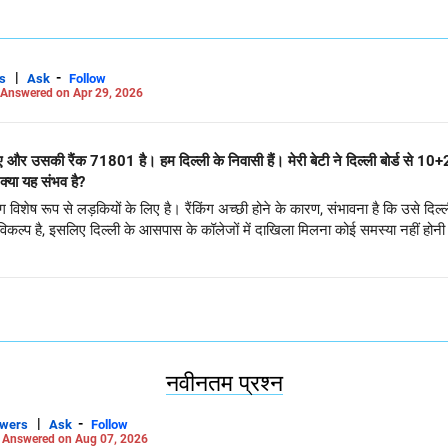
|
-
s
Ask
Follow
Answered on Apr 29, 2026
िए और उसकी रैंक 71801 है। हम दिल्ली के निवासी हैं। मेरी बेटी ने दिल्ली बोर्ड से 10
का सीएसई में प्रवेश डीटीयू या एनएसयूटी में हो। क्या यह संभव है?
शेष रूप से लड़कियों के लिए है। रैंकिंग अच्छी होने के कारण, संभावना है कि उसे दिल्ली
िकल्प है, इसलिए दिल्ली के आसपास के कॉलेजों में दाखिला मिलना कोई समस्या नहीं होन
नवीनतम प्रश्न
|
-
swers
Ask
Follow
-
Answered on Aug 07, 2026