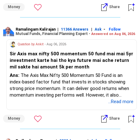
– Health insurance for your family is a very good decision.
Money
Share
– Regular SIP of Rs.30,000 shows investing discipline.
– PPF investment of Rs.5,500 per month adds stability.
– Home loan EMI is getting your own house ready before
retirement.
Ramalingam Kalirajan
|
|
-
11366 Answers
Ask
Follow
Mutual Funds, Financial Planning Expert -
Answered on Aug 06, 2026
– You have started planning well before retirement.
Question by Ankit
- Aug 06, 2026
» Areas That Need More Attention
Sir Axis max nifty 500 momentum 50 fund mai mai 5yr
investment karte hai tho kya future mai ache return
– Your retirement is only 10 years away.
mil sakte hai amount 5k per month
– Your child is just 6 years old.
– Higher education expenses will come after your
Ans:
The Axis Max Nifty 500 Momentum 50 Fund is an
retirement.
index-based factor fund that invests in stocks showing
– So, retirement and child's education must run together.
strong price momentum. It can deliver good returns when
momentum investing performs well. However, it also
» Retirement Planning
carries higher risk and volatility than diversified actively
...Read more
managed equity funds.
– Review whether your present SIP is enough.
Money
Share
– Increase SIP every year whenever salary increases.
My view for a 5-year investment:
– Even a small annual increase can create a much bigger
corpus.
– A 5-year period is the minimum. A 7–10 year horizon is