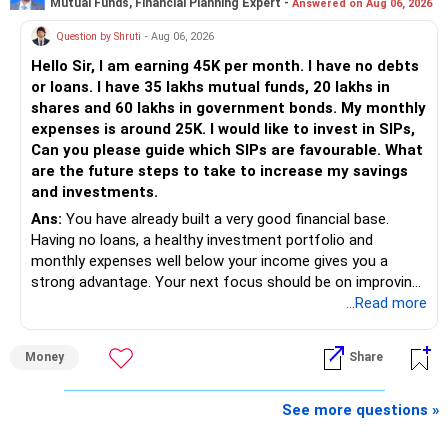
Mutual Funds, Financial Planning Expert -
Answered on Aug 06, 2026
Follow RediffGURUS to Know More on 'Careers | Money |
Health | Relationships'.
Question by Shruti
- Aug 06, 2026
Hello Sir, I am earning 45K per month. I have no debts
or loans. I have 35 lakhs mutual funds, 20 lakhs in
shares and 60 lakhs in government bonds. My monthly
expenses is around 25K. I would like to invest in SIPs,
Can you please guide which SIPs are favourable. What
are the future steps to take to increase my savings
and investments.
Ans:
You have already built a very good financial base.
Having no loans, a healthy investment portfolio and
monthly expenses well below your income gives you a
strong advantage. Your next focus should be on improving
long-term wealth through disciplined SIPs and regular
...Read more
portfolio reviews.
Money
Share
» My Assessment
– Your total investment corpus is already well diversified.
See more questions »