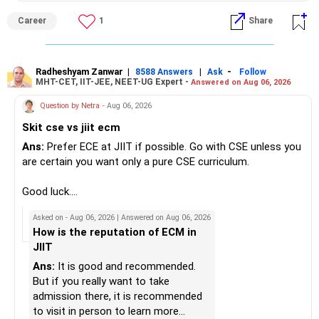
– Do not use all surplus for loan closure alone.
– They aim to manage downside risk better during volatile
isolated Mathematics marksheets if they meet CET Cell
Career
1
Share
markets.
eligibility.
» Insurance Review
My suggestion: If this is your first equity SIP or your core
Good luck.
– Health insurance is in place. Good.
investment, choose a diversified actively managed mutual
Follow me if you receive this reply.
Radheshyam Zanwar
|
|
-
8588 Answers
Ask
Follow
MHT-CET, IIT-JEE, NEET-UG Expert -
Answered on Aug 06, 2026
– Also check whether you have adequate term life
fund instead of putting the entire Rs.5,000 into a
Radheshyam
insurance.
momentum fund. If you already have a well-diversified
Question by Netra
- Aug 06, 2026
– The cover should protect your family till your financial
portfolio, a small allocation to a momentum strategy can
Skit cse vs jiit ecm
responsibilities reduce.
be considered as a satellite investment, not the main one.
Ans:
Prefer ECE at JIIT if possible. Go with CSE unless you
» Portfolio Review
Best Regards,
are certain you want only a pure CSE curriculum.
– Review your mutual fund portfolio once every year.
K. Ramalingam, MBA, CFP,
Good luck.
– Avoid frequent switching based on market movements.
Follow me if you receive this reply.
Asked on - Aug 06, 2026 | Answered on Aug 06, 2026
– Stay invested through market ups and downs.
AMFI-Registered MFD – ARN 4188
Radheshyam
How is the reputation of ECM in
– Long-term discipline usually gives better results.
JIIT
www.holisticinvestment.in
» Finally
Ans:
It is good and recommended.
https://www.linkedin.com/in/ramalingamcfp/
But if you really want to take
– Your financial journey is moving in the right direction.
admission there, it is recommended
– Focus now on increasing investments every year.
to visit in person to learn more