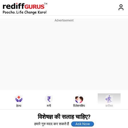
हेल्थ
मनी
रिलेशनशिप
करीयर
विशेषज्ञ की सलाह चाहिए?
हमारे गुरु मदद कर सकते हैं