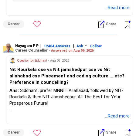
– Build a strong retirement corpus.
details.
...Read more
– Keep separate planning for your child's future.
– Review your complete financial plan annually.
– These steps can help you retire with greater confidence
Career
Share
and financial comfort.
Best Regards,
Nayagam P P
|
|
-
12484 Answers
Ask
Follow
Career Counsellor -
Answered on Aug 06, 2026
K. Ramalingam, MBA, CFP,
Question by Siddhant
- Aug 05, 2026
AMFI-Registered MFD – ARN 4188
Nit Rourkela cse vs Nit jamshedpur cse vs Nit
allahabad cse Placement and coding culture.....etc?
www.holisticinvestment.in
Preference in councelling?
Ans:
Siddhant, prefer MNNIT Allahabad, followed by NIT-
https://www.linkedin.com/in/ramalingamcfp/
Rourkela & then NIT-Jamshedpur. All The Best for Your
Prosperous Future!
Follow RediffGURUS to Know More on 'Careers | Money |
...Read more
Health | Relationships'.
Career
Share