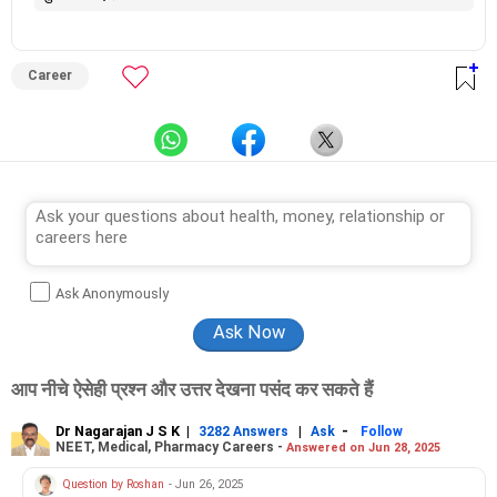
Career
Ask Anonymously
आप नीचे ऐसेही प्रश्न और उत्तर देखना पसंद कर सकते हैं
Dr Nagarajan J S K
|
|
-
3282 Answers
Ask
Follow
NEET, Medical, Pharmacy Careers -
Answered on Jun 28, 2025
Question by Roshan
- Jun 26, 2025