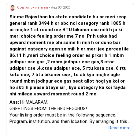
Question by malaram
- Aug 03, 2026
Sir me Rajasthan ka state candidate hu or meri reap
general rank 3494 h or obc ncl category rank 1885 h
or mujhe 1 st round me BTU bikaner cse mili h jo ki
meri choice feeling order me 7 no. Pr h uske bad
upward moment me bhi same hi mili h or dono bar
against category agen se mili h or meri jee percentile
86.11 h ,meri choice feeling order es prkar h 1.mbm
jodhpur cse gas ,2.mbm jodhpur ece gas,3 ctae
udaipur cse ,4.ctae udaipur ece, 5 rtu kota cse, 6 rtu
kota ece, 7 btu bikaner cse , to ab kya mujhe agle
round mbm jodhpur ece gas seat allot hogi ya koi or
ho skti h please btaye sir , kya category ka koi fayda
nhi milega upward moment round 2 me
Ans:
HI MALARAM,
GREETINGS FROM THE REDIFFGURUS!
Your listing order must be in the following sequence:
Program, institution, and then location. By arranging it this
way, you can easily find the answer yourself.
...Read more