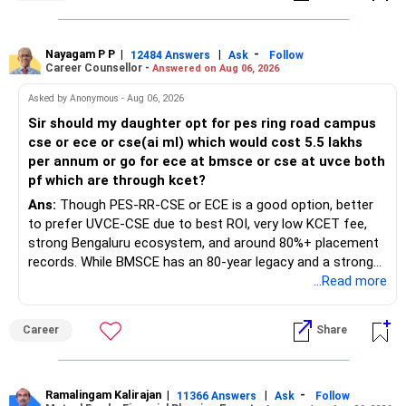
Nayagam P P
|
|
-
12484 Answers
Ask
Follow
Career Counsellor -
Answered on Aug 06, 2026
Asked by Anonymous - Aug 06, 2026
Sir should my daughter opt for pes ring road campus
cse or ece or cse(ai ml) which would cost 5.5 lakhs
per annum or go for ece at bmsce or cse at uvce both
pf which are through kcet?
Ans:
Though PES-RR-CSE or ECE is a good option, better
to prefer UVCE-CSE due to best ROI, very low KCET fee,
strong Bengaluru ecosystem, and around 80%+ placement
records. While BMSCE has an 80-year legacy and a strong
alumni network, you should carefully weigh the ECE branch
...Read more
against your other choices. The recent surge in seat
numbers may impact the individual attention and
Career
Share
placement opportunities compared to previous years,
making it a potentially lower priority on your list. All The
Best for Your Daughter's Prosperous Future!
Ramalingam Kalirajan
|
|
-
11366 Answers
Ask
Follow