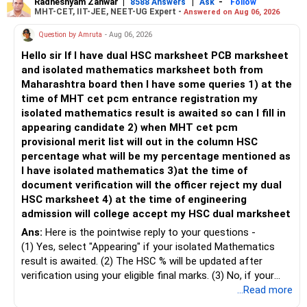
– Keep retirement as your first financial priority.
more suitable for this type of fund.
Radheshyam Zanwar
|
|
-
8588 Answers
Ask
Follow
MHT-CET, IIT-JEE, NEET-UG Expert -
Answered on Aug 06, 2026
» Child's Education
– Returns cannot be guaranteed. Good performance in the
Question by Amruta
- Aug 06, 2026
past does not ensure similar returns in the future.
Hello sir If I have dual HSC marksheet PCB marksheet
– Create a separate mutual fund portfolio for your child's
and isolated mathematics marksheet both from
education.
– Momentum strategies can underperform for long periods
Maharashtra board then I have some queries 1) at the
– Avoid mixing it with retirement investments.
when market trends reverse.
time of MHT cet pcm entrance registration my
– Review this goal every two to three years.
isolated mathematics result is awaited so can I fill in
– This fund may witness sharper ups and downs than
appearing candidate 2) when MHT cet pcm
» Emergency Fund
diversified equity funds.
provisional merit list will out in the column HSC
percentage what will be my percentage mentioned as
– Maintain at least 6 to 12 months of family expenses.
– Investing Rs.5,000 per month through SIP is a disciplined
I have isolated mathematics 3)at the time of
– Keep this money in safe and easily accessible
approach and helps reduce timing risk.
document verification will the officer reject my dual
investments.
HSC marksheet 4) at the time of engineering
– This prevents disturbing your long-term investments.
For most investors, I prefer actively managed diversified
admission will college accept my HSC dual marksheet
equity funds over momentum index funds because:
» Home Loan Strategy
Ans:
Here is the pointwise reply to your questions -
– Fund managers can reduce exposure to expensive or
(1) Yes, select "Appearing" if your isolated Mathematics
– Continue your EMI regularly.
weak sectors.
result is awaited. (2) The HSC % will be updated after
– If you receive bonus or any lump sum, consider part
verification using your eligible final marks. (3) No, if your
prepayment.
– They can adapt to changing market conditions.
documents comply with Maharashtra Board rules, they
...Read more
– Balance this with your retirement investments.
won't be rejected. (4) Yes, colleges accept dual HSC +