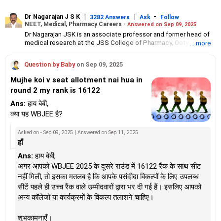
Dr Nagarajan J S K
|
|
-
3282 Answers
Ask
Follow
NEET, Medical, Pharmacy Careers -
Answered on Sep 09, 2025
Dr Nagarajan JSK is an associate professor and former head of
medical research at the JSS College of Pharmacy, Ooty.
... more
He has over 30 years of experience in counselling students
towards making the right career choices, particularly in the field
Question by Baby
on Sep 09, 2025
of pharmacy.
As the JSS College placement officer, he has helped aspiring
Mujhe koi v seat allotment nai hua in
professionals prepare for and crack job interviews.
round 2 my rank is 16122
Dr Nagarajan holds a PhD in pharmaceutical sciences from the
JSS Academy of Higher Education And Research, Mysore, and is
Ans:
हाय बेबी,
currently guiding five PhD scholars.
क्या यह WBJEE है?
Asked on - Sep 09, 2025 | Answered on Sep 11, 2025
हाँ
Ans:
हाय बेबी,
अगर आपको WBJEE 2025 के दूसरे राउंड में 16122 रैंक के साथ सीट
नहीं मिली, तो इसका मतलब है कि आपके पसंदीदा विकल्पों के लिए उपलब्ध
सीटें पहले ही उच्च रैंक वाले उम्मीदवारों द्वारा भर दी गई हैं। इसलिए आपको
अन्य कॉलेजों या कार्यक्रमों के विकल्प तलाशने चाहिए।
शुभकामनाएँ।