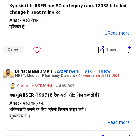
Kya kisi bhi IISER me SC category rank 13088 h to koi
change h seat milne ka
Ans:
नमस्ते रोशन,
मुश्किल है।
...Read more
Career
Share
Dr Nagarajan J S K
|
|
-
3282 Answers
Ask
Follow
NEET, Medical, Pharmacy Careers -
Answered on Jul 11, 2025
Question by SATRUGHAN
- Jul 08, 2025
क्या मुझे IISER में 96718 रैंक वाली सीट मिल सकती है?
Ans:
नमस्ते शत्रुघ्न,
भविष्यवाणी करने के लिए श्रेणी विवरण साझा करें।
शुभकामनाएँ।
...Read more