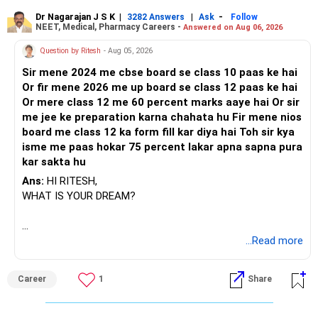
Dr Nagarajan J S K
|
|
-
3282 Answers
Ask
Follow
NEET, Medical, Pharmacy Careers -
Answered on Aug 06, 2026
Question by Ritesh
- Aug 05, 2026
Sir mene 2024 me cbse board se class 10 paas ke hai
Or fir mene 2026 me up board se class 12 paas ke hai
Or mere class 12 me 60 percent marks aaye hai Or sir
me jee ke preparation karna chahata hu Fir mene nios
board me class 12 ka form fill kar diya hai Toh sir kya
isme me paas hokar 75 percent lakar apna sapna pura
kar sakta hu
Ans:
HI RITESH,
WHAT IS YOUR DREAM?
BEST WISHES.
...Read more
Career
1
Share