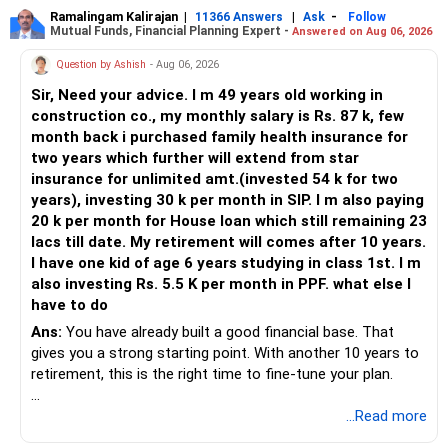
Ramalingam Kalirajan
|
|
-
11366 Answers
Ask
Follow
Mutual Funds, Financial Planning Expert -
Answered on Aug 06, 2026
Question by Ashish
- Aug 06, 2026
Sir, Need your advice. I m 49 years old working in
construction co., my monthly salary is Rs. 87 k, few
month back i purchased family health insurance for
two years which further will extend from star
insurance for unlimited amt.(invested 54 k for two
years), investing 30 k per month in SIP. I m also paying
20 k per month for House loan which still remaining 23
lacs till date. My retirement will comes after 10 years.
I have one kid of age 6 years studying in class 1st. I m
also investing Rs. 5.5 K per month in PPF. what else I
have to do
Ans:
You have already built a good financial base. That
gives you a strong starting point. With another 10 years to
retirement, this is the right time to fine-tune your plan.
» What You Have Done Well
...Read more