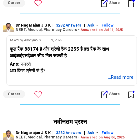
Career
Share
Dr Nagarajan J S K
|
|
-
3282 Answers
Ask
Follow
NEET, Medical, Pharmacy Careers -
Answered on Jul 11, 2025
Asked by Anonymous - Jul 09, 2025
कुल रैंक 88174 है और श्रेणी रैंक 2255 है इस रैंक के साथ
आईआईएसईआर सीट मिल सकती है
Ans:
नमस्ते
आप किस श्रेणी से हैं?
...Read more
Career
Share
नवीनतम प्रश्न
Dr Nagarajan J S K
|
|
-
3282 Answers
Ask
Follow
NEET, Medical, Pharmacy Careers -
Answered on Aug 06, 2026