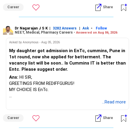
BEST WISHES.
Career
Share
Dr Nagarajan J S K
|
|
-
3282 Answers
Ask
Follow
NEET, Medical, Pharmacy Careers -
Answered on Aug 06, 2026
Asked by Anonymous - Aug 05, 2026
My daughter got admission in EnTc, cummins, Pune in
1st round, now she applied for betterment. The
vacancy list will be soon.. Is Cummins IT is better than
Entc. Please suggest order.
Ans:
HI SIR,
GREETINGS FROM REDIFFGURUS!
MY CHOICE IS EnTc.
BEST REGARDS.
...Read more
Career
Share