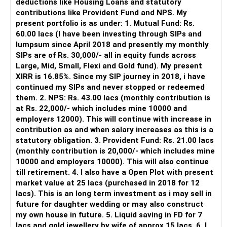
deductions like Housing Loans and statutory
contributions like Provident Fund and NPS. My
» MF Central
present portfolio is as under: 1. Mutual Fund: Rs.
60.00 lacs (I have been investing through SIPs and
Yes, MF Central can be used for mutual fund transactions.
lumpsum since April 2018 and presently my monthly
SIPs are of Rs. 30,000/- all in equity funds across
It is useful for viewing and managing investments across
Large, Mid, Small, Flexi and Gold fund). My present
different AMCs.
XIRR is 16.85%. Since my SIP journey in 2018, i have
continued my SIPs and never stopped or redeemed
However, it is mainly a transaction and portfolio-
them. 2. NPS: Rs. 43.00 lacs (monthly contribution is
management platform.
at Rs. 22,000/- which includes mine 10000 and
employers 12000). This will continue with increase in
It does not replace personalised portfolio guidance.
contribution as and when salary increases as this is a
statutory obligation. 3. Provident Fund: Rs. 21.00 lacs
» Direct Platforms
(monthly contribution is 20,000/- which includes mine
10000 and employers 10000). This will also continue
Apps like Groww and Zerodha are convenient for self-
till retirement. 4. I also have a Open Plot with present
directed investors.
market value at 25 lacs (purchased in 2018 for 12
lacs). This is an long term investment as i may sell in
But you need to take responsibility for fund selection and
future for daughter wedding or may also construct
portfolio review.
my own house in future. 5. Liquid saving in FD for 7
lacs and gold jewellery by wife of approx 15 lacs. 6. I