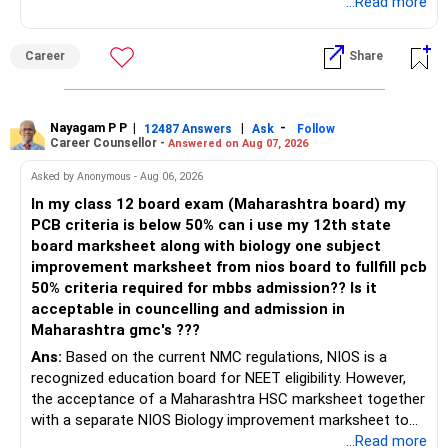
Radheshyam
...Read more
» The 65 Lakh RSU Holding
They provide a strong retirement foundation.
This needs special attention.
I would not depend only on these instruments for
Career
Share
retirement income.
Your RSUs are linked to your employer.
Your salary is also linked to the same employer.
Your mutual fund corpus should become the flexible
Nayagam P P
|
|
-
12487 Answers
Ask
Follow
retirement asset.
Career Counsellor -
Answered on Aug 07, 2026
Therefore, both your income and investment carry similar
company risk.
This can later support withdrawals and major expenses.
Asked by Anonymous - Aug 06, 2026
In my class 12 board exam (Maharashtra board) my
I would gradually reduce this concentration after
» Housing Loan
PCB criteria is below 50% can i use my 12th state
considering:
board marksheet along with biology one subject
Your Rs.41,000 EMI is significant against your salary.
improvement marksheet from nios board to fullfill pcb
– Vesting schedule
50% criteria required for mbbs admission?? Is it
– Tax impact
Still, you have no other loans.
acceptable in councelling and admission in
– Company outlook
Maharashtra gmc's ???
– Your overall asset allocation
Do not rush to close the housing loan by disturbing
Ans:
Based on the current NMC regulations, NIOS is a
– Your risk comfort
investments.
recognized education board for NEET eligibility. However,
the acceptance of a Maharashtra HSC marksheet together
A disciplined annual reduction can provide much better
Whenever you receive substantial surplus money, review
with a separate NIOS Biology improvement marksheet to
diversification.
part-prepayment.
satisfy the minimum 50% PCB eligibility requirement for
...Read more