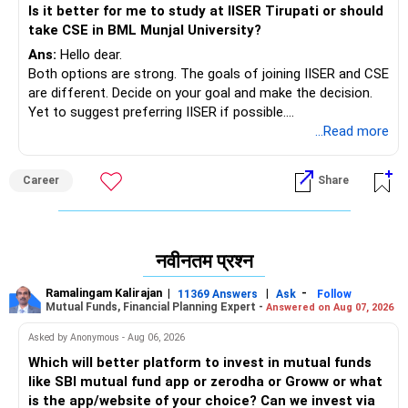
Is it better for me to study at IISER Tirupati or should
take CSE in BML Munjal University?
Ans:
Hello dear.
Both options are strong. The goals of joining IISER and CSE
are different. Decide on your goal and make the decision.
Yet to suggest preferring IISER if possible.
Best of luck.
...Read more
Follow me if you like the reply. Thanks
Radheshyam
Career
Share
नवीनतम प्रश्न
Ramalingam Kalirajan
|
|
-
11369 Answers
Ask
Follow
Mutual Funds, Financial Planning Expert -
Answered on Aug 07, 2026
Asked by Anonymous - Aug 06, 2026
Which will better platform to invest in mutual funds
like SBI mutual fund app or zerodha or Groww or what
is the app/website of your choice? Can we invest via