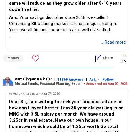
same will reduce as they grow older after 8-10 years
down the line.
AMFI-Registered MFD – ARN 4188
Ans:
Your savings discipline since 2018 is excellent.
Continuing SIPs during market falls is a major strength.
www.holisticinvestment.in
Your overall financial position is also well diversified.
https://www.linkedin.com/in/ramalingamcfp/
» Current Position
...Read more
– Mutual funds are your main growth asset.
Money
Share
– Your family has around Rs.68 lakh in mutual funds.
– Your monthly family SIP is around Rs.32,500.
– NPS and PF are strong retirement assets.
– You also have Rs.7 lakh in liquid FD savings.
Ramalingam Kalirajan
|
|
-
11369 Answers
Ask
Follow
Mutual Funds, Financial Planning Expert -
Answered on Aug 07, 2026
– The plot provides an additional long-term asset.
– Your wife is also building an independent investment
Asked by Anonymous - Aug 07, 2026
corpus.
Dear Sir, I am writing to seek your financial advice on
– Your employer benefits are helping your savings rate.
how can I invest better. I am 35 year old working in an
MNC with 3.5L salary per month. We have around
Overall, the foundation looks quite strong.
3.25cr in real estate. Have our own house in our
hometown which would be of 1.25cr worth.So total
» Your Rs.40 Lakh Education Goal