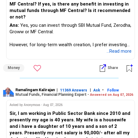
MF Central? If yes, is there any benefit in investing in
mutual funds through MF Central? Is it recommended
or not?
Ans:
Yes, you can invest through SBI Mutual Fund, Zerodha,
Groww or MF Central.
However, for long-term wealth creation, I prefer investing
through an AMFI-registered MFD.
...Read more
» Why I Prefer MFD
Money
Share
– The platform is only a transaction facility.
– Good investment selection and review matter much
more.
Ramalingam Kalirajan
|
|
-
11369 Answers
Ask
Follow
Mutual Funds, Financial Planning Expert -
Answered on Aug 07, 2026
– An MFD can help select suitable funds for your goals.
– Your portfolio can be reviewed and rebalanced
Asked by Anonymous - Aug 07, 2026
periodically.
Sir, I am working in Public Sector Bank since 2010 and
– You get support during market corrections.
presently my age is 40 years. My wife is a housewife
– It also helps avoid emotional investment decisions.
and i have a daughter of 10 years and a son of 2
– Most importantly, you get continuity of service over
years. Presently my net salary is 90,000/- after all my
many years.