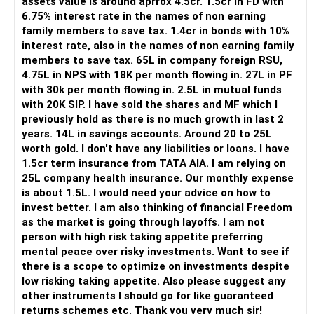
assets value is around aprrox 4.5cr. 1.5cr in FD with
6.75% interest rate in the names of non earning
The Rs.40 lakh requirement for your daughter needs
family members to save tax. 1.4cr in bonds with 10%
separate planning.
interest rate, also in the names of non earning family
members to save tax. 65L in company foreign RSU,
Your daughter is already 10 years old.
4.75L in NPS with 18K per month flowing in. 27L in PF
Her higher education may start within around 8 years.
with 30k per month flowing in. 2.5L in mutual funds
with 20K SIP. I have sold the shares and MF which I
Therefore, this goal should not depend entirely on your
previously hold as there is no much growth in last 2
future SIPs.
years. 14L in savings accounts. Around 20 to 25L
worth gold. I don't have any liabilities or loans. I have
– Keep a separate education portfolio for her.
1.5cr term insurance from TATA AIA. I am relying on
– Gradually reduce equity exposure as the goal approaches.
25L company health insurance. Our monthly expense
– Avoid taking high market risk near the education year.
is about 1.5L. I would need your advice on how to
– Start shifting money towards safer assets gradually.
invest better. I am also thinking of financial Freedom
– Do not disturb your retirement corpus for education.
as the market is going through layoffs. I am not
person with high risk taking appetite preferring
The important point is inflation.
mental peace over risky investments. Want to see if
there is a scope to optimize on investments despite
Rs.40 lakh today will not have the same value after eight
low risking taking appetite. Also please suggest any
years.
other instruments I should go for like guaranteed
Therefore, your actual target should be higher than Rs.40
returns schemes etc. Thank you very much sir!