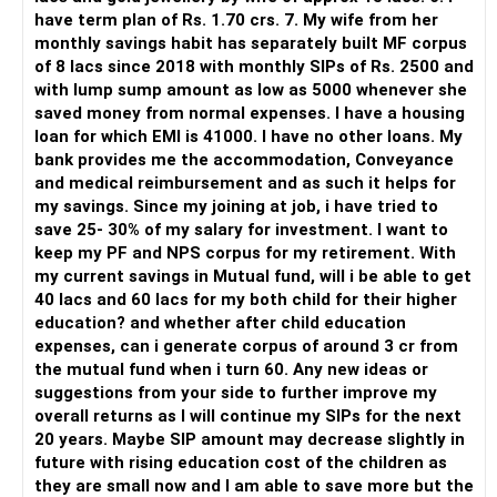
There is also a risk of changing funds based on recent
have term plan of Rs. 1.70 crs. 7. My wife from her
performance.
monthly savings habit has separately built MF corpus
of 8 lacs since 2018 with monthly SIPs of Rs. 2500 and
» My Preference
with lump sump amount as low as 5000 whenever she
saved money from normal expenses. I have a housing
For someone investing for long-term goals, I would prefer:
loan for which EMI is 41000. I have no other loans. My
bank provides me the accommodation, Conveyance
– Invest through an AMFI-registered MFD.
and medical reimbursement and as such it helps for
– Use regular mutual fund plans.
my savings. Since my joining at job, i have tried to
– Have a properly structured asset allocation.
save 25- 30% of my salary for investment. I want to
– Review the portfolio periodically.
keep my PF and NPS corpus for my retirement. With
– Continue SIPs with discipline.
my current savings in Mutual fund, will i be able to get
– Rebalance based on goals, not market noise.
40 lacs and 60 lacs for my both child for their higher
education? and whether after child education
The platform should be secondary.
expenses, can i generate corpus of around 3 cr from
the mutual fund when i turn 60. Any new ideas or
The quality of your investment strategy and ongoing review
suggestions from your side to further improve my
is more important.
overall returns as I will continue my SIPs for the next
20 years. Maybe SIP amount may decrease slightly in
Best Regards,
future with rising education cost of the children as
they are small now and I am able to save more but the
K. Ramalingam, MBA, CFP,