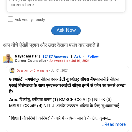
Ask Anonymously
आप नीचे ऐसेही प्रश्न और उत्तर देखना पसंद कर सकते हैं
Nayagam P P
|
|
-
12487 Answers
Ask
Follow
Career Counsellor -
Answered on Jul 01, 2024
Question by Divyanshu
- Jul 01, 2024
एनआईटी जमशेदपुर सीएस एनआईटी कुरुक्षेत्र सीएस बीएमएससीई सीएस
एआई विशेषज्ञता के साथ एमएसआरआईटी सीएस इनमें से कौन सा सबसे अच्छा
है?
Ans:
दिव्यांशु, वरीयता क्रम (1) BMSCE-CS-AI (2) NIT-K (3)
MSRIT-CS और (4) NIT-J. आपके उज्ज्वल भविष्य के लिए शुभकामनाएँ.
' शिक्षा | नौकरियां | करियर' के बारे में अधिक जानने के लिए, कृपया
RediffGURUS में मुझसे पूछें / मुझे फ़ॉलो करें.
...Read more