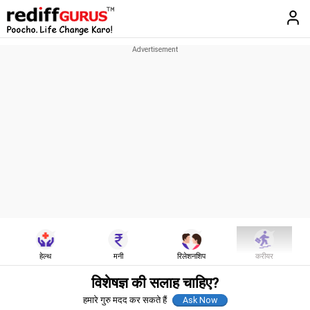
हेल्थ
मनी
रिलेशनशिप
करीयर
विशेषज्ञ की सलाह चाहिए?
हमारे गुरु मदद कर सकते हैं