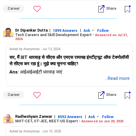
Career
Share
Dr Dipankar Dutta
|
|
-
1899 Answers
Ask
Follow
Tech Careers and Skill Development Expert -
Answered on Jul 31,
2024
Asked by Anonymous - Jul 13, 2024
सर, मैं IIIT धारवाड़ से सीएस और एमएस रामायह इंस्टीट्यूट ऑफ टेक्नोलॉजी
से सीएस कर रहा हूं। मुझे क्या चुनना चाहिए?
Ans:
आईआईआईटी धारवाड़ जाएं
...Read more
Career
Share
Radheshyam Zanwar
|
|
-
8592 Answers
Ask
Follow
MHT-CET, IIT-JEE, NEET-UG Expert -
Answered on Jun 20, 2025
Asked by Anonymous - Jun 19, 2025