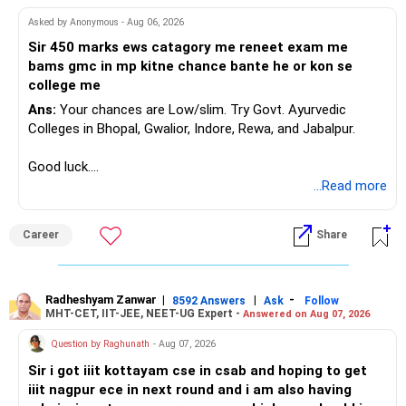
they did not grow recently.
Review your portfolio for:
Asked by Anonymous - Aug 06, 2026
I would strongly reconsider this approach.
– Overlap between funds
Sir 450 marks ews catagory me reneet exam me
– Excessive exposure to mid and small companies
bams gmc in mp kitne chance bante he or kon se
Equity investments can remain flat for two or three years.
– Fund performance consistency
college me
That does not mean the investment strategy has failed.
– Portfolio quality
Ans:
Your chances are Low/slim. Try Govt. Ayurvedic
– Asset allocation
Colleges in Bhopal, Gwalior, Indore, Rewa, and Jabalpur.
Selling after a disappointing period can hurt long-term
– Costs and taxation
wealth creation.
– Whether each fund has a clear role
Good luck.
Follow me if you receive this reply.
...Read more
Your 35-year age gives you enough time for equity
Your existing XIRR shows that your discipline has worked
Radheshyam
exposure.
well so far.
But the exposure should be controlled and diversified.
Career
Share
Do not change good investments merely because another
You need a moderate-risk equity allocation, not an
fund performed better recently.
aggressive one.
Radheshyam Zanwar
|
|
-
8592 Answers
Ask
Follow
» SIP Strategy Going Forward
MHT-CET, IIT-JEE, NEET-UG Expert -
Answered on Aug 07, 2026
» Fixed Income Allocation
Your concern about SIP reduction is very realistic.
Question by Raghunath
- Aug 07, 2026
You already have around Rs.2.90 crore in FD and bonds.
Sir i got iiit kottayam cse in csab and hoping to get
Education expenses will increase as children grow.
iiit nagpur ece in next round and i am also having
This is a very large fixed-income allocation.