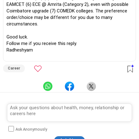
EAMCET (6) ECE @ Amrita (Category 2), even with possible
Coimbatore upgrade (7) COMEDK colleges. The preference
order/choice may be different for you due to many
circumstances.
Good luck.
Follow me if you receive this reply.
Radheshyam
Career
Ask Anonymously