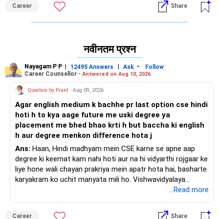
में मुझसे पूछें / मुझे फ़ॉलो करें।
Career
Share
नवीनतम प्रश्न
Nayagam P P
|
|
-
12495 Answers
Ask
Follow
Career Counsellor -
Answered on Aug 10, 2026
Question by Prant
- Aug 09, 2026
Agar english medium k bachhe pr last option cse hindi
hoti h to kya aage future me uski degree ya
placement me bhed bhao krti h but baccha ki english
h aur degree menkon difference hota j
Ans:
Haan, Hindi madhyam mein CSE karne se apne aap
degree ki keemat kam nahi hoti aur na hi vidyarthi rojgaar ke
liye hone wali chayan prakriya mein apatr hota hai, basharte
karyakram ko uchit manyata mili ho. Vishwavidyalaya
Anudan Aayog degree ke naamkaran ko nirdharit karta hai,
...Read more
jabki Akhil Bharatiya Takniki Shiksha Parishad kshetriya
bhashaon mein abhiyantriki karyakramon ki anumati deta
Career
Share