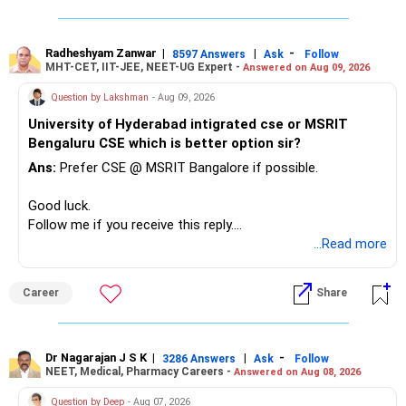
– Reduce the MF portfolio substantially.
– Avoid managing many sector and thematic funds.
– Avoid keeping funds only because they performed well
Radheshyam Zanwar
|
|
-
8597 Answers
Ask
Follow
MHT-CET, IIT-JEE, NEET-UG Expert -
Answered on Aug 09, 2026
recently.
– Keep a smaller number of diversified funds.
Question by Lakshman
- Aug 09, 2026
– Keep sufficient money in safer assets for your regular
University of Hyderabad intigrated cse or MSRIT
needs.
Bengaluru CSE which is better option sir?
At your age, chasing maximum returns is not necessary.
Ans:
Prefer CSE @ MSRIT Bangalore if possible.
» Manufacturing Funds
Good luck.
Follow me if you receive this reply.
You currently have four manufacturing funds:
Radheshyam
...Read more
– Axis Manufacturing
Career
Share
– Canara Robeco Manufacturing
– Invesco Manufacturing
– ICICI Prudential Manufacturing
Dr Nagarajan J S K
|
|
-
3286 Answers
Ask
Follow
NEET, Medical, Pharmacy Careers -
Answered on Aug 08, 2026
There is considerable overlap in this allocation.
Question by Deep
- Aug 07, 2026