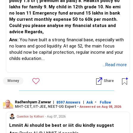
policy 1.5 cr ( premium all paid) 8. Heakth policy 60
lakhs for family 9. My child in 12th grade 10. No emi
The remaining two can gradually be consolidated after
no loan 11 Emergency fund around 15 lakhs in bank
checking taxation and exit loads.
My current monthly expense 50 to 60k per month.
Could you please analyse my financial status and
» Mid Cap Overlap
advice Regards,
Ans:
You have built a strong financial base, especially with
You have:
no loans and good liquidity. At age 52, the main focus
should now be capital protection, regular income and your
– Tata Mid Cap
childs education.
– UTI Mid Cap
...Read more
– HDFC Mid Cap
» Overall Financial Position
Again, three funds are not required.
Money
Share
– Your Rs.1 crore FD provides a strong safety base.
– You have around Rs.15 lakh separately for emergencies.
Keep one suitable mid-cap fund if your overall portfolio
– Your second flat can provide additional capital if sold.
needs this exposure.
– The plot is another existing asset, but need not be
Radheshyam Zanwar
|
|
-
8597 Answers
Ask
Follow
MHT-CET, IIT-JEE, NEET-UG Expert -
Answered on Aug 08, 2026
increased.
However, at age 82, I would not maintain a large mid-cap
– Your term insurance is already fully paid.
allocation.
Question by Kothari
- Aug 07, 2026
– Family health insurance provides important protection.
Lmniit Ai should be best or iiit diu kindly suggest
– Most importantly, you have no EMI or outstanding loan.
This money can be more useful in diversified and relatively