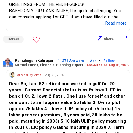
GREETINGS FROM THE REDIFFGURUS!
There is no strong need to hold two funds in the same
BASED ON YOUR RANK IN JEE, It is quite challenging. You
sector.
can consider applying for GFTI if you have filled out the
application.
...Read more
Keep only one if you want sector exposure.
ALL THE BEST.
But given your age, even this allocation should remain
Career
Share
limited.
» Flexi Cap Overlap
Ramalingam Kalirajan
|
|
-
11371 Answers
Ask
Follow
Mutual Funds, Financial Planning Expert -
Answered on Aug 08, 2026
You currently have:
Question by Vithal
- Aug 08, 2026
– Franklin India Flexi Cap
Dear Sir, I am 52 retired and worked in gulf for 20
– HDFC Flexi Cap
years . Current financial status is as follows 1. FD in
– ICICI Prudential Flexi Cap
bank 1 Cr. 2. I own 2 flats . One I use for self and other
one want to sell approx value 55 lakhs 3. Own a plot
This is another clear area for consolidation.
approx 75 lakhs 4. I have ULIP policy of 75 lakhs( 15
lakhs per year premium , 3 years paid, 30 lakhs to be
Three flexi-cap funds are unnecessary.
paid, maturing in 2033) 5.10 lakh ULIP policy maturing
in 2031 6. LIC policy 6 lakhs maturing in 2029 7. Term
You can retain one suitable flexi-cap fund.