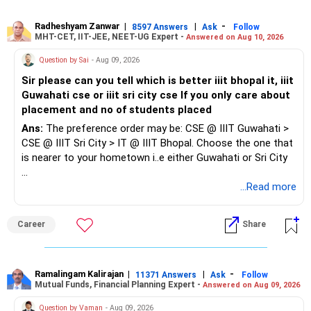
Since you also have a child, prioritise roles with reasonable
Radheshyam Zanwar
|
|
-
8597 Answers
Ask
Follow
MHT-CET, IIT-JEE, NEET-UG Expert -
Answered on Aug 10, 2026
working hours, shorter travel or flexible/hybrid options.
Question by Sai
- Aug 09, 2026
Don't focus too much on designation or salary initially. The
Sir please can you tell which is better iiit bhopal it, iiit
priority should be to re-enter the workforce, gain recent
Guwahati cse or iiit sri city cse If you only care about
experience and build from there.
placement and no of students placed
Ans:
The preference order may be: CSE @ IIIT Guwahati >
CSE @ IIIT Sri City > IT @ IIIT Bhopal. Choose the one that
is nearer to your hometown i..e either Guwahati or Sri City
Good luck.
...Read more
Follow me if you receive this reply.
Radheshyam
Career
Share
Ramalingam Kalirajan
|
|
-
11371 Answers
Ask
Follow
Mutual Funds, Financial Planning Expert -
Answered on Aug 09, 2026
Question by Vaman
- Aug 09, 2026