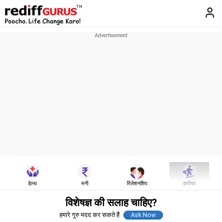
हेल्थ
मनी
रिलेशनशिप
करीयर
विशेषज्ञ की सलाह चाहिए?
हमारे गुरु मदद कर सकते हैं