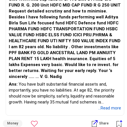
FUND R. G. 200 Unit HDFC MID CAP FUND R G 250 UNIT
Request detailed scrutiny and how to minimise.
Besides l have following funds performing well Aditya
Birla Sun Life focused fund HDFC Defence fund HDFC
PHARMA FUND HDFC TRANSPORTATION FUND HSBC
VALUE FUND HSBC ELSS FUND ICICI PRU.PHRMA &
HEALTHCARE FUND UTI NIFTY 500 VALUE INDEX FUND
I am 82 years old. No liability . Other investments like
PPF BANK FD GOLD ANCESTRAL LAND PM ANNUITY
PLAN RENT 15 LAKH health insurance. Equities of 5
lakhs Expenses very basic. Would like to re invest. for
better returns. Waiting for your early reply. Your 's
sincerely ..... ... V. G. Nadig
Ans:
You have built substantial financial assets and,
importantly, you have no liabilities. At age 82, the priority
should now be simplicity, safety, liquidity and reasonable
growth. Having nearly 35 mutual fund schemes is
unnecessarily high.
...Read more
» First Priority
Money
Share