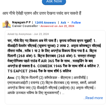
आप नीचे ऐसेही प्रश्न और उत्तर देखना पसंद कर सकते हैं
Nayagam P P
|
|
-
12495 Answers
Ask
Follow
Career Counsellor -
Answered on Jun 23, 2024
Asked by Anonymous - Jun 23, 2024
सर, नीचे दिए गए विकल्प अब मेरे पास हैं। कृपया वरीयता क्रम सुझाएँ: 1.
वीआईटी वेल्लोर सीएसई (सूचना सुरक्षा) 2 लाख 2. अमृता कोयम्बटूर सीएसई
तीसरा स्लैब...स्लैब 1 या 2 के लिए अपग्रेड विकल्प दिया गया है 4. बिट्स
पिलानी (268 अंक) 5. बिट्स हैदराबाद (268 अंक) 5. सस्त्रा तंजावुर
मेक्ट्रोनिक्स पहले राउंड में AIR 365 रैंक के साथ...स्लाइडिंग के बाद
अपग्रेड हो सकता है 6. COMEDK 1946 रैंक के साथ शीर्ष 4 कॉलेज 7.
TS EAPCET 2946 रैंक के साथ शीर्ष 5 कॉलेज
Ans:
(1) बिट्स-पिलानी (2) कॉमकेडक - बीएमएस | आरवीसीई |
एमएसआरआईटी | दयानंद (3) बिट्स-हैदराबाद (4) सस्त्र, बशर्ते, आपको
अपग्रेड किया जाए (5) वीआईटी-सीएसई (आईएस) (6) अमृता-सीएसई।
आपके उज्ज्वल भविष्य के लिए शुभकामनाएँ।
...Read more
‘ करियर | शिक्षा | नौकरियां ’ के बारे में अधिक जानने के लिए, RediffGURU