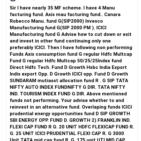
Sir I have nearly 35 MF scheme. I have 4 Manu
facturing fund. Axis mau facturing fund.. Canara
Robecco Manu. fund G(SIP2000) Invesco
Manufacturing fund G(SIP 2000 PM ). ICICI
Manufacturing fund G Advise how to cut down or exit
and invest in other fund continuing only one
preferably ICICI. Then I have following non performing
Funds Axis consumption fund G regular Hdfc Multcap
Fund G regular Hdfc Multcap 50/25/25Index fund
Direct Hdfc Tech. Fund D Growth Hsbc India Export
Indis export Opp. D Growth ICICI opp. Fund D Growth
SUNDARAM mutiasst allocation fund R . G SIP TATA
NIFTY AUTO INDEX FUNDNIFTY G DIR. TATA NIFTY
IND. TOURISM INDEX FUND G DIR. Above mentioned
funds not performing. Your advise whether to and
reinvest in an alternative fund. Overlaping funds ICICI
prudential energy opportunities fund D SIP GROWTH
SBI ENERGY OPP. FUND D. GROWTH 2) FRANKLIN IND.
FLEXI CAP FUND R G. 20 UNIT HDFC FLEXICAP FUND R.
G. 25 UNIT ICICI PRUDENTIAL FLEXI CAP R. G 3000
Unit TATA mid cap fund R. G. 175 unit UTI MID CAP