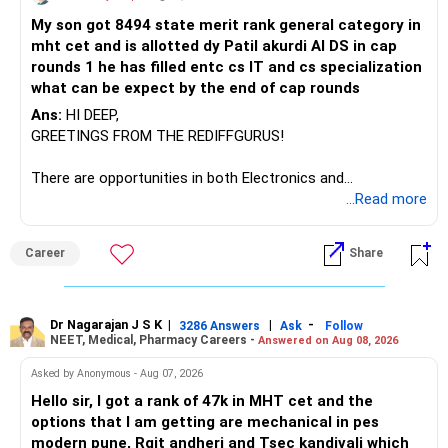
I would not keep four manufacturing funds.
My son got 8494 state merit rank general category in
mht cet and is allotted dy Patil akurdi AI DS in cap
If you have a strong preference for the ICICI Prudential
rounds 1 he has filled entc cs IT and cs specialization
Manufacturing Fund, keeping one manufacturing fund can
what can be expect by the end of cap rounds
be considered.
Ans:
HI DEEP,
The other three can be reviewed for exit and consolidation.
GREETINGS FROM THE REDIFFGURUS!
However, do not switch all four on one day blindly. Check
There are opportunities in both Electronics and
capital gains and exit loads first.
Telecommunications (EnTC) and Information Technology
...Read more
(IT). Generally, EnTC is ranked higher than AIDS but lower
» Funds You Mentioned As Non-Performing
than IT. The choice is yours. Given that the field is
Career
Share
constantly evolving, you must be ready to accept various
You mentioned:
challenges after graduation. Additionally, consider pursuing
online or part-time courses from reputable organizations
– Axis Consumption
to enhance your job prospects.
Dr Nagarajan J S K
|
|
-
3286 Answers
Ask
Follow
NEET, Medical, Pharmacy Careers -
Answered on Aug 08, 2026
– HDFC Multicap
– HDFC Multicap 50/25/25 Index
BEST WISHES.
Asked by Anonymous - Aug 07, 2026
– HDFC Technology
Hello sir, I got a rank of 47k in MHT cet and the
– HSBC India Export Opportunities
options that I am getting are mechanical in pes
– ICICI Prudential Opportunities
modern pune, Rgit andheri and Tsec kandivali which