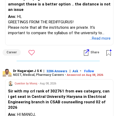
– Sundaram Multi Asset Allocation
amongst these is a better option .. the distance is not
– Tata Nifty Auto Index
an issue
– Tata Nifty India Tourism Index
Ans:
HI,
GREETINGS FROM THE REDIFFGURUS!
I would not judge these funds only by recent returns.
Please note that all the institutions are private. It's
important to compare the syllabus of the university to
Some are sector, thematic or index-oriented funds.
which the institution is affiliated. Typically, the university's
...Read more
name will appear on the degree certificate, not the
They can have long periods of underperformance.
institution's name. Start by reviewing the syllabus, then look
Career
Share
at the faculty (especially the turnover rate) and the
For an 82-year-old investor, I would reduce such complexity.
infrastructure, like the mechanical labs, which are crucial.
Visit their websites to analyze this information.
The index-oriented funds especially do not need to be
Dr Nagarajan J S K
|
|
-
retained simply for diversification.
3286 Answers
Ask
Follow
NEET, Medical, Pharmacy Careers -
Answered on Aug 08, 2026
After the second year of your course, consider taking an
AIML course to boost your job employability.
» Energy Fund Overlap
Question by Manoj
- Aug 08, 2026
Sir with my crl rank of 302761 from ews category, can
BEST WISHES.
You have exposure to:
i get seat in Central University Haryana in Electrical
Engineering branch in CSAB counselling round 02 of
– ICICI Prudential Energy Opportunities
2026
– SBI Energy Opportunities
Ans:
HI MANOJ,