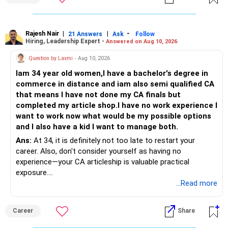
hai.
Asli chinta angrezi mein nipunta ko lekar hoti hai: karyakram
likhna, dastavezikaran, sakshatkar, uchch shiksha aur
Rajesh Nair
|
|
-
21 Answers
Ask
Follow
Hiring, Leadership Expert -
Answered on Aug 10, 2026
adhikansh kampaniyon mein samvaad angrezi mein hota
hai. Choonki bachcha pehle se angrezi mein sahaj hai, isliye
Question by Laxmi
- Aug 10, 2026
yeh kami kaafi had tak door ki ja sakti hai. Yadi mahavidyalay
Iam 34 year old women,I have a bachelor's degree in
ya shakha anya vikalp se behtar hai, to Hindi madhyam CSE
commerce in distance and iam also semi qualified CA
chuna ja sakta hai; saath hi takniki angrezi par lagatar pakad
that means I have not done my CA finals but
majboot karni chahiye. Aapke Ujjwal Aur Samruddh
completed my article shop.I have no work experience I
Bhavishya Ke Liye Dher Saari Shubhkaamnayein!
want to work now what would be my possible options
and I also have a kid I want to manage both.
Rediff Gurus Se Judkar Rojgaar | Paisa | Sehat | Rishtey Ke
Baare Mein Aur Jaankari Paaiye.
Ans:
At 34, it is definitely not too late to restart your
career. Also, don't consider yourself as having no
experience—your CA articleship is valuable practical
exposure.
...Read more
You can explore roles in accounting, taxation, GST, audit,
MIS and finance, particularly with CA firms, SMEs and mid-
Career
Share
sized companies. Refresh your skills in Excel, Tally/ERP,
GST and current accounting practices before applying.