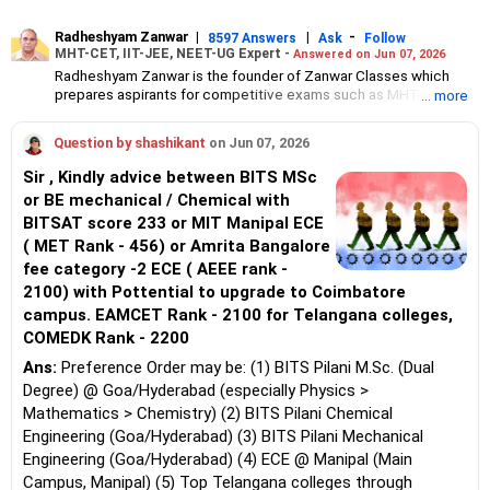
Radheshyam Zanwar
|
|
-
8597 Answers
Ask
Follow
MHT-CET, IIT-JEE, NEET-UG Expert -
Answered on Jun 07, 2026
Radheshyam Zanwar is the founder of Zanwar Classes which
prepares aspirants for competitive exams such as MHT-CET, IIT-
... more
JEE and NEET-UG.
Based in Aurangabad, Maharashtra, it provides coaching for
Question by shashikant
on Jun 07, 2026
Class 10 and Class 12 students as well.
Since the last 25 years, Radheshyam has been teaching
Sir , Kindly advice between BITS MSc
mathematics to Class 11 and Class 12 students and coaching
or BE mechanical / Chemical with
them for engineering and medical entrance examinations.
BITSAT score 233 or MIT Manipal ECE
Radheshyam completed his civil engineering from the
Government Engineering College in Aurangabad.
( MET Rank - 456) or Amrita Bangalore
fee category -2 ECE ( AEEE rank -
2100) with Pottential to upgrade to Coimbatore
campus. EAMCET Rank - 2100 for Telangana colleges,
COMEDK Rank - 2200
Ans:
Preference Order may be: (1) BITS Pilani M.Sc. (Dual
Degree) @ Goa/Hyderabad (especially Physics >
Mathematics > Chemistry) (2) BITS Pilani Chemical
Engineering (Goa/Hyderabad) (3) BITS Pilani Mechanical
Engineering (Goa/Hyderabad) (4) ECE @ Manipal (Main
Campus, Manipal) (5) Top Telangana colleges through