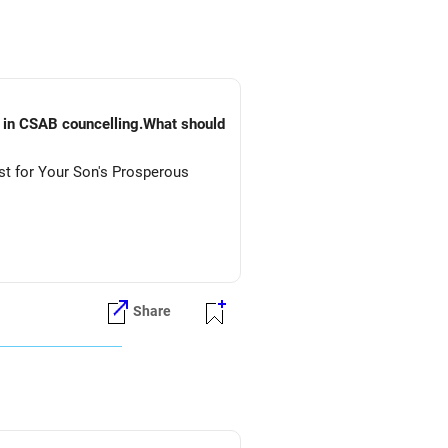
) in CSAB councelling.What should
st for Your Son's Prosperous
Share