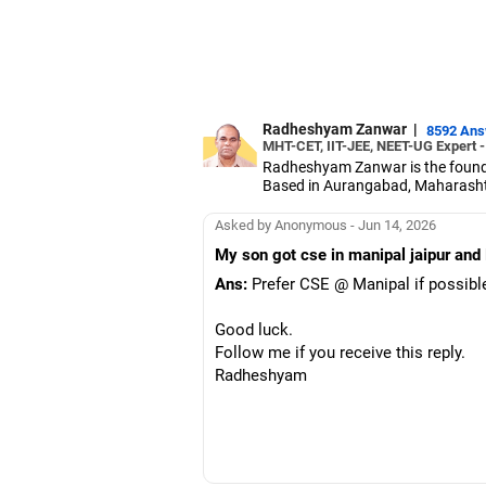
Radheshyam Zanwar
|
8592 An
MHT-CET, IIT-JEE, NEET-UG Expert 
Radheshyam Zanwar is the founde
Based in Aurangabad, Maharashtra
Since the last 25 years, Radhes
medical entrance examinations.
Asked by Anonymous - Jun 14, 2026
Radheshyam completed his civil 
My son got cse in manipal jaipur and 
Ans:
Prefer CSE @ Manipal if possibl
Good luck.
Follow me if you receive this reply.
Radheshyam