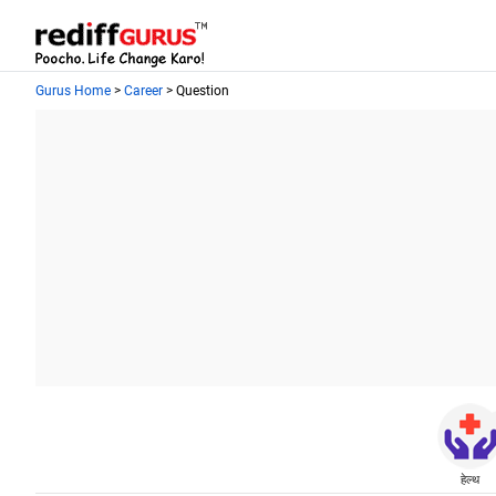
Gurus Home
>
Career
> Question
हेल्थ