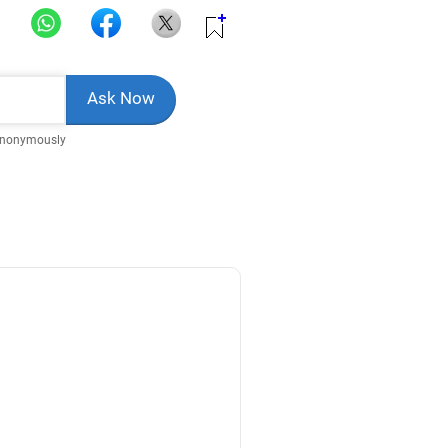
Anonymously