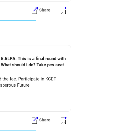
Share
5.5LPA. This is a final round with
. What should i do? Take pes seat
ate in KCET
&DS. All The Best for Your Prosperous Future!
Share