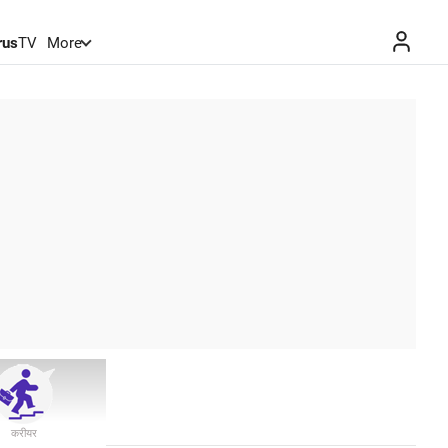
rus
TV
More
करीयर