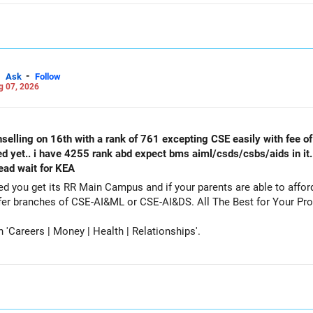
-
Ask
Follow
g 07, 2026
selling on 16th with a rank of 761 excepting CSE easily with fee of 
ed yet.. i have 4255 rank abd expect bms aiml/csds/csbs/aids in it
tead wait for KEA
get its RR Main Campus and if your parents are able to afford the fee. Particip
counselling also as a backup and prefer branches of CSE-AI&ML or CSE-AI
Careers | Money | Health | Relationships'.