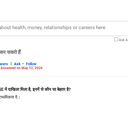
Ask 
कर सकते हैं
|
-
swers
Ask
Follow
-
Answered on May 12, 2026
E में दाखिला मिला है, इनमें से कौन सा बेहतर है?
राथमिकता दें।