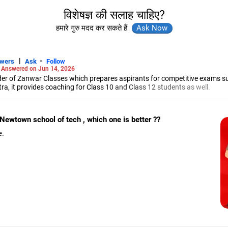
विशेषज्ञ की सलाह चाहिए?
हमारे गुरु मदद कर सकते हैं
|
-
swers
Ask
Follow
-
Answered on Jun 14, 2026
r of Zanwar Classes which prepares aspirants for competitive exams s
, it provides coaching for Class 10 and Class 12 students as well.
hyam has been teaching mathematics to Class 11 and Class 12 students a
engineering from the Government Engineering College in Aurangabad.
Newtown school of tech , which one is better ??
e.