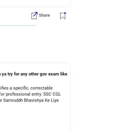
Share
 ya try for any other gov exam like
ies a specific, correctable
for professional entry. SSC CGL
Aur Samruddh Bhavishya Ke Liye