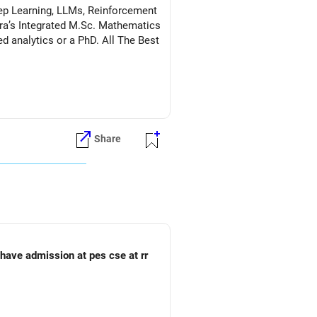
Deep Learning, LLMs, Reinforcement
a’s Integrated M.Sc. Mathematics
s or a PhD. All The Best
Share
o have admission at pes cse at rr