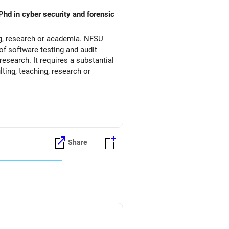
Phd in cyber security and forensic
ng, research or academia. NFSU
of software testing and audit
esearch. It requires a substantial
ting, teaching, research or
Share