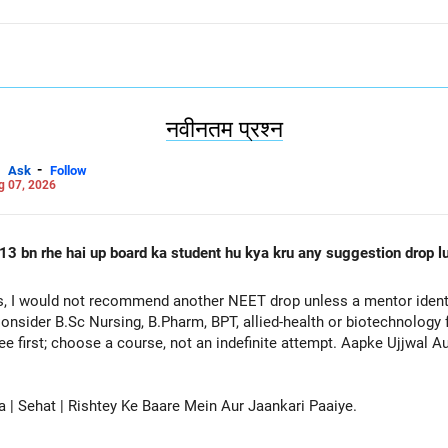
नवीनतम प्रश्न
-
Ask
Follow
g 07, 2026
13 bn rhe hai up board ka student hu kya kru any suggestion drop lu
, I would not recommend another NEET drop unless a mentor identif
onsider B.Sc Nursing, B.Pharm, BPT, allied-health or biotechnology 
ee first; choose a course, not an indefinite attempt. Aapke Ujjwal 
a | Sehat | Rishtey Ke Baare Mein Aur Jaankari Paaiye.