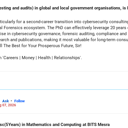
esting and audits) in global and local government organisations, is 
cularly for a second-career transition into cybersecurity consulti
tal Forensics ecosystem. The PhD can effectively leverage 20 years 
ise in cybersecurity governance, forensic auditing, compliance and r
rch and publications, making it most valuable for long-term consul
vernment advisory opportunities. All The Best for Your Prosperous Future, Sir!
Careers | Money | Health | Relationships'.
-
Ask
Follow
g 07, 2026
d Msc(5Years) in Mathematics and Computing at BITS Mesra