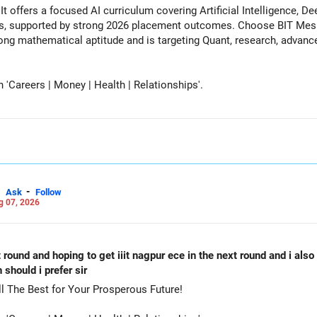
It offers a focused AI curriculum covering Artificial Intelligence, 
s, supported by strong 2026 placement outcomes. Choose BIT Mesr
 mathematical aptitude and is targeting Quant, research, advanced analytic
Careers | Money | Health | Relationships'.
-
Ask
Follow
g 07, 2026
st round and hoping to get iiit nagpur ece in the next round and i als
should i prefer sir
oose PES-RR Campus-CSE. All The Best for Your Prosperous Future!