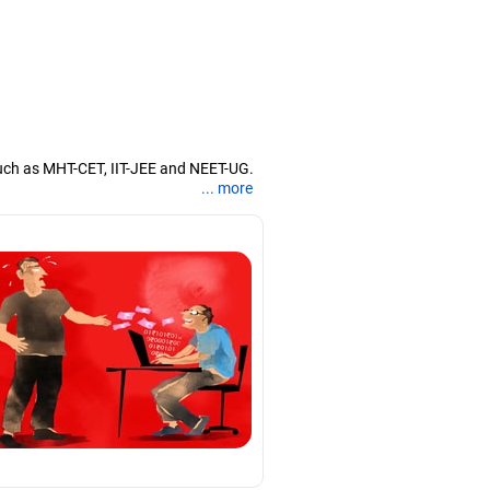
uch as MHT-CET, IIT-JEE and NEET-UG.
... more
nd coaching them for engineering and