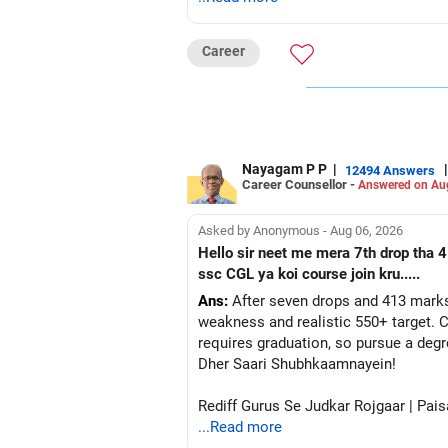
Career
Nayagam P P
|
|
12494 Answers
Career Counsellor -
Answered on Au
Asked by Anonymous - Aug 06, 2026
Hello sir neet me mera 7th drop tha 4
ssc CGL ya koi course join kru.....
Ans:
After seven drops and 413 marks
weakness and realistic 550+ target. C
requires graduation, so pursue a degr
Dher Saari Shubhkaamnayein!
Rediff Gurus Se Judkar Rojgaar | Pais
...Read more