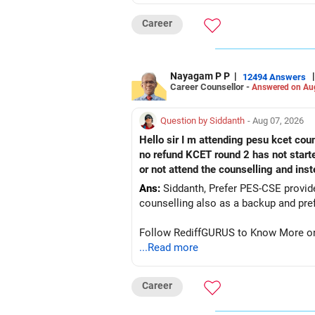
Career
Nayagam P P
|
|
12494 Answers
Career Counsellor -
Answered on Au
Question by Siddanth
- Aug 07, 2026
Hello sir I m attending pesu kcet coun
no refund KCET round 2 has not start
or not attend the counselling and ins
Ans:
Siddanth, Prefer PES-CSE provided you 
Follow RediffGURUS to Know More on '
...Read more
Career