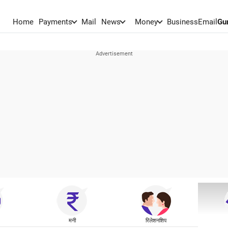
Home
Payments
Mail
News
Money
BusinessEmail
Gu
मनी
रिलेशनशिप