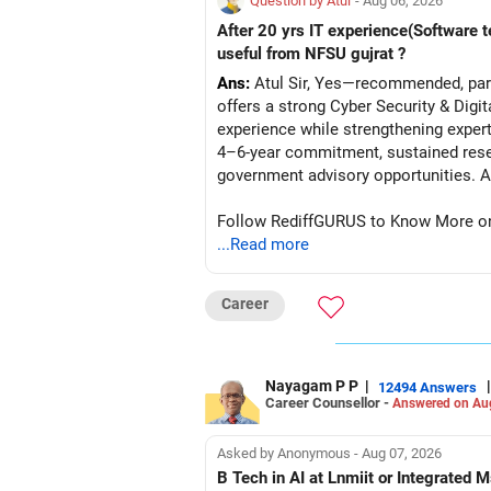
Question by Atul
- Aug 06, 2026
After 20 yrs IT experience(Software t
useful from NFSU gujrat ?
Ans:
Atul Sir, Yes—recommended, parti
offers a strong Cyber Security & Digi
experience while strengthening expert
4–6-year commitment, sustained resea
go
Follow RediffGURUS to Know More on '
...Read more
Career
Nayagam P P
|
|
12494 Answers
Career Counsellor -
Answered on Au
Asked by Anonymous - Aug 07, 2026
B Tech in AI at Lnmiit or Integrate