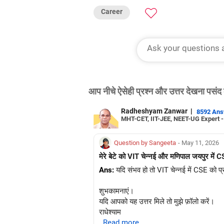
Career
आप नीचे ऐसेही प्रश्न और उत्तर देखना पसंद 
Radheshyam Zanwar
|
8592 An
MHT-CET, IIT-JEE, NEET-UG Expert 
Question by Sangeeta
- May 11, 2026
मेरे बेटे को VIT चेन्नई और मणिपाल जयपुर में CS
Ans:
यदि संभव हो तो VIT चेन्नई में CSE को प्
शुभकामनाएं।
यदि आपको यह उत्तर मिले तो मुझे फ़ॉलो करें।
राधेश्याम
..Read more