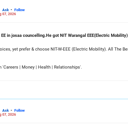
-
Ask
Follow
g 07, 2026
 EE in josaa councelling.He got NIT Warangal EEE(Electric Mobility
es, yet prefer & choose NIT-W-EEE (Electric Mobility). All The Be
Careers | Money | Health | Relationships'.
-
Ask
Follow
g 07, 2026