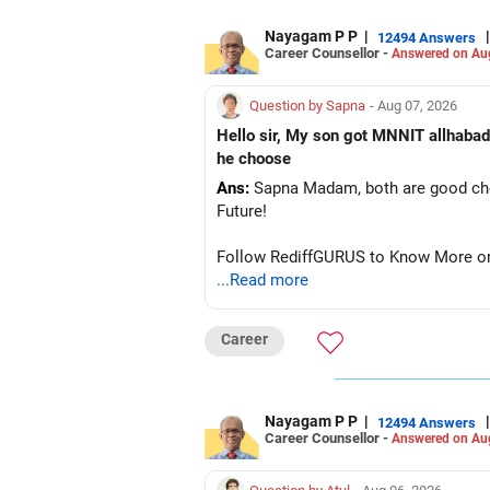
Nayagam P P
|
|
12494 Answers
Career Counsellor -
Answered on Au
Question by Sapna
- Aug 07, 2026
Hello sir, My son got MNNIT allhabad
he choose
Ans:
Sapna Madam, both are good choic
Future!
Follow RediffGURUS to Know More on '
...Read more
Career
Nayagam P P
|
|
12494 Answers
Career Counsellor -
Answered on Au