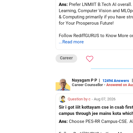
Ans:
Prefer LNMIIT B.Tech AI overall. 
Learning, Computer Vision and MLOp
& Computing primarily if you have strong
for Your Prosperous Future!
Follow RediffGURUS to Know More on '
...Read more
Career
Nayagam P P
|
|
12494 Answers
Career Counsellor -
Answered on Au
Question by c
- Aug 07, 2026
Sir i got iiit kottayam cse in csab fir
campus through jee mains kota which 
Ans:
Ch