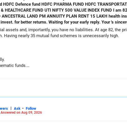
ALTHCARE FUND UTI NIFTY 500 VALUE INDEX FUND I am 82 years old
NCESTRAL LAND PM ANNUITY PLAN RENT 15 LAKH health insurance. Equ
al assets and, importantly, you have no liabilities. At age 82, the pr
th. Having nearly 35 mutual fund schemes is unnecessarily high.
ly.
hematic funds.
hey performed well recently.
d funds.
ts for your regular needs.
 is not necessary.
|
-
swers
Ask
Follow
-
Answered on Aug 09, 2026
g funds: