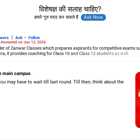
विशेषज्ञ की सलाह चाहिए?
हमारे गुरु मदद कर सकते हैं
|
-
swers
Ask
Follow
-
Answered on Jun 12, 2026
r of Zanwar Classes which prepares aspirants for competitive exams s
, it provides coaching for Class 10 and Class 12 students as well.
hyam has been teaching mathematics to Class 11 and Class 12 students a
engineering from the Government Engineering College in Aurangabad.
 in main campus
u may have to wait till last round. Till then, think about the