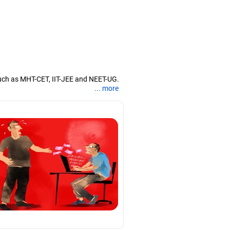
uch as MHT-CET, IIT-JEE and NEET-UG.
... more
nd coaching them for engineering and