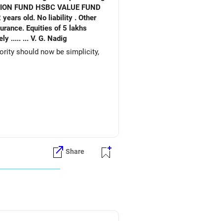
. No liability . Other
ities of 5 lakhs
Expenses very basic. Would like to re invest. for better returns. Waiting for your early reply. Your 's sincerely ..... ... V. G. Nadig
iority should now be simplicity,
Share