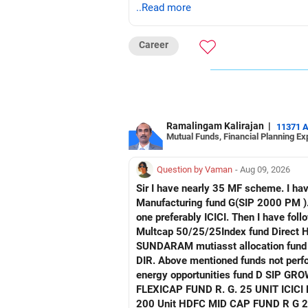
..Read more
Career
Ramalingam Kalirajan
|
11371 
Mutual Funds, Financial Planning Ex
Question by Vaman
- Aug 09, 2026
Sir I have nearly 35 MF scheme. I have 4 Manu facturing fund. Axis mau facturing fund.. Canara Robecco Manu. fund G(SIP2000) Invesco
Manufacturing fund G(SIP 2000 PM ). ICICI Manufacturing fund G Advise how to cut down or exit and invest in other fund continuing 
one preferably ICICI. Then I have following non performing Funds Axis consumption fund G regular Hdfc Multcap Fund G regular Hdfc
Multcap 50/25/25Index fund Direct Hdfc Tech. Fund D Growth Hsbc India Export
SUNDARAM mutiasst allocation fund R . G SIP TATA NIFTY AUTO INDEX FUNDNIFTY G DIR. T
DIR. Above mentioned funds not perfor
energy opportunities fund D SIP GROWTH SBI ENERGY OPP. FUND D. GROWTH 2) FRANKLIN IND. FLEXI CAP FUND R G
FLEXICAP FUND R. G. 25 UNIT ICICI PRUDENTIAL FLEXI CAP R. G 3000 Unit TATA mid cap fund R. G. 175 unit UTI MID CAP FUND R. G.
200 Unit HDFC MID CAP FUND R G 250 UNIT Request detailed scrutiny and how to minimise. Besides l have following funds performing