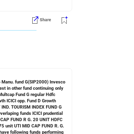
Share
verlaping funds ICICI prudential