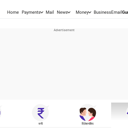
Home
Payments
Mail
News
Money
BusinessEmail
Gu
मनी
रिलेशनशिप