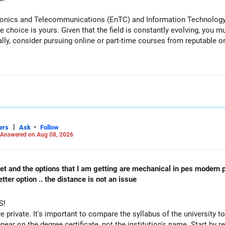
tronics and Telecommunications (EnTC) and Information Technology 
e choice is yours. Given that the field is constantly evolving, you 
ally, consider pursuing online or part-time courses from reputable 
recent returns.
iented funds.
|
-
ers
Ask
Follow
performance.
Answered on Aug 08, 2026
reduce such complexity.
 cet and the options that I am getting are mechanical in pes modern 
 not need to be retained simply for diversification.
ter option .. the distance is not an issue
S!
re private. It's important to compare the syllabus of the university to 
ppear on the degree certificate, not the institution's name. Start by r