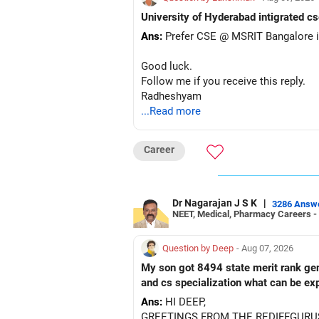
– Axis Manufacturing
University of Hyderabad intigrated cs
– Canara Robeco Manufacturing
Ans:
Prefer CSE @ MSRIT Bangalore if
– Invesco Manufacturing
– ICICI Prudential Manufacturing
Good luck.
Follow me if you receive this reply.
There is considerable overlap in this 
Radheshyam
...Read more
I would not keep four manufacturing 
If you have a strong preference for t
Career
The other three can be reviewed for e
Dr Nagarajan J S K
|
However, do not switch all four on one
3286 Answ
NEET, Medical, Pharmacy Careers -
» Funds You Mentioned As Non-Perf
Question by Deep
- Aug 07, 2026
You mentioned:
My son got 8494 state merit rank gener
and cs specialization what can be ex
– Axis Consumption
Ans:
HI DEEP,
– HDFC Multicap
GREETINGS FROM THE REDIFFGURU