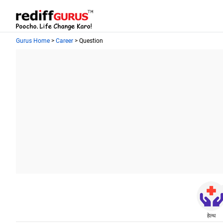
Gurus Home
>
Career
> Question
हेल्थ