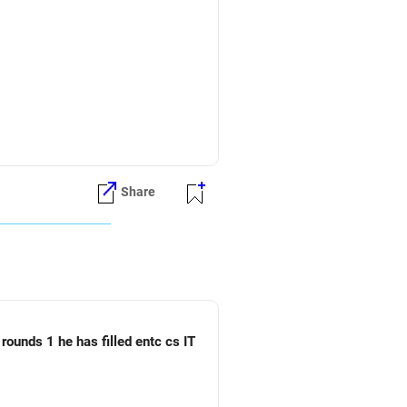
fund can be considered.
Share
rounds 1 he has filled entc cs IT