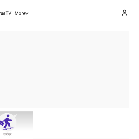
rus
TV
More
करीयर