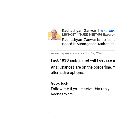
Radheshyam Zanwar
|
8596 An
MHT-CET, IIT-JEE, NEET-UG Expert 
Radheshyam Zanwar is the founde
Based in Aurangabad, Maharashtra
Since the last 25 years, Radhes
medical entrance examinations.
Asked by Anonymous - Jun 12, 2026
Radheshyam completed his civil 
I got 4838 rank in met will I get cse
Ans:
Chances are on the borderline. Yo
alternative options.
Good luck.
Follow me if you receive this reply.
Radheshyam