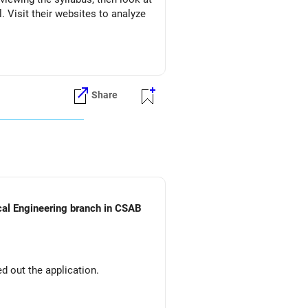
l. Visit their websites to analyze
Share
ical Engineering branch in CSAB
d out the application.