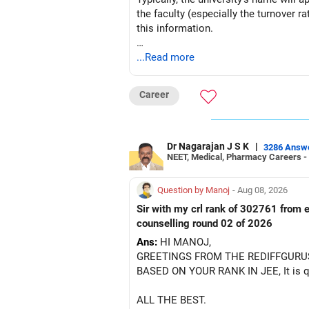
the faculty (especially the turnover ra
– ICICI Prudential Energy Opportuniti
this information.
– SBI Energy Opportunities
After the second year of your course,
...Read more
There is no strong need to hold two f
BEST WISHES.
Keep only one if you want sector exp
Career
But given your age, even this allocati
» Flexi Cap Overlap
Dr Nagarajan J S K
|
3286 Answ
NEET, Medical, Pharmacy Careers -
You currently have:
Question by Manoj
- Aug 08, 2026
– Franklin India Flexi Cap
Sir with my crl rank of 302761 from e
– HDFC Flexi Cap
counselling round 02 of 2026
– ICICI Prudential Flexi Cap
Ans:
HI MANOJ,
GREETINGS FROM THE REDIFFGURU
This is another clear area for consoli
BASED ON YOUR RANK IN JEE, It is quit
Three flexi-cap funds are unnecessary
ALL THE BEST.