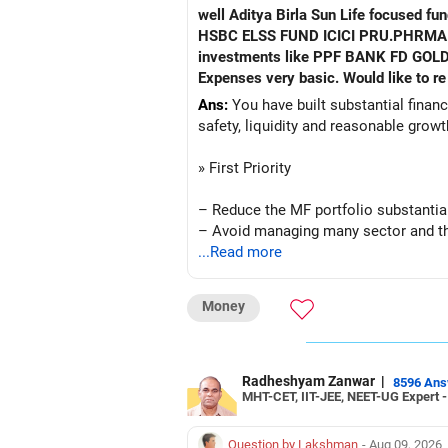
well Aditya Birla Sun Life focused fund HDFC Defence fund HDFC PHARMA FUND HDFC TRANSPORTATION FUND HSBC VALUE FUND
HSBC ELSS FUND ICICI PRU.PHRMA & HE
investments like PPF BANK FD GOLD A
Ans:
You have built substantial financi
safety, liquidity and reasonable grow
» First Priority
– Reduce the MF portfolio substantial
– Avoid managing many sector and t
– Avoid keeping funds only because t
...Read more
– Keep a smaller number of diversifie
– Keep sufficient money in safer asse
Money
At your age, chasing maximum returns
» Manufacturing Funds
Radheshyam Zanwar
|
8596 An
MHT-CET, IIT-JEE, NEET-UG Expert 
You currently have four manufacturin
Question by Lakshman
- Aug 09, 2026