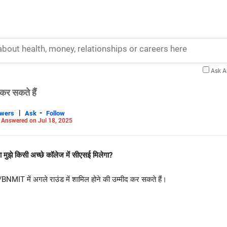
Ask 
कर सकते हैं
|
-
swers
Ask
Follow
-
Answered on Jul 18, 2025
ा मुझे किसी अच्छे कॉलेज में सीएसई मिलेगा?
T में अगले राउंड में शामिल होने की उम्मीद कर सकते हैं।