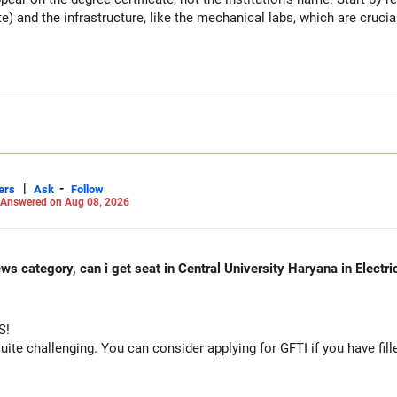
te) and the infrastructure, like the mechanical labs, which are crucia
es
 consider taking an AIML course to boost your job employability.
unds in the same sector.
osure.
on should remain limited.
|
-
ers
Ask
Follow
Answered on Aug 08, 2026
ws category, can i get seat in Central University Haryana in Electr
S!
dation.
e challenging. You can consider applying for GFTI if you have fille
.