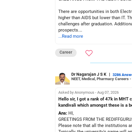
– HDFC Multicap 50/25/25 Index
– HDFC Technology
There are opportunities in both Elec
– HSBC India Export Opportunities
higher than AIDS but lower than IT. Th
– ICICI Prudential Opportunities
challenges after graduation. Addition
– Sundaram Multi Asset Allocation
prospects.
– Tata Nifty Auto Index
...Read more
– Tata Nifty India Tourism Index
BEST WISHES.
I would not judge these funds only by 
Career
Some are sector, thematic or index-or
Dr Nagarajan J S K
|
3286 Answ
They can have long periods of under
NEET, Medical, Pharmacy Careers -
For an 82-year-old investor, I would 
Asked by Anonymous - Aug 07, 2026
Hello sir, I got a rank of 47k in MHT
The index-oriented funds especially do
kandivali which amongst these is a bet
Ans:
HI,
» Energy Fund Overlap
GREETINGS FROM THE REDIFFGURU
Please note that all the institutions a
You have exposure to:
Typically, the university's name will a