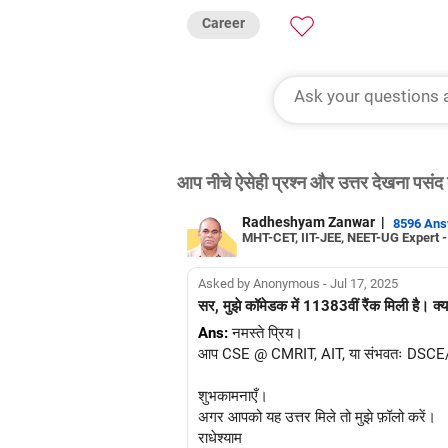
Career
आप नीचे ऐसेही प्रश्न और उत्तर देखना पसंद 
Radheshyam Zanwar
|
8596 An
MHT-CET, IIT-JEE, NEET-UG Expert 
Asked by Anonymous - Jul 17, 2025
सर, मुझे कॉमेडक में 11383वीं रैंक मिली है। क्य
Ans:
नमस्ते प्रिय।
आप CSE @ CMRIT, AIT, या संभवतः DSCE/BNMI
शुभकामनाएँ।
अगर आपको यह उत्तर मिले तो मुझे फ़ॉलो करें।
राधेश्याम