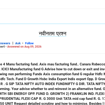
नवीनतम प्रश्न
|
-
Answers
Ask
Follow
pert -
Answered on Aug 09, 2026
only
 Indis export Opp. D Growth ICICI opp. Fund D Growth
ATA NIFTY IND. TOURISM INDEX FUND G
ming. Your advise whether to and reinvest in an alternative fund. O
. 20 UNIT HDFC