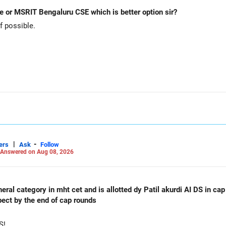
e or MSRIT Bengaluru CSE which is better option sir?
 possible.
allocation.
funds.
he ICICI Prudential Manufacturing Fund, keeping one manufacturing 
xit and consolidation.
|
-
 day blindly. Check capital gains and exit loads first.
ers
Ask
Follow
Answered on Aug 08, 2026
orming
al category in mht cet and is allotted dy Patil akurdi AI DS in cap 
pect by the end of cap rounds
S!