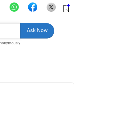
Anonymously