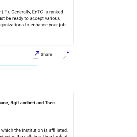
(IT). Generally, EnTC is ranked
must be ready to accept various
organizations to enhance your job
Share
pune, Rgit andheri and Tsec
which the institution is affiliated.
eviewing the syllabus, then look at