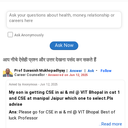
Ask Anonymously
आप नीचे ऐसेही प्रश्न और उत्तर देखना पसंद कर सकते हैं
Prof Suvasish Mukhopadhyay
|
|
-
Answer
Ask
Follow
Career Counsellor -
Answered on Jun 12, 2025
Asked by Anonymous - Jun 12, 2025
My son is getting CSE in ai & ml @ VIT Bhopal in cat 1
and CSE at manipal Jaipur which one to select.Pls
advise
Ans:
Please go for CSE in ai & ml @ VIT Bhopal. Best of
luck. Professor
...Read more