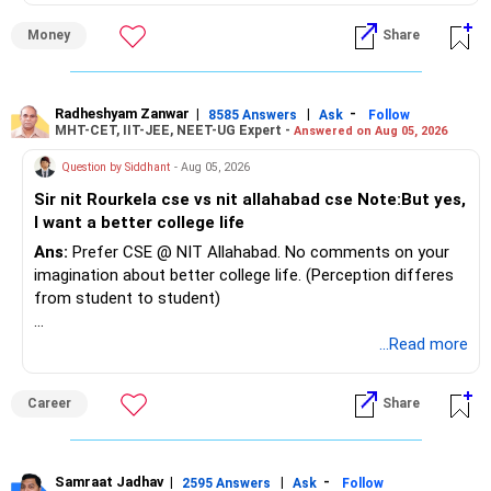
Money
Share
Radheshyam Zanwar
|
|
-
8585 Answers
Ask
Follow
MHT-CET, IIT-JEE, NEET-UG Expert -
Answered on Aug 05, 2026
Question by Siddhant
- Aug 05, 2026
Sir nit Rourkela cse vs nit allahabad cse Note:But yes,
I want a better college life
Ans:
Prefer CSE @ NIT Allahabad. No comments on your
imagination about better college life. (Perception differes
from student to student)
Good luck.
...Read more
Follow me if you receive this reply.
Radheshyam
Career
Share
Samraat Jadhav
|
|
-
2595 Answers
Ask
Follow