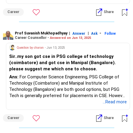
Career
Share
Prof Suvasish Mukhopadhyay
|
|
-
Answer
Ask
Follow
Career Counsellor -
Answered on Jun 13, 2025
Question by charan
- Jun 13, 2025
Sir..my son got cse in PSG college of technology
(coimbatore) and got cse in Manipal (Bangalore).
please suggest me which one to choose.
Ans:
For Computer Science Engineering, PSG College of
Technology (Coimbatore) and Manipal Institute of
Technology (Bangalore) are both good options, but PSG
Tech is generally preferred for placements in CSE. However,
Manipal is considered more global and might be a better
...Read more
choice if your son plans to pursue studies or work abroad.
Ultimately, the best choice depends on your son's priorities
Career
Share
and career goals.