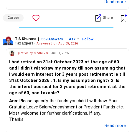
...Read more
Career
Share
T S Khurana
|
|
-
569 Answers
Ask
Follow
Tax Expert -
Answered on Aug 05, 2026
Question by Madhukar
- Jul 31, 2026
I had retired on 31st October 2023 at the age of 60
and I didn’t withdraw my money till now assuming that
i would earn interest for 3 years post retirement ie till
31st October 2026 . 1. Is my assumption right? 2. Is
the interst accrued for 3 years post retirement at the
age of 60, non taxable?
Ans:
Please specify the funds you didn't withdraw. Your
Gratuity, Leave Salary/encashment or Provident Funds etc.
Most welcome for further clarifications, if any.
Thanks.
...Read more