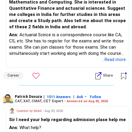
Mathematics and Computing. She is interested in
Quantitative Finance and actuarial sciences. Suggest
me colleges in India for further studies in this areas
and create a Study path. Also tell me about the scope
of these 2 fields in India and abroad.
Ans:
Actuarial Scince is a correspondence course like CA,
CS, etc. She has to register for the exams and write those
exams. She can join classes for those exams. She can
simultaneously start working along with doing the course
preferably in relevant field.
...Read more
Career
Share
Patrick Dsouza
|
|
-
1511 Answers
Ask
Follow
CAT, XAT, CMAT, CET Expert -
Answered on Aug 05, 2026
Question by Mohd
- Aug 03, 2026
Sir I need your help regarding admission plase help me
Ans:
What help?