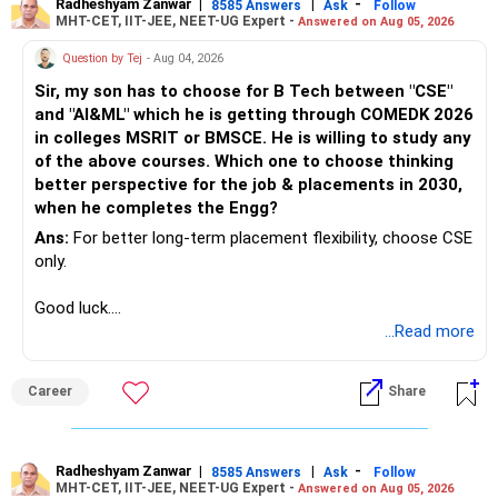
Radheshyam Zanwar
|
|
-
8585 Answers
Ask
Follow
MHT-CET, IIT-JEE, NEET-UG Expert -
Answered on Aug 05, 2026
Question by Tej
- Aug 04, 2026
Sir, my son has to choose for B Tech between "CSE"
and "AI&ML" which he is getting through COMEDK 2026
in colleges MSRIT or BMSCE. He is willing to study any
of the above courses. Which one to choose thinking
better perspective for the job & placements in 2030,
when he completes the Engg?
Ans:
For better long-term placement flexibility, choose CSE
only.
Good luck.
Follow me if you receive this reply.
...Read more
Radheshyam
Career
Share
Radheshyam Zanwar
|
|
-
8585 Answers
Ask
Follow
MHT-CET, IIT-JEE, NEET-UG Expert -
Answered on Aug 05, 2026