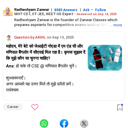
Radheshyam Zanwar
|
|
-
8585 Answers
Ask
Follow
MHT-CET, IIT-JEE, NEET-UG Expert -
Answered on Sep 14, 2025
Radheshyam Zanwar is the founder of Zanwar Classes which
prepares aspirants for competitive exams such as MHT-CET, IIT-
... more
JEE and NEET-UG.
Based in Aurangabad, Maharashtra, it provides coaching for
Question by AKHIL
on Sep 13, 2025
Class 10 and Class 12 students as well.
Since the last 25 years, Radheshyam has been teaching
महोदय, मेरे बेटे को जेआईटी नोएडा में एम एंड सी और
mathematics to Class 11 and Class 12 students and coaching
मणिपाल बैंगलोर में सीएसई मिल रहा है। कृपया सुझाव दें
them for engineering and medical entrance examinations.
कि मुझे कौन सा चुनना चाहिए?
Radheshyam completed his civil engineering from the
Government Engineering College in Aurangabad.
Ans:
हो सके तो CSE @ मणिपाल बैंगलोर चुनें।
शुभकामनाएँ।
अगर आपको यह उत्तर मिले तो मुझे फ़ॉलो करें।
राधेश्याम
Career