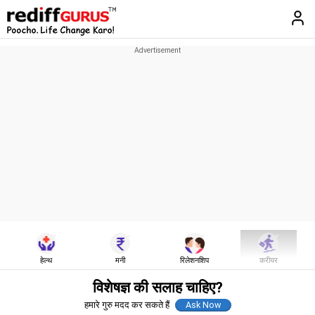
हेल्थ
मनी
रिलेशनशिप
करीयर
विशेषज्ञ की सलाह चाहिए?
हमारे गुरु मदद कर सकते हैं