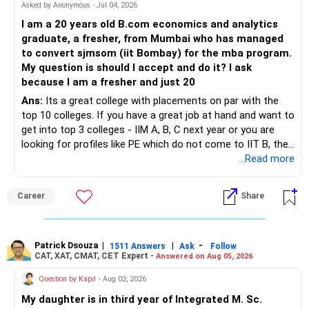
Asked by Anonymous - Jul 04, 2026
I am a 20 years old B.com economics and analytics
graduate, a fresher, from Mumbai who has managed
to convert sjmsom (iit Bombay) for the mba program.
My question is should I accept and do it? I ask
because I am a fresher and just 20
Ans:
Its a great college with placements on par with the
top 10 colleges. If you have a great job at hand and want to
get into top 3 colleges - IIM A, B, C next year or you are
looking for profiles like PE which do not come to IIT B, then
you can wait. Else take it up.
...Read more
Career
Share
Patrick Dsouza
|
|
-
1511 Answers
Ask
Follow
CAT, XAT, CMAT, CET Expert -
Answered on Aug 05, 2026
Question by Kapil
- Aug 02, 2026
My daughter is in third year of Integrated M. Sc.