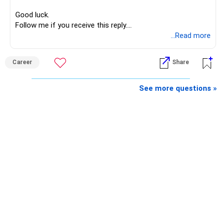
Good luck.
Follow me if you receive this reply.
Radheshyam
...Read more
Career
Share
See more questions »