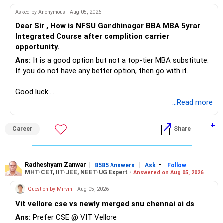
Asked by Anonymous - Aug 05, 2026
Dear Sir , How is NFSU Gandhinagar BBA MBA 5yrar
Integrated Course after complition carrier
opportunity.
Ans:
It is a good option but not a top-tier MBA substitute.
If you do not have any better option, then go with it.
Good luck.
Follow me if you receive this reply.
...Read more
Radheshyam
Career
Share
Radheshyam Zanwar
|
|
-
8585 Answers
Ask
Follow
MHT-CET, IIT-JEE, NEET-UG Expert -
Answered on Aug 05, 2026
Question by Mirvin
- Aug 05, 2026
Vit vellore cse vs newly merged snu chennai ai ds
Ans:
Prefer CSE @ VIT Vellore