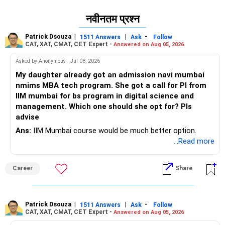
नवीनतम प्रश्न
Patrick Dsouza
|
|
-
1511 Answers
Ask
Follow
CAT, XAT, CMAT, CET Expert -
Answered on Aug 05, 2026
Asked by Anonymous - Jul 08, 2026
My daughter already got an admission navi mumbai
nmims MBA tech program. She got a call for PI from
IIM mumbai for bs program in digital science and
management. Which one should she opt for? Pls
advise
Ans:
IIM Mumbai course would be much better option.
...Read more
Career
Share
Patrick Dsouza
|
|
-
1511 Answers
Ask
Follow
CAT, XAT, CMAT, CET Expert -
Answered on Aug 05, 2026