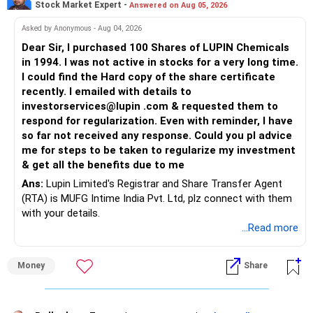
Stock Market Expert -
Answered on Aug 05, 2026
Asked by Anonymous - Aug 04, 2026
Dear Sir, I purchased 100 Shares of LUPIN Chemicals
in 1994. I was not active in stocks for a very long time.
I could find the Hard copy of the share certificate
recently. I emailed with details to
investorservices@lupin .com & requested them to
respond for regularization. Even with reminder, I have
so far not received any response. Could you pl advice
me for steps to be taken to regularize my investment
& get all the benefits due to me
Ans:
Lupin Limited's Registrar and Share Transfer Agent
(RTA) is MUFG Intime India Pvt. Ltd, plz connect with them
with your details.
...Read more
Money
Share