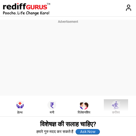
हेल्थ
मनी
रिलेशनशिप
करीयर
विशेषज्ञ की सलाह चाहिए?
हमारे गुरु मदद कर सकते हैं