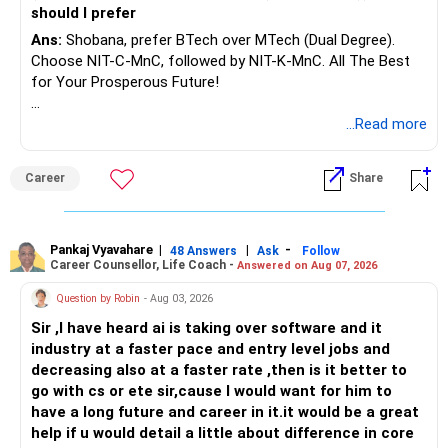
should I prefer
Ans:
Shobana, prefer BTech over MTech (Dual Degree).
Choose NIT-C-MnC, followed by NIT-K-MnC. All The Best
for Your Prosperous Future!
Follow RediffGURUS to Know More on 'Careers | Money |
...Read more
Health | Relationships'.
Career
Share
Pankaj Vyavahare
|
|
-
48 Answers
Ask
Follow
Career Counsellor, Life Coach -
Answered on Aug 07, 2026
Question by Robin
- Aug 03, 2026
Sir ,I have heard ai is taking over software and it
industry at a faster pace and entry level jobs and
decreasing also at a faster rate ,then is it better to
go with cs or ete sir,cause I would want for him to
have a long future and career in it.it would be a great
help if u would detail a little about difference in core