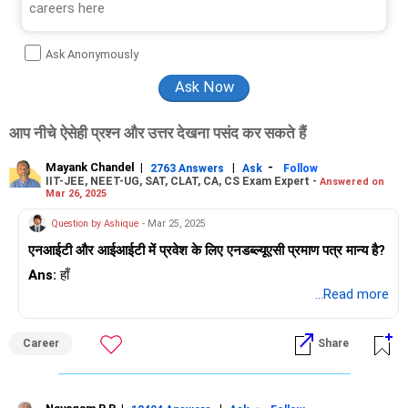
Ask Anonymously
आप नीचे ऐसेही प्रश्न और उत्तर देखना पसंद कर सकते हैं
Mayank Chandel
|
|
-
2763 Answers
Ask
Follow
IIT-JEE, NEET-UG, SAT, CLAT, CA, CS Exam Expert -
Answered on
Mar 26, 2025
Question by Ashique
- Mar 25, 2025
एनआईटी और आईआईटी में प्रवेश के लिए एनडब्ल्यूएसी प्रमाण पत्र मान्य है?
Ans:
हाँ
...Read more
Career
Share