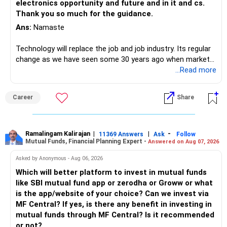
electronics opportunity and future and in it and cs.
Thank you so much for the guidance.
Ans:
Namaste
Technology will replace the job and job industry. Its regular
change as we have seen some 30 years ago when market
introduces Tally software in accounting and finance sector.
...Read more
People used to say now accountant job will get reduces or
it will vanish from market. Only those get vanished
Career
Share
completely who rejected to learn Tally and work on it. The
same is here now. AI is covering almost every career and
its corner too. Definitely entry jobs will get reduce rather I
will say it will replace. So continuous learning is the key to
Ramalingam Kalirajan
|
|
-
11369 Answers
Ask
Follow
Mutual Funds, Financial Planning Expert -
Answered on Aug 07, 2026
success. We have to mount the technology so that we can
work to develop tools which will make our life ease.
Asked by Anonymous - Aug 06, 2026
Now look the difference between CS & ETC/ECE.
Which will better platform to invest in mutual funds
Computer science focuses on software, logic, and
like SBI mutual fund app or zerodha or Groww or what
programming where as Electronics & telecommunication
is the app/website of your choice? Can we invest via
focuses on hardware, electronic circuit, signal processing.
MF Central? If yes, is there any benefit in investing in
if you enjoy logic maths, AI go for CS otherwise if you are
mutual funds through MF Central? Is it recommended
interested in physics, robotics, wireless communication go
or not?