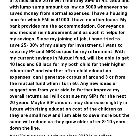
of 8 lacs since 2018 with monthly SIPs of Rs. 2500 and
» My Preference
with lump sump amount as low as 5000 whenever she
saved money from normal expenses. I have a housing
For someone investing for long-term goals, I would prefer:
loan for which EMI is 41000. I have no other loans. My
bank provides me the accommodation, Conveyance
– Invest through an AMFI-registered MFD.
and medical reimbursement and as such it helps for
– Use regular mutual fund plans.
my savings. Since my joining at job, i have tried to
– Have a properly structured asset allocation.
save 25- 30% of my salary for investment. I want to
– Review the portfolio periodically.
keep my PF and NPS corpus for my retirement. With
– Continue SIPs with discipline.
my current savings in Mutual fund, will i be able to get
– Rebalance based on goals, not market noise.
40 lacs and 60 lacs for my both child for their higher
education? and whether after child education
The platform should be secondary.
expenses, can i generate corpus of around 3 cr from
the mutual fund when i turn 60. Any new ideas or
The quality of your investment strategy and ongoing review
suggestions from your side to further improve my
is more important.
overall returns as I will continue my SIPs for the next
20 years. Maybe SIP amount may decrease slightly in
Best Regards,
future with rising education cost of the children as
they are small now and I am able to save more but the
K. Ramalingam, MBA, CFP,
same will reduce as they grow older after 8-10 years
down the line.
AMFI-Registered MFD – ARN 4188