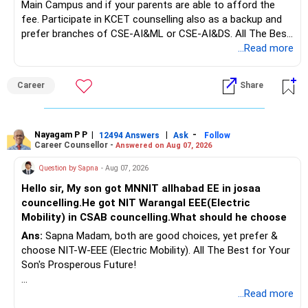
Main Campus and if your parents are able to afford the
fee. Participate in KCET counselling also as a backup and
prefer branches of CSE-AI&ML or CSE-AI&DS. All The Best
for Your Prosperous Future!
...Read more
Follow RediffGURUS to Know More on 'Careers | Money |
Career
Share
Health | Relationships'.
Nayagam P P
|
|
-
12494 Answers
Ask
Follow
Career Counsellor -
Answered on Aug 07, 2026
Question by Sapna
- Aug 07, 2026
Hello sir, My son got MNNIT allhabad EE in josaa
councelling.He got NIT Warangal EEE(Electric
Mobility) in CSAB councelling.What should he choose
Ans:
Sapna Madam, both are good choices, yet prefer &
choose NIT-W-EEE (Electric Mobility). All The Best for Your
Son's Prosperous Future!
Follow RediffGURUS to Know More on 'Careers | Money |
...Read more