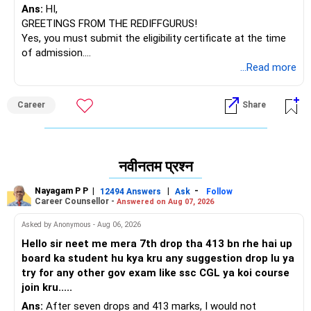
Ans:
HI,
GREETINGS FROM THE REDIFFGURUS!
Yes, you must submit the eligibility certificate at the time
of admission.
BEST WISHES.
...Read more
Career
Share
नवीनतम प्रश्न
Nayagam P P
|
|
-
12494 Answers
Ask
Follow
Career Counsellor -
Answered on Aug 07, 2026
Asked by Anonymous - Aug 06, 2026
Hello sir neet me mera 7th drop tha 413 bn rhe hai up
board ka student hu kya kru any suggestion drop lu ya
try for any other gov exam like ssc CGL ya koi course
join kru.....
Ans:
After seven drops and 413 marks, I would not