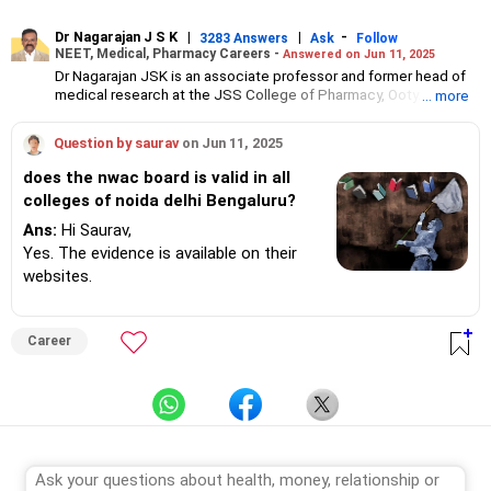
Dr Nagarajan J S K
|
|
-
3283 Answers
Ask
Follow
NEET, Medical, Pharmacy Careers -
Answered on Jun 11, 2025
Dr Nagarajan JSK is an associate professor and former head of
medical research at the JSS College of Pharmacy, Ooty.
... more
He has over 30 years of experience in counselling students
towards making the right career choices, particularly in the field
Question by saurav
on Jun 11, 2025
of pharmacy.
As the JSS College placement officer, he has helped aspiring
does the nwac board is valid in all
professionals prepare for and crack job interviews.
colleges of noida delhi Bengaluru?
Dr Nagarajan holds a PhD in pharmaceutical sciences from the
JSS Academy of Higher Education And Research, Mysore, and is
Ans:
Hi Saurav,
currently guiding five PhD scholars.
Yes. The evidence is available on their
websites.
Career