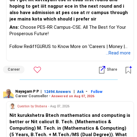
hoping to get iiit nagpur ece in the next round and i
also have admission at pes cse at rr campus through
jee mains kota which should i prefer sir
Ans:
Choose PES-RR Campus-CSE. All The Best for Your
Prosperous Future!
Follow RediffGURUS to Know More on 'Careers | Money |
Health | Relationships'.
...Read more
Career
Share
Nayagam P P
|
|
-
12494 Answers
Ask
Follow
Career Counsellor -
Answered on Aug 07, 2026
Question by Shobana
- Aug 07, 2026
Nit kurukshetra Btech mathematics and computing is
better or Nit calicut B. Tech. (Mathematics &
Computing) M. Tech. in (Mathematics & Computing)
(5 Years, B.Tech. + M.Tech./MS (Dual Degree)). What