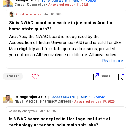
Nayagam P P
|
|
-
12494 Answers
Ask
Follow
Career Counsellor -
Answered on Jun 11, 2025
Question by Souvik
- Jun 10, 2025
Sir is NWAC board accessible in jee mains And for
home state quota??
Ans:
Yes, the NWAC board is recognized by the
Association of Indian Universities (AIU) and is valid for JEE
Main eligibility and for state quota admissions, provided
you obtain an AIU equivalence certificate. All universities
and colleges, including NITs and IITs, accept NWAC
...Read more
certificates for admission purposes in India.
Career
Share
Dr Nagarajan J S K
|
|
-
3283 Answers
Ask
Follow
NEET, Medical, Pharmacy Careers -
Answered on Jun 19, 2026
Asked by Anonymous - Jun 17, 2026
Is NWAC board accepted in Heritage institute of
technology or techno india main salt lake?