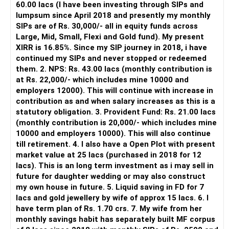
60.00 lacs (I have been investing through SIPs and
Yes, MF Central can be used for mutual fund transactions.
lumpsum since April 2018 and presently my monthly
SIPs are of Rs. 30,000/- all in equity funds across
It is useful for viewing and managing investments across
Large, Mid, Small, Flexi and Gold fund). My present
different AMCs.
XIRR is 16.85%. Since my SIP journey in 2018, i have
continued my SIPs and never stopped or redeemed
However, it is mainly a transaction and portfolio-
them. 2. NPS: Rs. 43.00 lacs (monthly contribution is
management platform.
at Rs. 22,000/- which includes mine 10000 and
employers 12000). This will continue with increase in
It does not replace personalised portfolio guidance.
contribution as and when salary increases as this is a
statutory obligation. 3. Provident Fund: Rs. 21.00 lacs
» Direct Platforms
(monthly contribution is 20,000/- which includes mine
10000 and employers 10000). This will also continue
Apps like Groww and Zerodha are convenient for self-
till retirement. 4. I also have a Open Plot with present
directed investors.
market value at 25 lacs (purchased in 2018 for 12
lacs). This is an long term investment as i may sell in
But you need to take responsibility for fund selection and
future for daughter wedding or may also construct
portfolio review.
my own house in future. 5. Liquid saving in FD for 7
lacs and gold jewellery by wife of approx 15 lacs. 6. I
There is also a risk of changing funds based on recent
have term plan of Rs. 1.70 crs. 7. My wife from her
performance.
monthly savings habit has separately built MF corpus