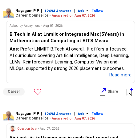
consulting, teaching, research or government advisory
opportunities. All The Best for Your Prosperous Future, Sir!
Nayagam P P
|
|
-
12494 Answers
Ask
Follow
Career Counsellor -
Answered on Aug 07, 2026
Follow RediffGURUS to Know More on 'Careers | Money |
Asked by Anonymous - Aug 07, 2026
Health | Relationships'.
B Tech in AI at Lnmiit or Integrated Msc(5Years) in
Mathematics and Computing at BITS Mesra
Ans:
Prefer LNMIIT B.Tech AI overall. It offers a focused
AI curriculum covering Artificial Intelligence, Deep Learning,
LLMs, Reinforcement Learning, Computer Vision and
MLOps, supported by strong 2026 placement outcomes.
Choose BIT Mesra’s Integrated M.Sc. Mathematics &
...Read more
Computing primarily if you have strong mathematical
aptitude and is targeting Quant, research, advanced
Career
Share
analytics or a PhD. All The Best for Your Prosperous
Future!
Follow RediffGURUS to Know More on 'Careers | Money |
Nayagam P P
|
|
-
12494 Answers
Ask
Follow
Career Counsellor -
Answered on Aug 07, 2026
Health | Relationships'.
Question by c
- Aug 07, 2026
Sir i got iiit kottayam cse in csab first round and