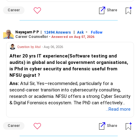
Health | Relationships'.
Career
Share
Nayagam P P
|
|
-
12494 Answers
Ask
Follow
Career Counsellor -
Answered on Aug 07, 2026
Question by Atul
- Aug 06, 2026
After 20 yrs IT experience(Software testing and
audits) in global and local government organisations,
is Phd in cyber security and forensic useful from
NFSU gujrat ?
Ans:
Atul Sir, Yes—recommended, particularly for a
second-career transition into cybersecurity consulting,
research or academia. NFSU offers a strong Cyber Security
& Digital Forensics ecosystem. The PhD can effectively
leverage 20 years of software testing and audit experience
...Read more
while strengthening expertise in cybersecurity governance,
forensic auditing, compliance and research. It requires a
Career
Share
substantial 4–6-year commitment, sustained research and
publications, making it most valuable for long-term