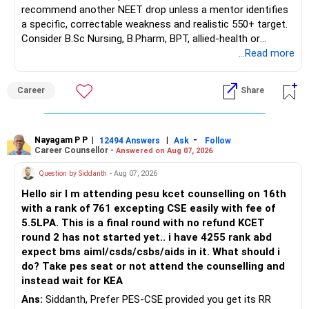
recommend another NEET drop unless a mentor identifies
a specific, correctable weakness and realistic 550+ target.
Consider B.Sc Nursing, B.Pharm, BPT, allied-health or
biotechnology for professional entry. SSC CGL requires
...Read more
graduation, so pursue a degree first; choose a course, not
an indefinite attempt. Aapke Ujjwal Aur Samruddh
Career
Share
Bhavishya Ke Liye Dher Saari Shubhkaamnayein!
Rediff Gurus Se Judkar Rojgaar | Paisa | Sehat | Rishtey Ke
Baare Mein Aur Jaankari Paaiye.
Nayagam P P
|
|
-
12494 Answers
Ask
Follow
Career Counsellor -
Answered on Aug 07, 2026
Question by Siddanth
- Aug 07, 2026
Hello sir I m attending pesu kcet counselling on 16th
with a rank of 761 excepting CSE easily with fee of
5.5LPA. This is a final round with no refund KCET
round 2 has not started yet.. i have 4255 rank abd
expect bms aiml/csds/csbs/aids in it. What should i
do? Take pes seat or not attend the counselling and
instead wait for KEA
Ans:
Siddanth, Prefer PES-CSE provided you get its RR