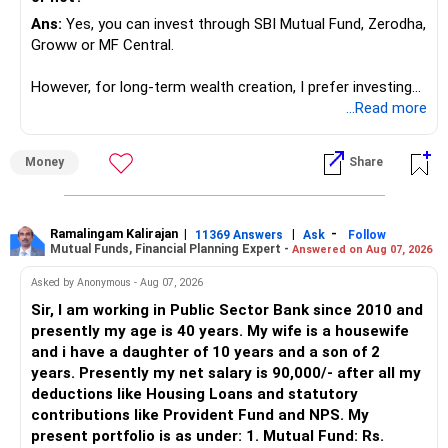
for ETE/ ECE
Ans:
Yes, you can invest through SBI Mutual Fund, Zerodha,
As through CS you will get highly paid Data science career
Groww or MF Central.
like in ETE/ECE you will get VLSI, embedded system,
network architect careers.
However, for long-term wealth creation, I prefer investing
through an AMFI-registered MFD.
...Read more
» Why I Prefer MFD
Money
Share
– The platform is only a transaction facility.
– Good investment selection and review matter much
more.
Ramalingam Kalirajan
|
|
-
11369 Answers
Ask
Follow
Mutual Funds, Financial Planning Expert -
Answered on Aug 07, 2026
– An MFD can help select suitable funds for your goals.
– Your portfolio can be reviewed and rebalanced
Asked by Anonymous - Aug 07, 2026
periodically.
Sir, I am working in Public Sector Bank since 2010 and
– You get support during market corrections.
presently my age is 40 years. My wife is a housewife
– It also helps avoid emotional investment decisions.
and i have a daughter of 10 years and a son of 2
– Most importantly, you get continuity of service over
years. Presently my net salary is 90,000/- after all my
many years.
deductions like Housing Loans and statutory
contributions like Provident Fund and NPS. My
» MF Central
present portfolio is as under: 1. Mutual Fund: Rs.