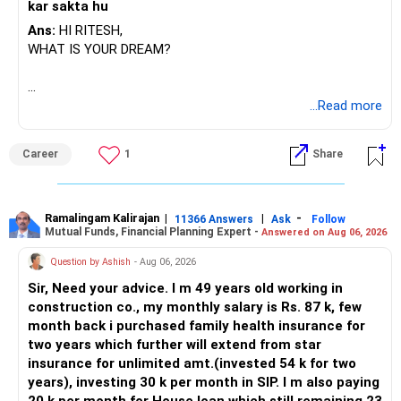
kar sakta hu
Ans:
HI RITESH,
WHAT IS YOUR DREAM?
BEST WISHES.
...Read more
Career
1
Share
Ramalingam Kalirajan
|
|
-
11366 Answers
Ask
Follow
Mutual Funds, Financial Planning Expert -
Answered on Aug 06, 2026
Question by Ashish
- Aug 06, 2026
Sir, Need your advice. I m 49 years old working in
construction co., my monthly salary is Rs. 87 k, few
month back i purchased family health insurance for
two years which further will extend from star
insurance for unlimited amt.(invested 54 k for two
years), investing 30 k per month in SIP. I m also paying