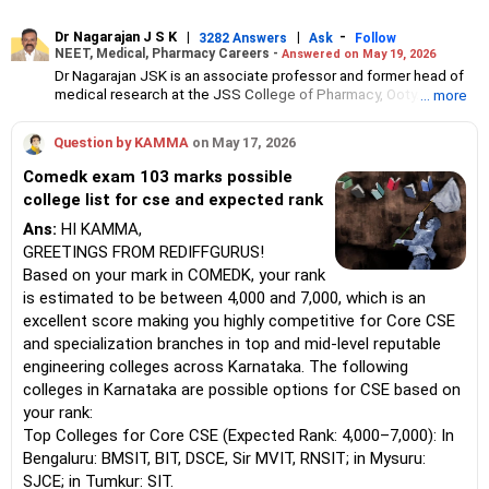
Dr Nagarajan J S K
|
|
-
3282 Answers
Ask
Follow
NEET, Medical, Pharmacy Careers -
Answered on May 19, 2026
Dr Nagarajan JSK is an associate professor and former head of
medical research at the JSS College of Pharmacy, Ooty.
... more
He has over 30 years of experience in counselling students
towards making the right career choices, particularly in the field
Question by KAMMA
on May 17, 2026
of pharmacy.
As the JSS College placement officer, he has helped aspiring
Comedk exam 103 marks possible
professionals prepare for and crack job interviews.
college list for cse and expected rank
Dr Nagarajan holds a PhD in pharmaceutical sciences from the
JSS Academy of Higher Education And Research, Mysore, and is
Ans:
HI KAMMA,
currently guiding five PhD scholars.
GREETINGS FROM REDIFFGURUS!
Based on your mark in COMEDK, your rank
is estimated to be between 4,000 and 7,000, which is an
excellent score making you highly competitive for Core CSE
and specialization branches in top and mid-level reputable
engineering colleges across Karnataka. The following
colleges in Karnataka are possible options for CSE based on
your rank:
Top Colleges for Core CSE (Expected Rank: 4,000–7,000): In
Bengaluru: BMSIT, BIT, DSCE, Sir MVIT, RNSIT; in Mysuru:
SJCE; in Tumkur: SIT.