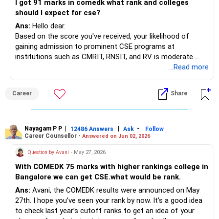
I got 91 marks in comedk what rank and colleges
should I expect for cse?
Ans:
Hello dear.
Based on the score you've received, your likelihood of
gaining admission to prominent CSE programs at
institutions such as CMRIT, RNSIT, and RV is moderate.
However, prepare to look into alternative choices if
...Read more
necessary.
Best of luck to you.
Career
Share
Follow me if you like the reply. Thanks
Radheshyam
Nayagam P P
|
|
-
12486 Answers
Ask
Follow
Career Counsellor -
Answered on Jun 02, 2026
Question by Avani
- May 27, 2026
With COMEDK 75 marks with higher rankings college in
Bangalore we can get CSE.what would be rank.
Ans:
Avani, the COMEDK results were announced on May
27th. I hope you’ve seen your rank by now. It’s a good idea
to check last year’s cutoff ranks to get an idea of your