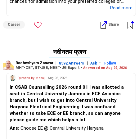
chances for admission into your preferred colleges or
branches. Since your marks are a bit on the lower side, I
...Read more
recommend having 3-4 backup options from other
reputable colleges—either for direct admission or through
Career
Share
the MQ seat option—rather than relying solely on COMEDK,
especially if you’re aiming for a specific branch, college, or
location. All the Best for Your Prosperous Future!
नवीनतम प्रश्न
Follow RediffGURUS to Know More on 'Careers | Money |
Health | Relationships'.
Radheshyam Zanwar
|
|
-
8592 Answers
Ask
Follow
MHT-CET, IIT-JEE, NEET-UG Expert -
Answered on Aug 07, 2026
Question by Manoj
- Aug 06, 2026
In CSAB Counselling 2026 round 01 I was allotted a
seat in Central University Jammu in ECE Avionics
branch, but I wish to get into Central University
Haryana Electrical Engineering. I was confused
whether to take ECE or EE branch, so can anyone
please guide me which helps a lot
Ans:
Choose EE @ Central University Haryana