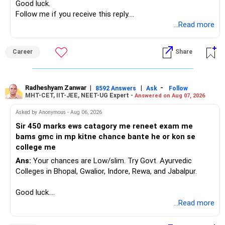
Good luck.
Follow me if you receive this reply.
Radheshyam
...Read more
Career
Share
Radheshyam Zanwar
|
|
-
8592 Answers
Ask
Follow
MHT-CET, IIT-JEE, NEET-UG Expert -
Answered on Aug 07, 2026
Asked by Anonymous - Aug 06, 2026
Sir 450 marks ews catagory me reneet exam me
bams gmc in mp kitne chance bante he or kon se
college me
Ans:
Your chances are Low/slim. Try Govt. Ayurvedic
Colleges in Bhopal, Gwalior, Indore, Rewa, and Jabalpur.
Good luck.
Follow me if you receive this reply.
...Read more
Radheshyam