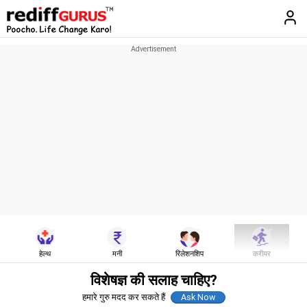
हेल्थ
मनी
रिलेशनशिप
करीयर
विशेषज्ञ की सलाह चाहिए?
हमारे गुरु मदद कर सकते हैं