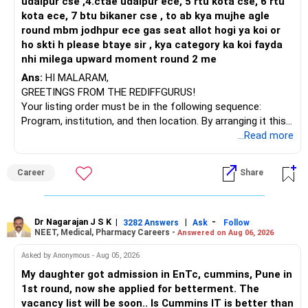
udaipur cse ,4.ctae udaipur ece, 5 rtu kota cse, 6 rtu
kota ece, 7 btu bikaner cse , to ab kya mujhe agle
round mbm jodhpur ece gas seat allot hogi ya koi or
ho skti h please btaye sir , kya category ka koi fayda
nhi milega upward moment round 2 me
Ans:
HI MALARAM,
GREETINGS FROM THE REDIFFGURUS!
Your listing order must be in the following sequence:
Program, institution, and then location. By arranging it this
way, you can easily find the answer yourself.
...Read more
BEST WISHES.
Career
Share
Dr Nagarajan J S K
|
|
-
3282 Answers
Ask
Follow
NEET, Medical, Pharmacy Careers -
Answered on Aug 06, 2026
Asked by Anonymous - Aug 05, 2026
My daughter got admission in EnTc, cummins, Pune in
1st round, now she applied for betterment. The
vacancy list will be soon.. Is Cummins IT is better than