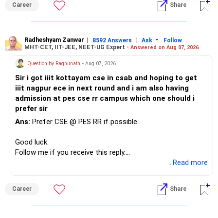
Career
Share
Radheshyam Zanwar
|
|
-
8592 Answers
Ask
Follow
MHT-CET, IIT-JEE, NEET-UG Expert -
Answered on Aug 07, 2026
Question by Raghunath
- Aug 07, 2026
Sir i got iiit kottayam cse in csab and hoping to get
iiit nagpur ece in next round and i am also having
admission at pes cse rr campus which one should i
prefer sir
Ans:
Prefer CSE @ PES RR if possible.
Good luck.
Follow me if you receive this reply.
Radheshyam
...Read more
Career
Share