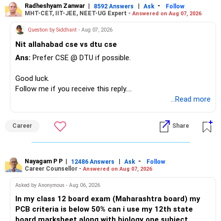
Radheshyam Zanwar
|
|
-
8592 Answers
Ask
Follow
MHT-CET, IIT-JEE, NEET-UG Expert -
Answered on Aug 07, 2026
Question by Siddhant
- Aug 07, 2026
Nit allahabad cse vs dtu cse
Ans:
Prefer CSE @ DTU if possible.
Good luck.
Follow me if you receive this reply.
Radheshyam
...Read more
Career
Share
Nayagam P P
|
|
-
12486 Answers
Ask
Follow
Career Counsellor -
Answered on Aug 07, 2026
Asked by Anonymous - Aug 06, 2026
In my class 12 board exam (Maharashtra board) my
PCB criteria is below 50% can i use my 12th state
board marksheet along with biology one subject