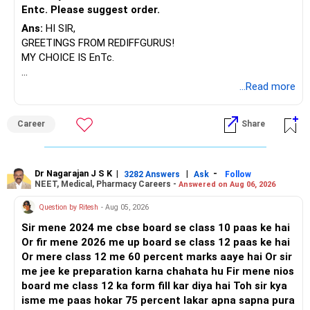
Entc. Please suggest order.
Ans:
HI SIR,
GREETINGS FROM REDIFFGURUS!
MY CHOICE IS EnTc.
BEST REGARDS.
...Read more
Career
Share
Dr Nagarajan J S K
|
|
-
3282 Answers
Ask
Follow
NEET, Medical, Pharmacy Careers -
Answered on Aug 06, 2026
Question by Ritesh
- Aug 05, 2026
Sir mene 2024 me cbse board se class 10 paas ke hai
Or fir mene 2026 me up board se class 12 paas ke hai
Or mere class 12 me 60 percent marks aaye hai Or sir
me jee ke preparation karna chahata hu Fir mene nios
board me class 12 ka form fill kar diya hai Toh sir kya
isme me paas hokar 75 percent lakar apna sapna pura