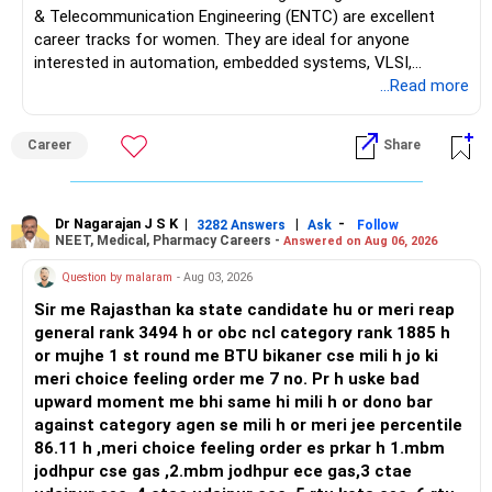
& Telecommunication Engineering (ENTC) are excellent
career tracks for women. They are ideal for anyone
interested in automation, embedded systems, VLSI,
robotics, IoT, and AI hardware. While both fields offer
...Read more
strong workplace diversity, global research opportunities,
and paths to higher studies, ENTC generally provides
Career
Share
broader career flexibility across the tech sector. Choose
ENTC for a wider range of software and hardware options,
or select Instrumentation if you want to specialize deeply
in automation and control systems. All The Best for Your
Dr Nagarajan J S K
|
|
-
3282 Answers
Ask
Follow
NEET, Medical, Pharmacy Careers -
Answered on Aug 06, 2026
Prosperous Future!
Question by malaram
- Aug 03, 2026
Follow RediffGURUS to Know More on 'Careers | Money |
Sir me Rajasthan ka state candidate hu or meri reap
Health | Relationships'.
general rank 3494 h or obc ncl category rank 1885 h
or mujhe 1 st round me BTU bikaner cse mili h jo ki
meri choice feeling order me 7 no. Pr h uske bad
upward moment me bhi same hi mili h or dono bar
against category agen se mili h or meri jee percentile
86.11 h ,meri choice feeling order es prkar h 1.mbm
jodhpur cse gas ,2.mbm jodhpur ece gas,3 ctae