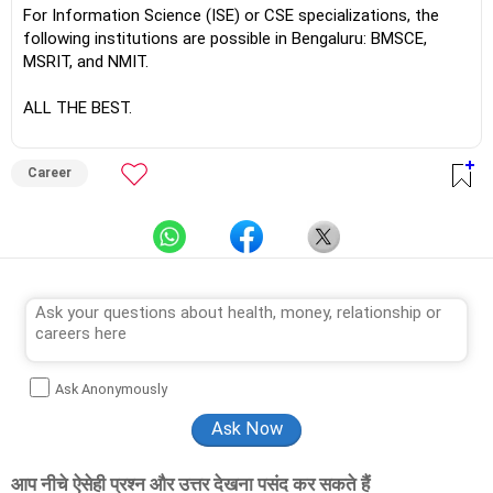
For Information Science (ISE) or CSE specializations, the
following institutions are possible in Bengaluru: BMSCE,
MSRIT, and NMIT.
ALL THE BEST.
Career
Ask Anonymously
आप नीचे ऐसेही प्रश्न और उत्तर देखना पसंद कर सकते हैं