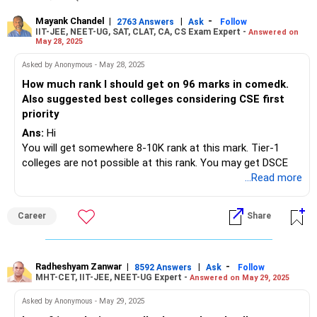
Mayank Chandel
|
|
-
2763 Answers
Ask
Follow
IIT-JEE, NEET-UG, SAT, CLAT, CA, CS Exam Expert -
Answered on
May 28, 2025
Asked by Anonymous - May 28, 2025
How much rank I should get on 96 marks in comedk.
Also suggested best colleges considering CSE first
priority
Ans:
Hi
You will get somewhere 8-10K rank at this mark. Tier-1
colleges are not possible at this rank. You may get DSCE
...Read more
Career
Share
Radheshyam Zanwar
|
|
-
8592 Answers
Ask
Follow
MHT-CET, IIT-JEE, NEET-UG Expert -
Answered on May 29, 2025
Asked by Anonymous - May 29, 2025