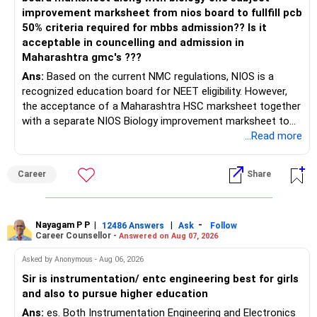
improvement marksheet from nios board to fullfill pcb
50% criteria required for mbbs admission?? Is it
acceptable in councelling and admission in
Maharashtra gmc's ???
Ans:
Based on the current NMC regulations, NIOS is a
recognized education board for NEET eligibility. However,
the acceptance of a Maharashtra HSC marksheet together
with a separate NIOS Biology improvement marksheet to
satisfy the minimum 50% PCB eligibility requirement for
...Read more
MBBS admission is not explicitly clarified in the
Maharashtra NEET counselling guidelines. Therefore, you
Career
Share
are advised to seek official written clarification from the
Maharashtra State CET Cell/DMER before counselling.
Where feasible, fulfilling the required PCB eligibility through
a single recognized board provides greater certainty during
Nayagam P P
|
|
-
12486 Answers
Ask
Follow
Career Counsellor -
Answered on Aug 07, 2026
the admission process. All The Best for Your Prosperous
Future!
Asked by Anonymous - Aug 06, 2026
Sir is instrumentation/ entc engineering best for girls
Follow RediffGURUS to Know More on 'Careers | Money |
and also to pursue higher education
Health | Relationships'.
Ans:
es. Both Instrumentation Engineering and Electronics