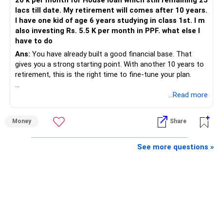
20 k per month for House loan which still remaining 23
lacs till date. My retirement will comes after 10 years.
I have one kid of age 6 years studying in class 1st. I m
also investing Rs. 5.5 K per month in PPF. what else I
have to do
Ans:
You have already built a good financial base. That
gives you a strong starting point. With another 10 years to
retirement, this is the right time to fine-tune your plan.
» What You Have Done Well
...Read more
– Health insurance for your family is a very good decision.
Money
Share
– Regular SIP of Rs.30,000 shows investing discipline.
– PPF investment of Rs.5,500 per month adds stability.
– Home loan EMI is getting your own house ready before
See more questions »
retirement.
– You have started planning well before retirement.
» Areas That Need More Attention
– Your retirement is only 10 years away.
– Your child is just 6 years old.