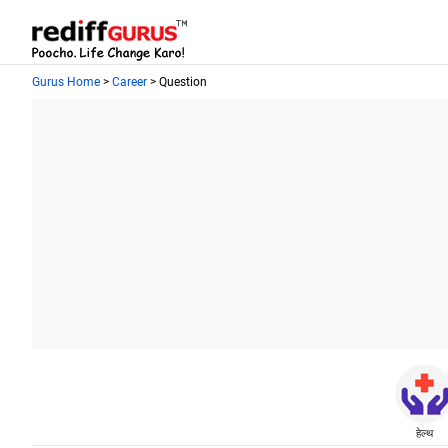
Gurus Home
>
Career
> Question
हेल्थ