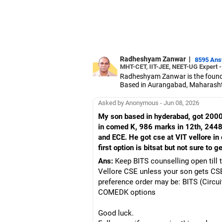
Radheshyam Zanwar
|
8595 An
MHT-CET, IIT-JEE, NEET-UG Expert 
Radheshyam Zanwar is the founde
Based in Aurangabad, Maharashtra
Since the last 25 years, Radhes
medical entrance examinations.
Asked by Anonymous - Jun 08, 2026
Radheshyam completed his civil 
My son based in hyderabad, got 200
in comed K, 986 marks in 12th, 2448 
and ECE. He got cse at VIT vellore in 
first option is bitsat but not sure to
Ans:
Keep BITS counselling open till 
Vellore CSE unless your son gets CS
preference order may be: BITS (Circu
COMEDK options
Good luck.