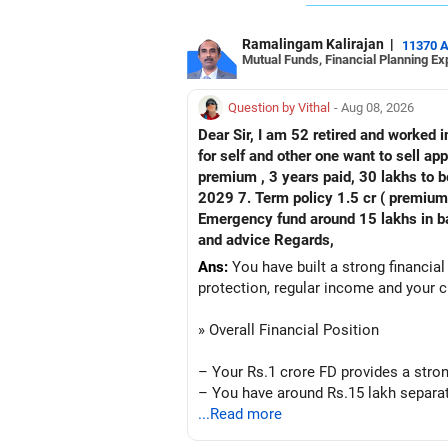
Ramalingam Kalirajan
|
11370 
Mutual Funds, Financial Planning Ex
Question by Vithal
- Aug 08, 2026
Dear Sir, I am 52 retired and worked in
for self and other one want to sell approx value 55 lakhs 3. Own a 
premium , 3 years paid, 30 lakhs to b
2029 7. Term policy 1.5 cr ( premium all paid
Emergency fund around 15 lakhs in bank My current mon
and advice Regards,
Ans:
You have built a strong financial
protection, regular income and your c
» Overall Financial Position
– Your Rs.1 crore FD provides a stron
– You have around Rs.15 lakh separat
– Your second flat can provide additio
...Read more
– The plot is another existing asset, 