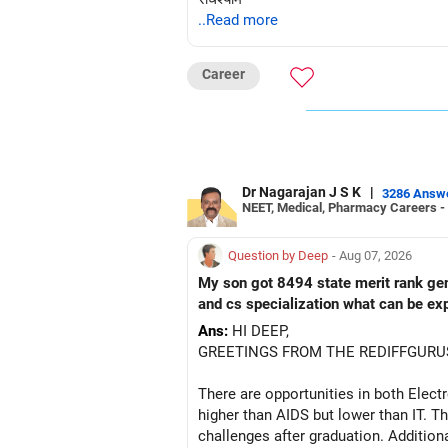
..Read more
Career
Dr Nagarajan J S K
|
3286 Answ
NEET, Medical, Pharmacy Careers -
Question by Deep
- Aug 07, 2026
My son got 8494 state merit rank gener
and cs specialization what can be ex
Ans:
HI DEEP,
GREETINGS FROM THE REDIFFGURU
There are opportunities in both Elec
higher than AIDS but lower than IT. Th
challenges after graduation. Addition