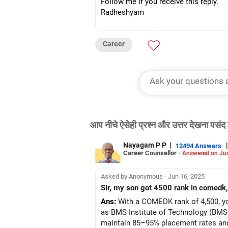
Follow me if you receive this reply.
Radheshyam
Career
आप नीचे ऐसेही प्रश्न और उत्तर देखना पसंद 
Nayagam P P
|
|
12494 Answers
Career Counsellor -
Answered on Ju
Asked by Anonymous - Jun 16, 2025
Sir, my son got 4500 rank in comedk,
Ans:
With a COMEDK rank of 4,500, you
as BMS Institute of Technology (BMSI
maintain 85–95% placement rates and