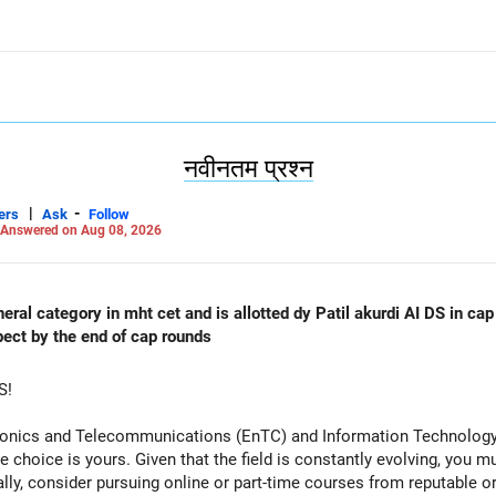
नवीनतम प्रश्न
|
-
ers
Ask
Follow
Answered on Aug 08, 2026
al category in mht cet and is allotted dy Patil akurdi AI DS in cap 
pect by the end of cap rounds
S!
tronics and Telecommunications (EnTC) and Information Technology 
e choice is yours. Given that the field is constantly evolving, you 
ally, consider pursuing online or part-time courses from reputable 