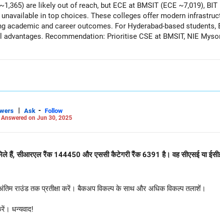
1,365) are likely out of reach, but ECE at BMSIT (ECE ~7,019), BI
 unavailable in top choices. These colleges offer modern infrastruct
ong academic and career outcomes. For Hyderabad-based students, B
l advantages. Recommendation: Prioritise CSE at BMSIT, NIE Mysore
placement and academic prospects. All the BEST for the Admission & a Prosperous
Careers | Money | Health | Relationships'.
|
-
swers
Ask
Follow
-
Answered on Jun 30, 2025
टाइल मिले हैं, सीआरएल रैंक 144450 और एससी कैटेगरी रैंक 6391 है। वह सीएसई या ईसी
 अंतिम राउंड तक प्रतीक्षा करें। बैकअप विकल्प के साथ और अधिक विकल्प तलाशें।
ें। धन्यवाद!