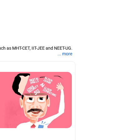
uch as MHT-CET, IIT-JEE and NEET-UG.
... more
nd coaching them for engineering and