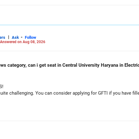
|
-
ers
Ask
Follow
Answered on Aug 08, 2026
ws category, can i get seat in Central University Haryana in Electr
S!
e challenging. You can consider applying for GFTI if you have fille