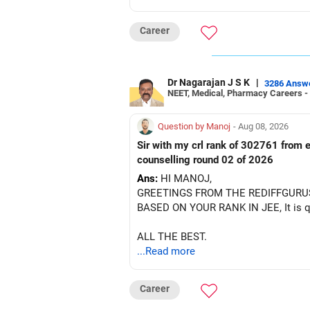
BEST WISHES.
Career
Dr Nagarajan J S K
|
3286 Answ
NEET, Medical, Pharmacy Careers -
Question by Manoj
- Aug 08, 2026
Sir with my crl rank of 302761 from e
counselling round 02 of 2026
Ans:
HI MANOJ,
GREETINGS FROM THE REDIFFGURU
BASED ON YOUR RANK IN JEE, It is quit
ALL THE BEST.
...Read more
Career