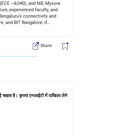
T (ECE ~8,040), and NIE Mysore
ure, experienced faculty, and
engaluru’s connectivity and
, and BIT Bangalore; if
Share
ई चाहता है। कृपया एनआईटी में दाखिला लेने