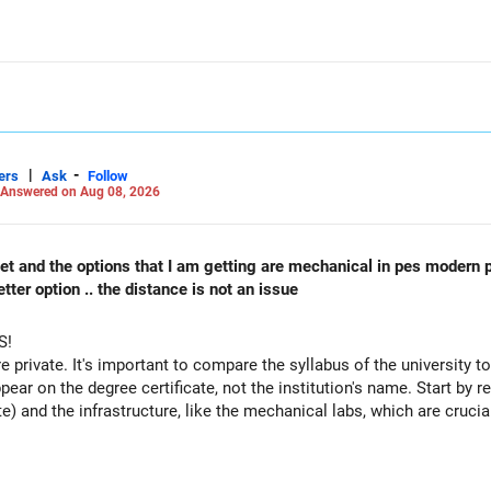
|
-
ers
Ask
Follow
Answered on Aug 08, 2026
 cet and the options that I am getting are mechanical in pes modern 
ter option .. the distance is not an issue
S!
re private. It's important to compare the syllabus of the university to 
ppear on the degree certificate, not the institution's name. Start by r
te) and the infrastructure, like the mechanical labs, which are crucia
 consider taking an AIML course to boost your job employability.