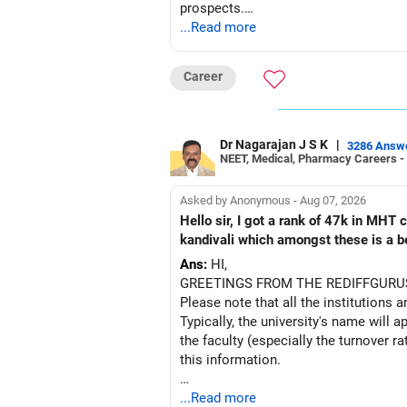
prospects.
...Read more
BEST WISHES.
Career
Dr Nagarajan J S K
|
3286 Answ
NEET, Medical, Pharmacy Careers -
Asked by Anonymous - Aug 07, 2026
Hello sir, I got a rank of 47k in MHT
kandivali which amongst these is a bet
Ans:
HI,
GREETINGS FROM THE REDIFFGURU
Please note that all the institutions a
Typically, the university's name will a
the faculty (especially the turnover ra
this information.
After the second year of your course,
...Read more