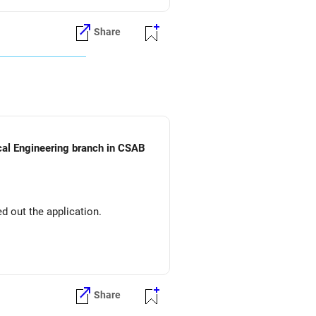
Share
ical Engineering branch in CSAB
d out the application.
Share