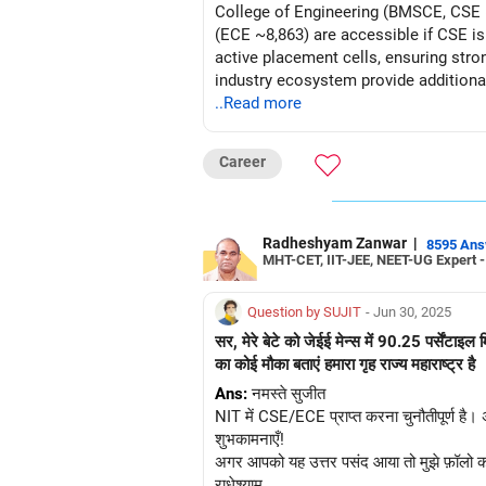
College of Engineering (BMSCE, CSE ~
(ECE ~8,863) are accessible if CSE is
active placement cells, ensuring str
industry ecosystem provide additiona
unavailable, opt for ECE at these colleges for optimal 
..Read more
Future!
Career
Follow RediffGURUS to Know More on '
Radheshyam Zanwar
|
8595 An
MHT-CET, IIT-JEE, NEET-UG Expert 
Question by SUJIT
- Jun 30, 2025
सर, मेरे बेटे को जेईई मेन्स में 90.25 पर्सें
का कोई मौका बताएं हमारा गृह राज्य महाराष्ट्र है
Ans:
नमस्ते सुजीत
NIT में CSE/ECE प्राप्त करना चुनौतीपूर्ण है।
शुभकामनाएँ!
अगर आपको यह उत्तर पसंद आया तो मुझे फ़ॉलो कर
राधेश्याम