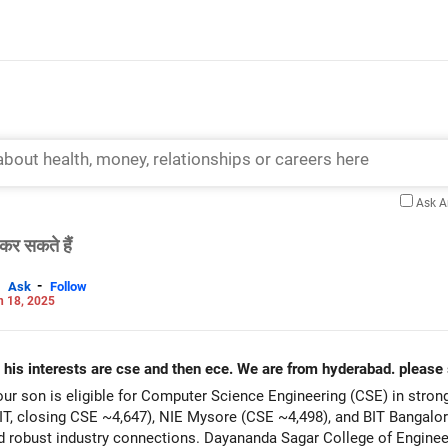
Ask 
कर सकते हैं
-
Ask
Follow
n 18, 2025
 his interests are cse and then ece. We are from hyderabad. please 
r son is eligible for Computer Science Engineering (CSE) in stron
T, closing CSE ~4,647), NIE Mysore (CSE ~4,498), and BIT Bangalore
 robust industry connections. Dayananda Sagar College of Engine