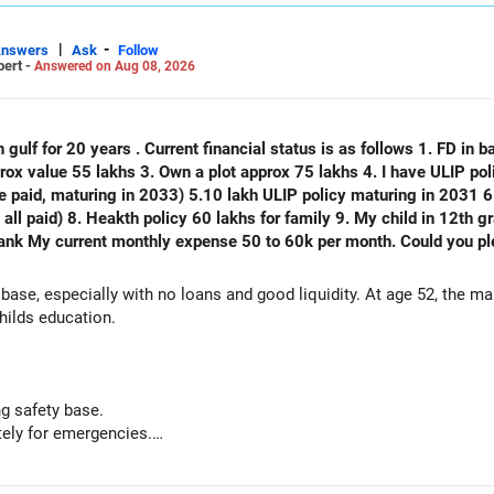
|
-
Answers
Ask
Follow
pert -
Answered on Aug 08, 2026
 gulf for 20 years . Current financial status is as follows 1. FD in ba
plot approx 75 lakhs 4. I have ULIP policy of 75 lakhs( 15 lakhs per year
e paid, maturing in 2033) 5.10 lakh ULIP policy maturing in 2031 6.
) 8. Heakth policy 60 lakhs for family 9. My child in 12th grade 10. No emi no lo
thly expense 50 to 60k per month. Could you please analyse my financial status
 base, especially with no loans and good liquidity. At age 52, the m
hilds education.
g safety base.
ely for emergencies.
nal capital if sold.
but need not be increased.