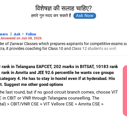
विशेषज्ञ की सलाह चाहिए?
हमारे गुरु मदद कर सकते हैं
|
-
swers
Ask
Follow
-
Answered on Jun 08, 2026
r of Zanwar Classes which prepares aspirants for competitive exams s
, it provides coaching for Class 10 and Class 12 students as well.
hyam has been teaching mathematics to Class 11 and Class 12 students a
engineering from the Government Engineering College in Aurangabad.
0 rank in Telangana EAPCET, 202 marks in BITSAT, 10183 rank
rank in Amrita and JEE 92.6 percentile he wants cse groups
category 4. He has to stay in hostel even if at hyderabad. His
 get. Suggest me other good options
the last round, but if no good circuit branch comes, choose VIT
E in CBIT or VNR through Telangana counselling. The
ital) > CBIT/VNR CSE ≈ VIT Vellore CSE > Amrita CSE >