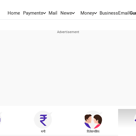
Home
Payments
Mail
News
Money
BusinessEmail
Gu
मनी
रिलेशनशिप