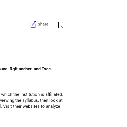
Share
pune, Rgit andheri and Tsec
which the institution is affiliated.
eviewing the syllabus, then look at
l. Visit their websites to analyze