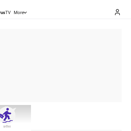
rus
TV
More
करीयर