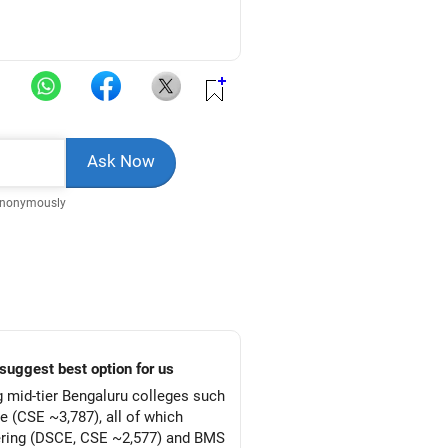
Anonymously
suggest best option for us
g mid-tier Bengaluru colleges such
 (CSE ~3,787), all of which
ering (DSCE, CSE ~2,577) and BMS