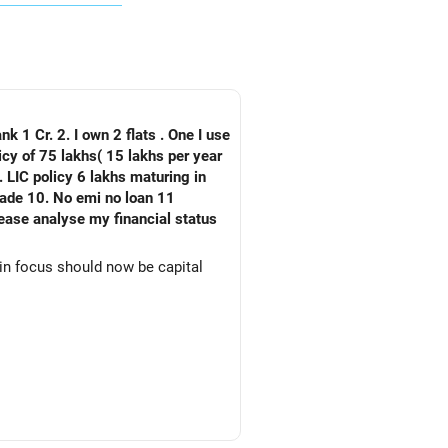
nk 1 Cr. 2. I own 2 flats . One I use
 LIC policy 6 lakhs maturing in
an 11
ain focus should now be capital