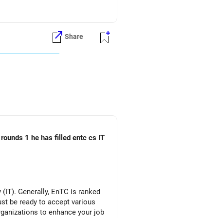
Share
rounds 1 he has filled entc cs IT
(IT). Generally, EnTC is ranked
must be ready to accept various
organizations to enhance your job